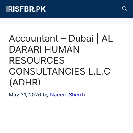
Skip
IRISFBR.PK
to
content
Accountant – Dubai | AL
DARARI HUMAN
RESOURCES
CONSULTANCIES L.L.C
(ADHR)
May 31, 2026
by
Naeem Sheikh