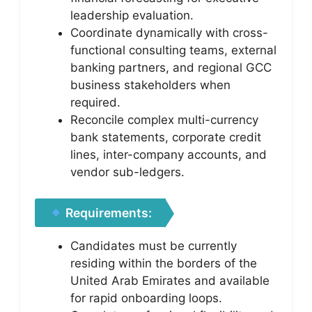
leadership evaluation.
Coordinate dynamically with cross-
functional consulting teams, external
banking partners, and regional GCC
business stakeholders when
required.
Reconcile complex multi-currency
bank statements, corporate credit
lines, inter-company accounts, and
vendor sub-ledgers.
Requirements:
Candidates must be currently
residing within the borders of the
United Arab Emirates and available
for rapid onboarding loops.