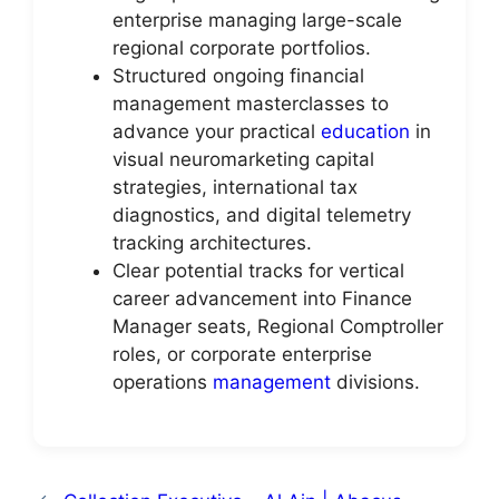
enterprise managing large-scale
regional corporate portfolios.
Structured ongoing financial
management masterclasses to
advance your practical
education
in
visual neuromarketing capital
strategies, international tax
diagnostics, and digital telemetry
tracking architectures.
Clear potential tracks for vertical
career advancement into Finance
Manager seats, Regional Comptroller
roles, or corporate enterprise
operations
management
divisions.