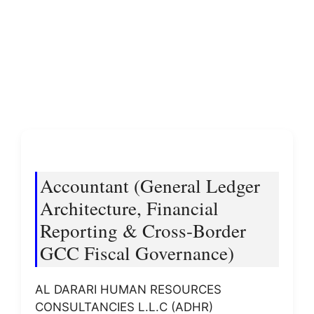
Accountant (General Ledger
Architecture, Financial
Reporting & Cross-Border
GCC Fiscal Governance)
AL DARARI HUMAN RESOURCES
CONSULTANCIES L.L.C (ADHR)