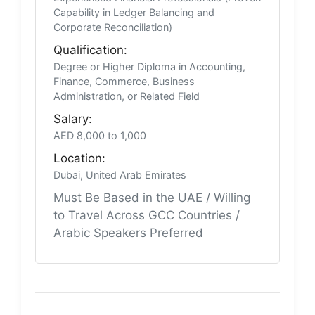
Capability in Ledger Balancing and
Corporate Reconciliation)
Qualification:
Degree or Higher Diploma in Accounting,
Finance, Commerce, Business
Administration, or Related Field
Salary:
AED 8,000 to 1,000
Location:
Dubai, United Arab Emirates
Must Be Based in the UAE / Willing
to Travel Across GCC Countries /
Arabic Speakers Preferred