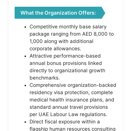
What the Organization Offers:
Competitive monthly base salary
package ranging from AED 8,000 to
1,000 along with additional
corporate allowances.
Attractive performance-based
annual bonus provisions linked
directly to organizational growth
benchmarks.
Comprehensive organization-backed
residency visa protection, complete
medical health insurance plans, and
standard annual travel provisions
per UAE Labour Law regulations.
Direct fiscal exposure within a
flagship human resources consulting