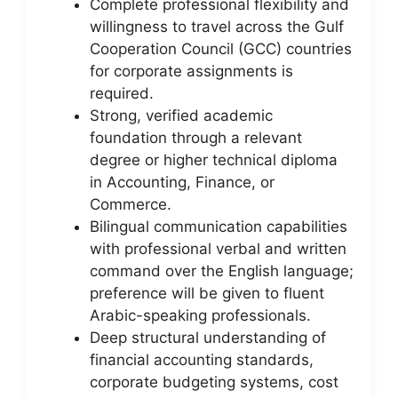
Complete professional flexibility and
willingness to travel across the Gulf
Cooperation Council (GCC) countries
for corporate assignments is
required.
Strong, verified academic
foundation through a relevant
degree or higher technical diploma
in Accounting, Finance, or
Commerce.
Bilingual communication capabilities
with professional verbal and written
command over the English language;
preference will be given to fluent
Arabic-speaking professionals.
Deep structural understanding of
financial accounting standards,
corporate budgeting systems, cost