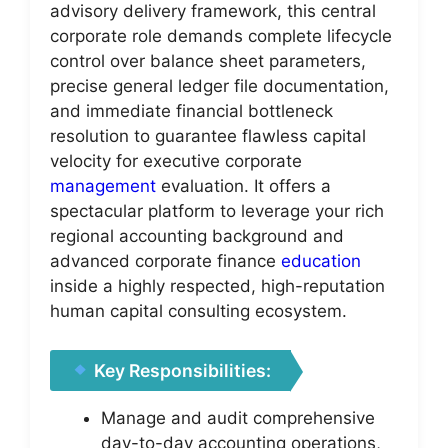
advisory delivery framework, this central
corporate role demands complete lifecycle
control over balance sheet parameters,
precise general ledger file documentation,
and immediate financial bottleneck
resolution to guarantee flawless capital
velocity for executive corporate
management
evaluation. It offers a
spectacular platform to leverage your rich
regional accounting background and
advanced corporate finance
education
inside a highly respected, high-reputation
human capital consulting ecosystem.
Key Responsibilities:
Manage and audit comprehensive
day-to-day accounting operations,