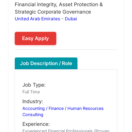
Financial Integrity, Asset Protection &
Strategic Corporate Governance
United Arab Emirates
–
Dubai
Easy Apply
Job Description / Role
Job Type:
Full Time
Industry:
Accounting / Finance / Human Resources
Consulting
Experience:
Experienced Financial Professionals (Proven