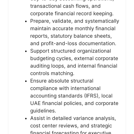
transactional cash flows, and
corporate financial record keeping.
Prepare, validate, and systematically
maintain accurate monthly financial
reports, statutory balance sheets,
and profit-and-loss documentation.
Support structured organizational
budgeting cycles, external corporate
auditing loops, and internal financial
controls matching.
Ensure absolute structural
compliance with international
accounting standards (IFRS), local
UAE financial policies, and corporate
guidelines.
Assist in detailed variance analysis,
cost center reviews, and strategic
financial forecasting for executive