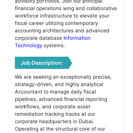
advisory portfolios. Join our principal
financial operations wing and collaborative
workforce infrastructure to elevate your
fiscal career utilizing contemporary
accounting architectures and advanced
corporate database
Information
Technology
systems.
Job Description:
We are seeking an exceptionally precise,
strategy-driven, and highly analytical
Accountant to manage daily fiscal
pipelines, advanced financial reporting
workflows, and corporate asset
remediation tracking tracks at our
corporate headquarters in Dubai.
Operating at the structural core of our