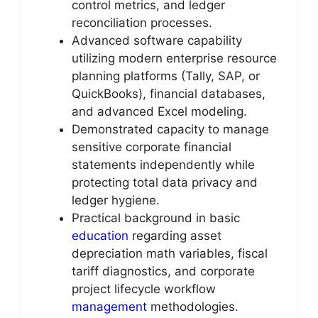
control metrics, and ledger
reconciliation processes.
Advanced software capability
utilizing modern enterprise resource
planning platforms (Tally, SAP, or
QuickBooks), financial databases,
and advanced Excel modeling.
Demonstrated capacity to manage
sensitive corporate financial
statements independently while
protecting total data privacy and
ledger hygiene.
Practical background in basic
education
regarding asset
depreciation math variables, fiscal
tariff diagnostics, and corporate
project lifecycle workflow
management
methodologies.