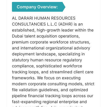
Company Overview:
AL DARARI HUMAN RESOURCES
CONSULTANCIES L.L.C (ADHR) is an
established, high-growth leader within the
Dubai talent acquisition operations,
premium corporate workforce structures,
and international organizational advisory
deployment landscape, specializing in
statutory human resource regulatory
compliance, sophisticated workforce
tracking loops, and streamlined client care
frameworks. We focus on executing
modern corporate consulting models, strict
file validation guidelines, and optimized
pipeline financial tracking loops across our
fast-expanding regional enterprise and