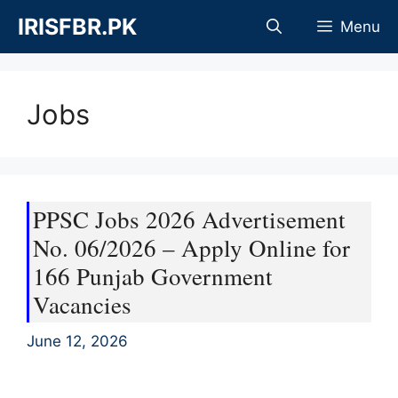
Skip
IRISFBR.PK
Menu
to
content
Jobs
PPSC Jobs 2026 Advertisement
No. 06/2026 – Apply Online for
166 Punjab Government
Vacancies
June 12, 2026