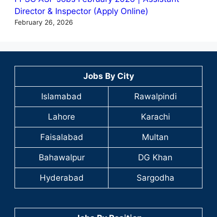
Director & Inspector (Apply Online)
February 26, 2026
Jobs By City
Islamabad
Rawalpindi
Lahore
Karachi
Faisalabad
Multan
Bahawalpur
DG Khan
Hyderabad
Sargodha