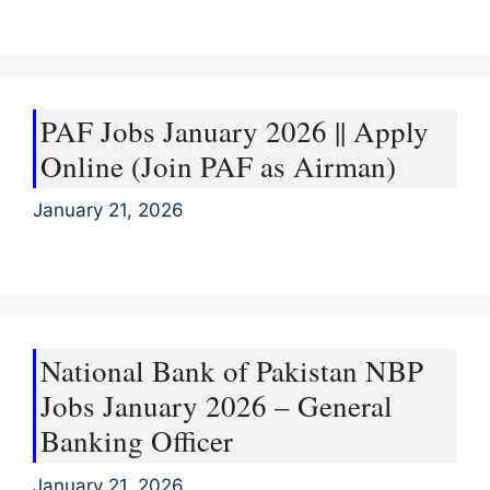
PAF Jobs January 2026 || Apply
Online (Join PAF as Airman)
January 21, 2026
National Bank of Pakistan NBP
Jobs January 2026 – General
Banking Officer
January 21, 2026