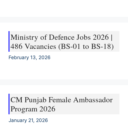
Ministry of Defence Jobs 2026 |
486 Vacancies (BS-01 to BS-18)
February 13, 2026
CM Punjab Female Ambassador
Program 2026
January 21, 2026