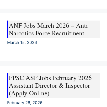
ANF Jobs March 2026 – Anti
Narcotics Force Recruitment
March 15, 2026
FPSC ASF Jobs February 2026 |
Assistant Director & Inspector
(Apply Online)
February 26, 2026