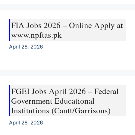
FIA Jobs 2026 – Online Apply at
www.npftas.pk
April 26, 2026
FGEI Jobs April 2026 – Federal
Government Educational
Institutions (Cantt/Garrisons)
April 26, 2026