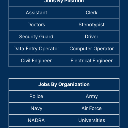
Jobs By Position
Assistant
Clerk
Doctors
Stenotypist
Security Guard
Driver
Data Entry Operator
Computer Operator
Civil Engineer
Electrical Engineer
Jobs By Organization
Police
Army
Navy
Air Force
NADRA
Universities