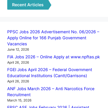
Recent Articles
PPSC Jobs 2026 Advertisement No. 06/2026 –
Apply Online for 166 Punjab Government
Vacancies
June 12, 2026
FIA Jobs 2026 – Online Apply at www.npftas.pk
April 26, 2026
FGEI Jobs April 2026 – Federal Government
Educational Institutions (Cantt/Garrisons)
April 26, 2026
ANF Jobs March 2026 – Anti Narcotics Force
Recruitment
March 15, 2026
FPSC ASF Jobs February 2026 | Assistant