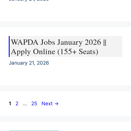
WAPDA Jobs January 2026 ||
Apply Online (155+ Seats)
January 21, 2026
Page
Page
Page
1
2
…
25
Next
→