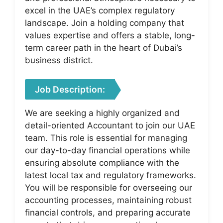
excel in the UAE’s complex regulatory
landscape. Join a holding company that
values expertise and offers a stable, long-
term career path in the heart of Dubai’s
business district.
Job Description:
We are seeking a highly organized and
detail-oriented Accountant to join our UAE
team. This role is essential for managing
our day-to-day financial operations while
ensuring absolute compliance with the
latest local tax and regulatory frameworks.
You will be responsible for overseeing our
accounting processes, maintaining robust
financial controls, and preparing accurate