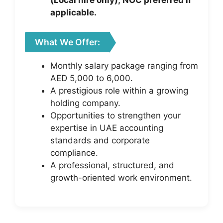
(Local hire only); NOC preferred if
applicable.
What We Offer:
Monthly salary package ranging from
AED 5,000 to 6,000.
A prestigious role within a growing
holding company.
Opportunities to strengthen your
expertise in UAE accounting
standards and corporate
compliance.
A professional, structured, and
growth-oriented work environment.