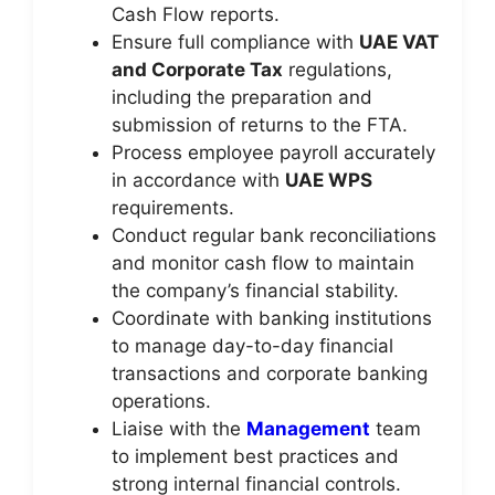
Cash Flow reports.
Ensure full compliance with
UAE VAT
and Corporate Tax
regulations,
including the preparation and
submission of returns to the FTA.
Process employee payroll accurately
in accordance with
UAE WPS
requirements.
Conduct regular bank reconciliations
and monitor cash flow to maintain
the company’s financial stability.
Coordinate with banking institutions
to manage day-to-day financial
transactions and corporate banking
operations.
Liaise with the
Management
team
to implement best practices and
strong internal financial controls.