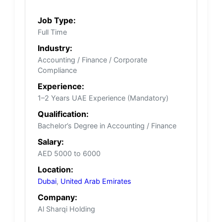
Job Type:
Full Time
Industry:
Accounting / Finance / Corporate
Compliance
Experience:
1–2 Years UAE Experience (Mandatory)
Qualification:
Bachelor’s Degree in Accounting / Finance
Salary:
AED 5000 to 6000
Location:
Dubai
,
United Arab Emirates
Company:
Al Sharqi Holding