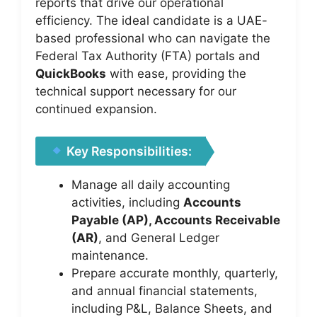
reports that drive our operational
efficiency. The ideal candidate is a UAE-
based professional who can navigate the
Federal Tax Authority (FTA) portals and
QuickBooks
with ease, providing the
technical support necessary for our
continued expansion.
Key Responsibilities:
Manage all daily accounting
activities, including
Accounts
Payable (AP), Accounts Receivable
(AR)
, and General Ledger
maintenance.
Prepare accurate monthly, quarterly,
and annual financial statements,
including P&L, Balance Sheets, and