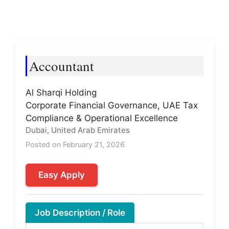
Accountant
Al Sharqi Holding
Corporate Financial Governance, UAE Tax
Compliance & Operational Excellence
Dubai, United Arab Emirates
Posted on February 21, 2026
Easy Apply
Job Description / Role