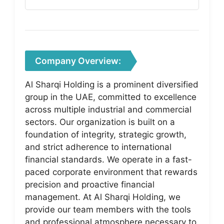
Company Overview:
Al Sharqi Holding is a prominent diversified
group in the UAE, committed to excellence
across multiple industrial and commercial
sectors. Our organization is built on a
foundation of integrity, strategic growth,
and strict adherence to international
financial standards. We operate in a fast-
paced corporate environment that rewards
precision and proactive financial
management. At Al Sharqi Holding, we
provide our team members with the tools
and professional atmosphere necessary to