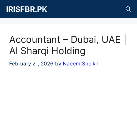
Skip
IRISFBR.PK
to
content
Accountant – Dubai, UAE |
Al Sharqi Holding
February 21, 2026
by
Naeem Sheikh