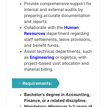
Provide comprehensive support for
internal and external audits by
preparing accurate documentation
and reports.
Collaborate with the
Human
Resources
department regarding
staff settlements, leave provisions,
and benefit funds.
Assist technical departments, such
as
Engineering
or logistics, with
project-based cost allocation and
material billing.
Requirements:
Bachelor’s degree in Accounting,
Finance, or a related discipline.
Mandatory: Minimum 1–2 years of