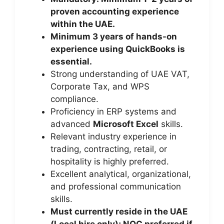
proven accounting experience
within the UAE.
Minimum 3 years of hands-on
experience using QuickBooks is
essential.
Strong understanding of UAE VAT,
Corporate Tax, and WPS
compliance.
Proficiency in ERP systems and
advanced
Microsoft Excel
skills.
Relevant industry experience in
trading, contracting, retail, or
hospitality is highly preferred.
Excellent analytical, organizational,
and professional communication
skills.
Must currently reside in the UAE