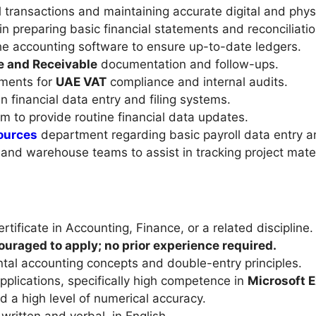
l transactions and maintaining accurate digital and phys
n preparing basic financial statements and reconciliatio
he accounting software to ensure up-to-date ledgers.
e and Receivable
documentation and follow-ups.
uments for
UAE VAT
compliance and internal audits.
n financial data entry and filing systems.
m to provide routine financial data updates.
ources
department regarding basic payroll data entry a
and warehouse teams to assist in tracking project mater
tificate in Accounting, Finance, or a related discipline.
uraged to apply; no prior experience required.
tal accounting concepts and double-entry principles.
pplications, specifically high competence in
Microsoft E
nd a high level of numerical accuracy.
ritten and verbal, in English.