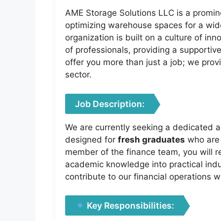
AME Storage Solutions LLC is a promine
optimizing warehouse spaces for a wide 
organization is built on a culture of in
of professionals, providing a supportiv
offer you more than just a job; we provi
sector.
Job Description:
We are currently seeking a dedicated an
designed for
fresh graduates
who are e
member of the finance team, you will r
academic knowledge into practical indu
contribute to our financial operations 
Key Responsibilities: