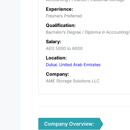
Experience:
Freshers Preferred
Qualification:
Bachelor’s Degree / Diploma in Accounting
Salary:
AED 5000 to 6000
Location:
Dubai
,
United Arab Emirates
Company:
AME Storage Solutions LLC
Company Overview: