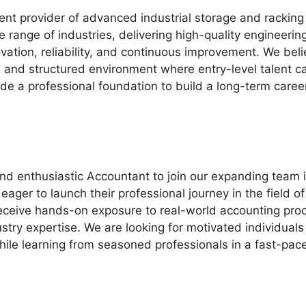
nt provider of advanced industrial storage and racking 
range of industries, delivering high-quality engineering
novation, reliability, and continuous improvement. We beli
e and structured environment where entry-level talent c
de a professional foundation to build a long-term career 
d enthusiastic Accountant to join our expanding team in
ager to launch their professional journey in the field o
eceive hands-on exposure to real-world accounting proc
stry expertise. We are looking for motivated individual
while learning from seasoned professionals in a fast-pa