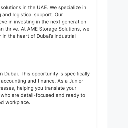
solutions in the UAE. We specialize in
 and logistical support. Our
eve in investing in the next generation
an thrive. At AME Storage Solutions, we
in the heart of Dubai’s industrial
 Dubai. This opportunity is specifically
f accounting and finance. As a Junior
esses, helping you translate your
s who are detail-focused and ready to
ced workplace.