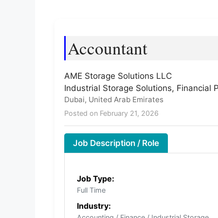
Accountant
AME Storage Solutions LLC
Industrial Storage Solutions, Financial
Dubai, United Arab Emirates
Posted on February 21, 2026
Job Description / Role
Job Type:
Full Time
Industry:
Accounting / Finance / Industrial Storage