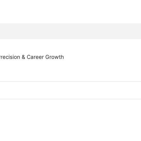
 Precision & Career Growth