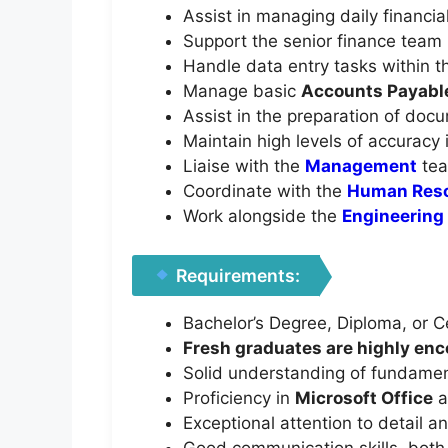
Assist in managing daily financia
Support the senior finance team i
Handle data entry tasks within t
Manage basic
Accounts Payabl
Assist in the preparation of doc
Maintain high levels of accuracy i
Liaise with the
Management
tea
Coordinate with the
Human Res
Work alongside the
Engineering
Requirements:
Bachelor’s Degree, Diploma, or Cer
Fresh graduates are highly enco
Solid understanding of fundamen
Proficiency in
Microsoft Office
a
Exceptional attention to detail a
Good communication skills, both w