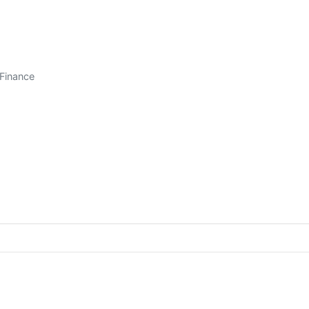
/Finance