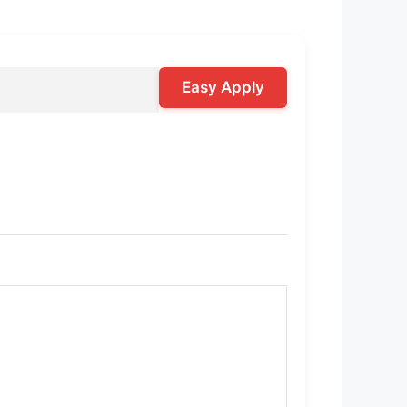
Easy Apply