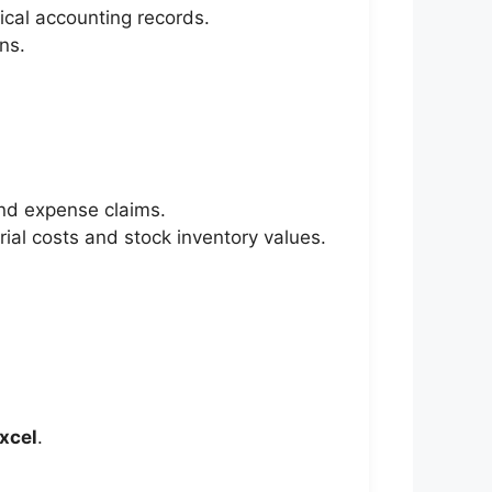
ical accounting records.
ns.
nd expense claims.
ial costs and stock inventory values.
xcel
.