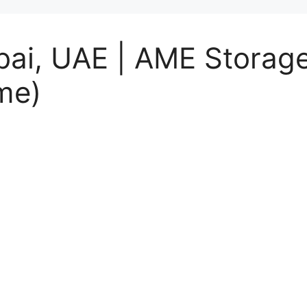
bai, UAE | AME Storage
me)