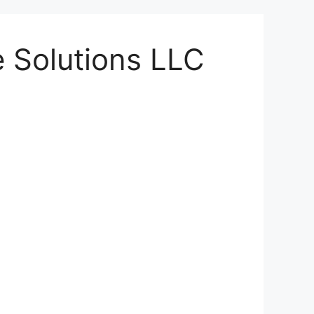
 Solutions LLC