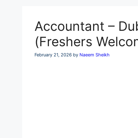
Skip
to
content
Accountant – Du
(Freshers Welco
February 21, 2026
by
Naeem Sheikh