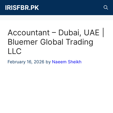
Skip
IRISFBR.PK
to
content
Accountant – Dubai, UAE |
Bluemer Global Trading
LLC
February 16, 2026
by
Naeem Sheikh