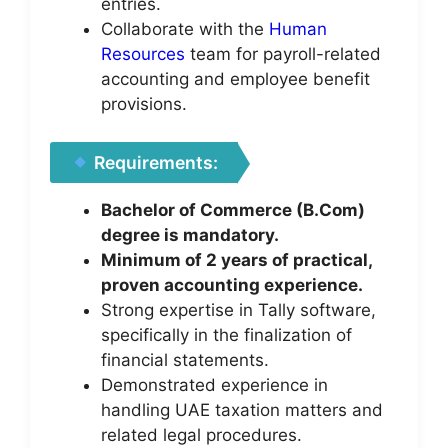
entries.
Collaborate with the
Human
Resources
team for payroll-related
accounting and employee benefit
provisions.
Requirements:
Bachelor of Commerce (B.Com)
degree is mandatory.
Minimum of 2 years of practical,
proven accounting experience.
Strong expertise in Tally software,
specifically in the finalization of
financial statements.
Demonstrated experience in
handling UAE taxation matters and
related legal procedures.