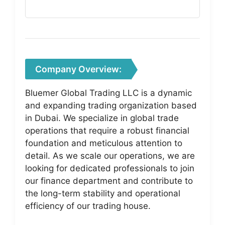
Company Overview:
Bluemer Global Trading LLC is a dynamic
and expanding trading organization based
in Dubai. We specialize in global trade
operations that require a robust financial
foundation and meticulous attention to
detail. As we scale our operations, we are
looking for dedicated professionals to join
our finance department and contribute to
the long-term stability and operational
efficiency of our trading house.