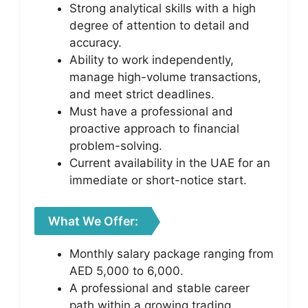
Strong analytical skills with a high
degree of attention to detail and
accuracy.
Ability to work independently,
manage high-volume transactions,
and meet strict deadlines.
Must have a professional and
proactive approach to financial
problem-solving.
Current availability in the UAE for an
immediate or short-notice start.
What We Offer:
Monthly salary package ranging from
AED 5,000 to 6,000.
A professional and stable career
path within a growing trading