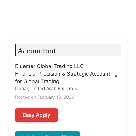
Accountant
Bluemer Global Trading LLC
Financial Precision & Strategic Accounting
for Global Trading
Dubai, United Arab Emirates
Posted on February 16, 2026
Easy Apply