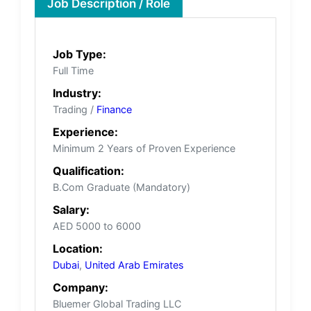
Job Description / Role
Job Type:
Full Time
Industry:
Trading /
Finance
Experience:
Minimum 2 Years of Proven Experience
Qualification:
B.Com Graduate (Mandatory)
Salary:
AED 5000 to 6000
Location:
Dubai
,
United Arab Emirates
Company:
Bluemer Global Trading LLC