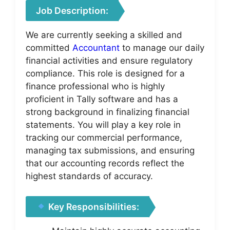
Job Description:
We are currently seeking a skilled and
committed
Accountant
to manage our daily
financial activities and ensure regulatory
compliance. This role is designed for a
finance professional who is highly
proficient in Tally software and has a
strong background in finalizing financial
statements. You will play a key role in
tracking our commercial performance,
managing tax submissions, and ensuring
that our accounting records reflect the
highest standards of accuracy.
Key Responsibilities: