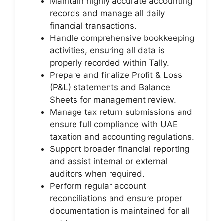
Maintain highly accurate accounting
records and manage all daily
financial transactions.
Handle comprehensive bookkeeping
activities, ensuring all data is
properly recorded within Tally.
Prepare and finalize Profit & Loss
(P&L) statements and Balance
Sheets for management review.
Manage tax return submissions and
ensure full compliance with UAE
taxation and accounting regulations.
Support broader financial reporting
and assist internal or external
auditors when required.
Perform regular account
reconciliations and ensure proper
documentation is maintained for all