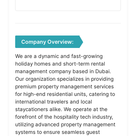
Company Overview:
We are a dynamic and fast-growing
holiday homes and short-term rental
management company based in Dubai.
Our organization specializes in providing
premium property management services
for high-end residential units, catering to
international travelers and local
staycationers alike. We operate at the
forefront of the hospitality tech industry,
utilizing advanced property management
systems to ensure seamless guest