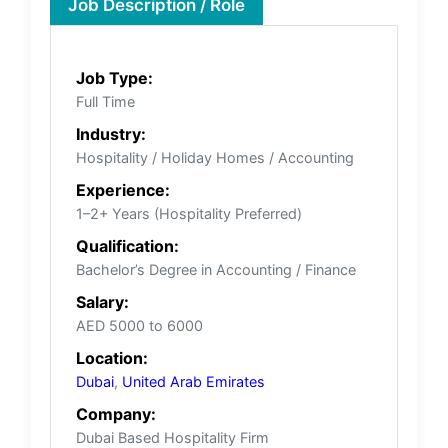
Job Description / Role
Job Type:
Full Time
Industry:
Hospitality / Holiday Homes / Accounting
Experience:
1–2+ Years (Hospitality Preferred)
Qualification:
Bachelor’s Degree in Accounting / Finance
Salary:
AED 5000 to 6000
Location:
Dubai
,
United Arab Emirates
Company:
Dubai Based Hospitality Firm