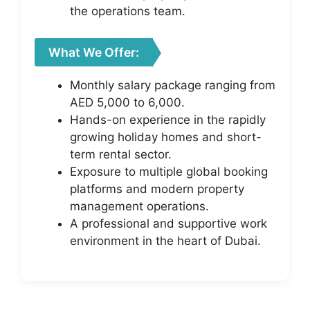
the operations team.
What We Offer:
Monthly salary package ranging from
AED 5,000 to 6,000.
Hands-on experience in the rapidly
growing holiday homes and short-
term rental sector.
Exposure to multiple global booking
platforms and modern property
management operations.
A professional and supportive work
environment in the heart of Dubai.