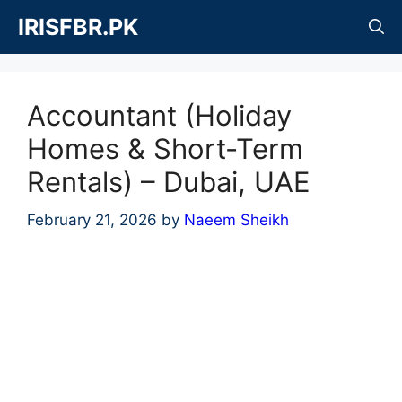
Skip
IRISFBR.PK
to
content
Accountant (Holiday
Homes & Short-Term
Rentals) – Dubai, UAE
February 21, 2026
by
Naeem Sheikh