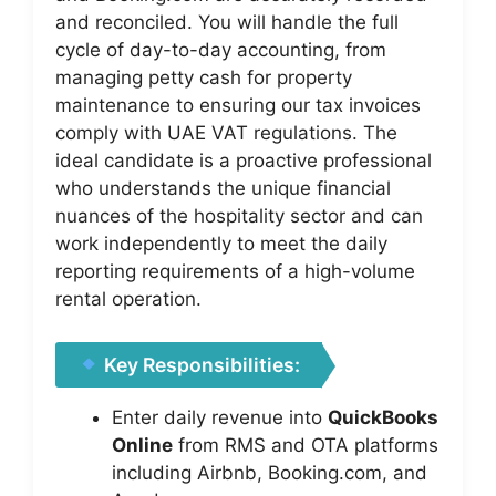
and reconciled. You will handle the full
cycle of day-to-day accounting, from
managing petty cash for property
maintenance to ensuring our tax invoices
comply with UAE VAT regulations. The
ideal candidate is a proactive professional
who understands the unique financial
nuances of the hospitality sector and can
work independently to meet the daily
reporting requirements of a high-volume
rental operation.
Key Responsibilities:
Enter daily revenue into
QuickBooks
Online
from RMS and OTA platforms
including Airbnb, Booking.com, and