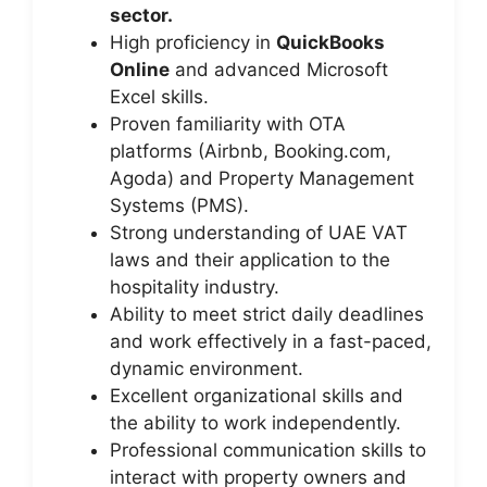
sector.
High proficiency in
QuickBooks
Online
and advanced Microsoft
Excel skills.
Proven familiarity with OTA
platforms (Airbnb, Booking.com,
Agoda) and Property Management
Systems (PMS).
Strong understanding of UAE VAT
laws and their application to the
hospitality industry.
Ability to meet strict daily deadlines
and work effectively in a fast-paced,
dynamic environment.
Excellent organizational skills and
the ability to work independently.
Professional communication skills to
interact with property owners and