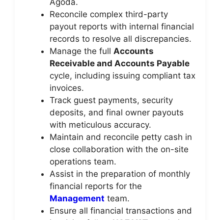
Agoda.
Reconcile complex third-party
payout reports with internal financial
records to resolve all discrepancies.
Manage the full
Accounts
Receivable and Accounts Payable
cycle, including issuing compliant tax
invoices.
Track guest payments, security
deposits, and final owner payouts
with meticulous accuracy.
Maintain and reconcile petty cash in
close collaboration with the on-site
operations team.
Assist in the preparation of monthly
financial reports for the
Management
team.
Ensure all financial transactions and