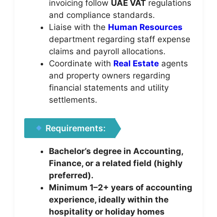
invoicing follow
UAE VAT
regulations
and compliance standards.
Liaise with the
Human Resources
department regarding staff expense
claims and payroll allocations.
Coordinate with
Real Estate
agents
and property owners regarding
financial statements and utility
settlements.
Requirements:
Bachelor’s degree in Accounting,
Finance, or a related field (highly
preferred).
Minimum 1–2+ years of accounting
experience, ideally within the
hospitality or holiday homes