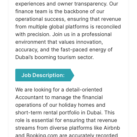
experiences and owner transparency. Our
finance team is the backbone of our
operational success, ensuring that revenue
from multiple global platforms is reconciled
with precision. Join us in a professional
environment that values innovation,
accuracy, and the fast-paced energy of
Dubai’s booming tourism sector.
Job Description:
We are looking for a detail-oriented
Accountant to manage the financial
operations of our holiday homes and
short-term rental portfolio in Dubai. This
role is essential for ensuring that revenue
streams from diverse platforms like Airbnb
and Booking.com are accurately recorded