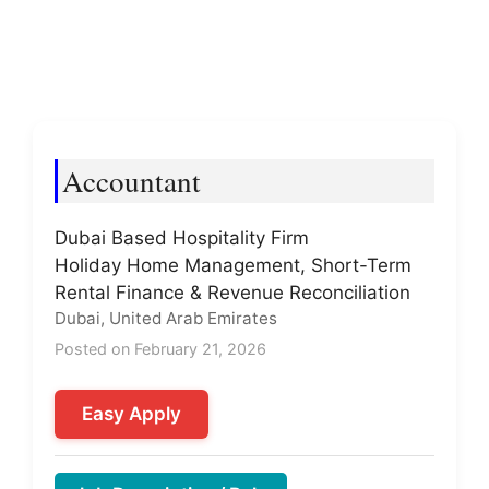
Accountant
Dubai Based Hospitality Firm
Holiday Home Management, Short-Term
Rental Finance & Revenue Reconciliation
Dubai, United Arab Emirates
Posted on February 21, 2026
Easy Apply