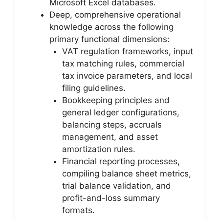
Microsoft Excel databases.
Deep, comprehensive operational
knowledge across the following
primary functional dimensions:
VAT regulation frameworks, input
tax matching rules, commercial
tax invoice parameters, and local
filing guidelines.
Bookkeeping principles and
general ledger configurations,
balancing steps, accruals
management, and asset
amortization rules.
Financial reporting processes,
compiling balance sheet metrics,
trial balance validation, and
profit-and-loss summary
formats.