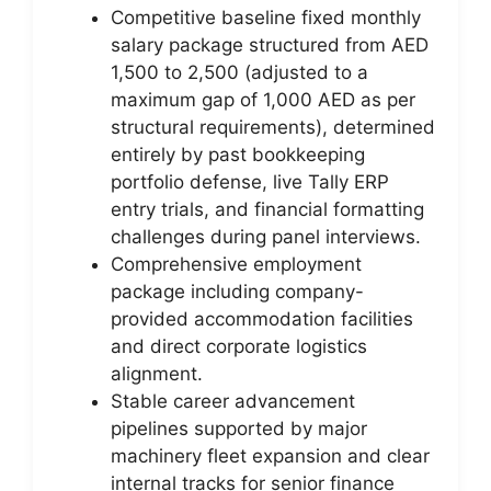
Competitive baseline fixed monthly
salary package structured from AED
1,500 to 2,500 (adjusted to a
maximum gap of 1,000 AED as per
structural requirements), determined
entirely by past bookkeeping
portfolio defense, live Tally ERP
entry trials, and financial formatting
challenges during panel interviews.
Comprehensive employment
package including company-
provided accommodation facilities
and direct corporate logistics
alignment.
Stable career advancement
pipelines supported by major
machinery fleet expansion and clear
internal tracks for senior finance