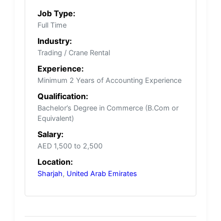
Job Type:
Full Time
Industry:
Trading / Crane Rental
Experience:
Minimum 2 Years of Accounting Experience
Qualification:
Bachelor’s Degree in Commerce (B.Com or
Equivalent)
Salary:
AED 1,500 to 2,500
Location:
Sharjah
,
United Arab Emirates