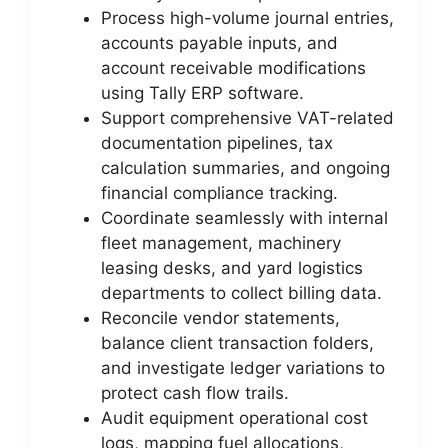
Process high-volume journal entries,
accounts payable inputs, and
account receivable modifications
using Tally ERP software.
Support comprehensive VAT-related
documentation pipelines, tax
calculation summaries, and ongoing
financial compliance tracking.
Coordinate seamlessly with internal
fleet management, machinery
leasing desks, and yard logistics
departments to collect billing data.
Reconcile vendor statements,
balance client transaction folders,
and investigate ledger variations to
protect cash flow trails.
Audit equipment operational cost
logs, mapping fuel allocations,