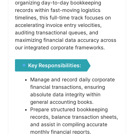
organizing day-to-day bookkeeping
records within fast-moving logistics
timelines, this full-time track focuses on
accelerating invoice entry velocities,
auditing transactional queues, and
maximizing financial data accuracy across
our integrated corporate frameworks.
Key Responsibilities:
Manage and record daily corporate
financial transactions, ensuring
absolute data integrity within
general accounting books.
Prepare structured bookkeeping
records, balance transaction sheets,
and assist in compiling accurate
monthly financial reports.