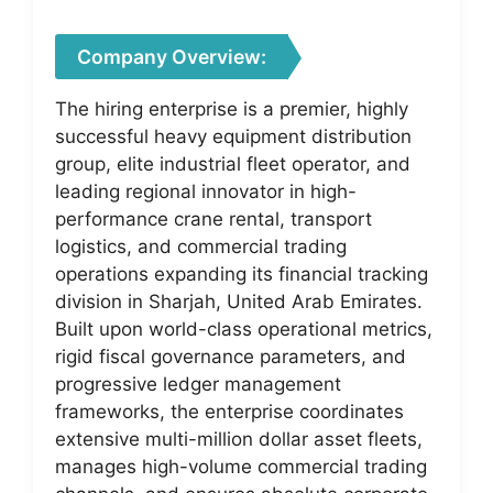
Company Overview:
The hiring enterprise is a premier, highly
successful heavy equipment distribution
group, elite industrial fleet operator, and
leading regional innovator in high-
performance crane rental, transport
logistics, and commercial trading
operations expanding its financial tracking
division in Sharjah, United Arab Emirates.
Built upon world-class operational metrics,
rigid fiscal governance parameters, and
progressive ledger management
frameworks, the enterprise coordinates
extensive multi-million dollar asset fleets,
manages high-volume commercial trading