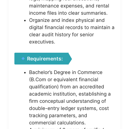
maintenance expenses, and rental
income files into clear summaries.
Organize and index physical and
digital financial records to maintain a
clear audit history for senior
executives.
Requirements:
Bachelor’s Degree in Commerce
(B.Com or equivalent financial
qualification) from an accredited
academic institution, establishing a
firm conceptual understanding of
double-entry ledger systems, cost
tracking parameters, and
commercial calculations.