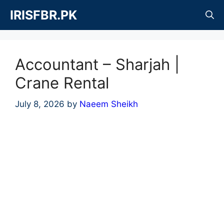
Skip
IRISFBR.PK
to
content
Accountant – Sharjah |
Crane Rental
July 8, 2026
by
Naeem Sheikh