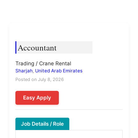
Accountant
Trading / Crane Rental
Sharjah
,
United Arab Emirates
Posted on July 8, 2026
Easy Apply
Job Details / Role