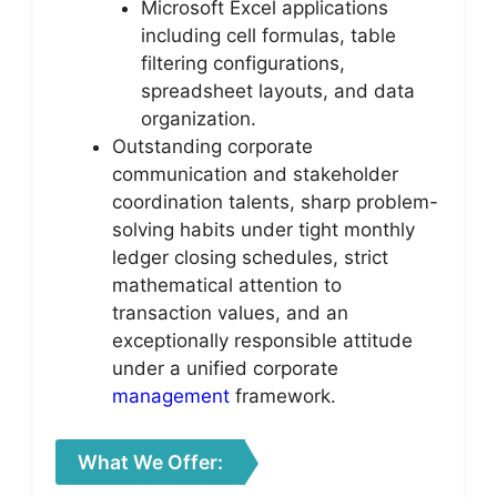
Microsoft Excel applications
including cell formulas, table
filtering configurations,
spreadsheet layouts, and data
organization.
Outstanding corporate
communication and stakeholder
coordination talents, sharp problem-
solving habits under tight monthly
ledger closing schedules, strict
mathematical attention to
transaction values, and an
exceptionally responsible attitude
under a unified corporate
management
framework.
What We Offer: