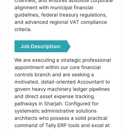
channels, and ensures absolute corporate
alignment with municipal financial
guidelines, federal treasury regulations,
and advanced regional VAT compliance
criteria.
Job Description:
We are executing a strategic professional
appointment within our core financial
controls branch and are seeking a
motivated, detail-oriented Accountant to
govern heavy machinery ledger pipelines
and direct asset expense tracking
pathways in Sharjah. Configured for
systematic administrative solutions
architects who possess a solid practical
command of Tally ERP tools and excel at