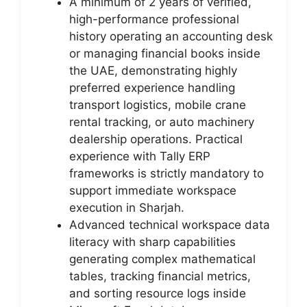
A minimum of 2 years of verified,
high-performance professional
history operating an accounting desk
or managing financial books inside
the UAE, demonstrating highly
preferred experience handling
transport logistics, mobile crane
rental tracking, or auto machinery
dealership operations. Practical
experience with Tally ERP
frameworks is strictly mandatory to
support immediate workspace
execution in Sharjah.
Advanced technical workspace data
literacy with sharp capabilities
generating complex mathematical
tables, tracking financial metrics,
and sorting resource logs inside