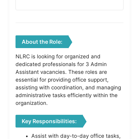
About the Role:
NLRC is looking for organized and
dedicated professionals for 3 Admin
Assistant vacancies. These roles are
essential for providing office support,
assisting with coordination, and managing
administrative tasks efficiently within the
organization.
Key Responsibilities:
Assist with day-to-day office tasks,