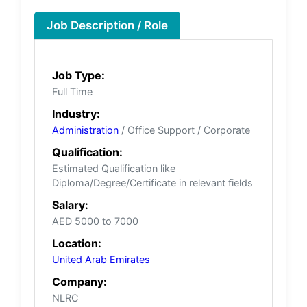
Job Description / Role
Job Type:
Full Time
Industry:
Administration
/ Office Support / Corporate
Qualification:
Estimated Qualification like
Diploma/Degree/Certificate in relevant fields
Salary:
AED 5000 to 7000
Location:
United Arab Emirates
Company:
NLRC