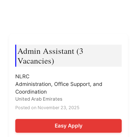
Admin Assistant (3
Vacancies)
NLRC
Administration, Office Support, and
Coordination
United Arab Emirates
Posted on November 23, 2025
Easy Apply