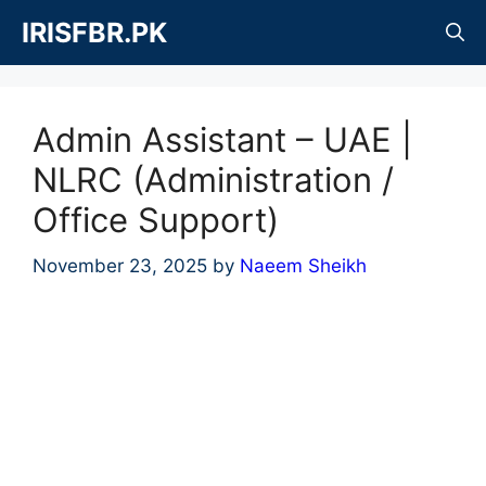
Skip
IRISFBR.PK
to
content
Admin Assistant – UAE |
NLRC (Administration /
Office Support)
November 23, 2025
by
Naeem Sheikh