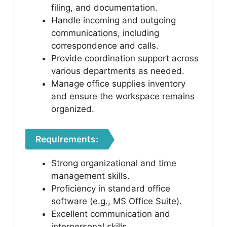
filing, and documentation.
Handle incoming and outgoing
communications, including
correspondence and calls.
Provide coordination support across
various departments as needed.
Manage office supplies inventory
and ensure the workspace remains
organized.
Requirements:
Strong organizational and time
management skills.
Proficiency in standard office
software (e.g., MS Office Suite).
Excellent communication and
interpersonal skills.