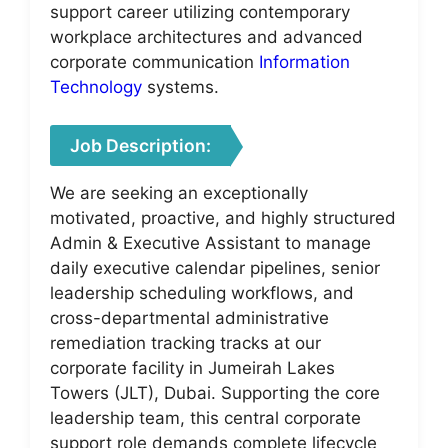
support career utilizing contemporary
workplace architectures and advanced
corporate communication
Information
Technology
systems.
Job Description:
We are seeking an exceptionally
motivated, proactive, and highly structured
Admin & Executive Assistant to manage
daily executive calendar pipelines, senior
leadership scheduling workflows, and
cross-departmental administrative
remediation tracking tracks at our
corporate facility in Jumeirah Lakes
Towers (JLT), Dubai. Supporting the core
leadership team, this central corporate
support role demands complete lifecycle