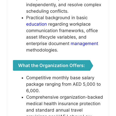
independently, and resolve complex
scheduling conflicts.
Practical background in basic
education
regarding workplace
communication frameworks, office
asset lifecycle variables, and
enterprise document
management
methodologies.
What the Organization Offers:
Competitive monthly base salary
package ranging from AED 5,000 to
6,000.
Comprehensive organization-backed
medical health insurance protection
and standard annual travel