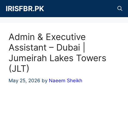
Skip
IRISFBR.PK
to
content
Admin & Executive
Assistant – Dubai |
Jumeirah Lakes Towers
(JLT)
May 25, 2026
by
Naeem Sheikh