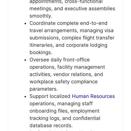
appointments, cross-functional
meetings, and executive assemblies
smoothly.
Coordinate complete end-to-end
travel arrangements, managing visa
submissions, complex flight transfer
itineraries, and corporate lodging
bookings.
Oversee daily front-office
operations, facility management
activities, vendor relations, and
workplace safety compliance
parameters.
Support localized
Human Resources
operations, managing staff
onboarding files, employment
tracking logs, and confidential
database records.