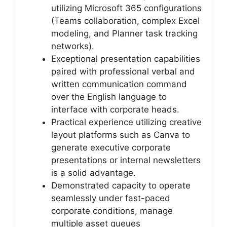
utilizing Microsoft 365 configurations
(Teams collaboration, complex Excel
modeling, and Planner task tracking
networks).
Exceptional presentation capabilities
paired with professional verbal and
written communication command
over the English language to
interface with corporate heads.
Practical experience utilizing creative
layout platforms such as Canva to
generate executive corporate
presentations or internal newsletters
is a solid advantage.
Demonstrated capacity to operate
seamlessly under fast-paced
corporate conditions, manage
multiple asset queues