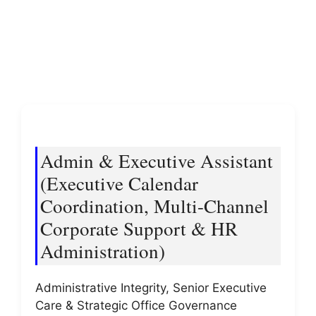
Admin & Executive Assistant
(Executive Calendar
Coordination, Multi-Channel
Corporate Support & HR
Administration)
Administrative Integrity, Senior Executive
Care & Strategic Office Governance