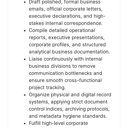
Draft polished, formal business
emails, official corporate letters,
executive declarations, and high-
stakes internal correspondence.
Compile detailed operational
reports, executive presentations,
corporate profiles, and structured
analytical business documentation.
Liaise continuously with internal
business divisions to remove
communication bottlenecks and
ensure smooth cross-functional
project tracking.
Organize physical and digital record
systems, applying strict document
control indices, archiving protocols,
and metadata hygiene standards.
Fulfill high-level corporate