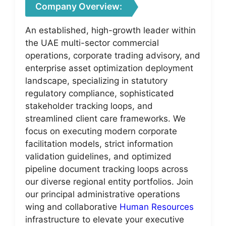
Company Overview:
An established, high-growth leader within
the UAE multi-sector commercial
operations, corporate trading advisory, and
enterprise asset optimization deployment
landscape, specializing in statutory
regulatory compliance, sophisticated
stakeholder tracking loops, and
streamlined client care frameworks. We
focus on executing modern corporate
facilitation models, strict information
validation guidelines, and optimized
pipeline document tracking loops across
our diverse regional entity portfolios. Join
our principal administrative operations
wing and collaborative
Human Resources
infrastructure to elevate your executive