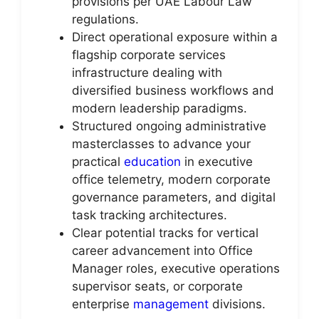
provisions per UAE Labour Law
regulations.
Direct operational exposure within a
flagship corporate services
infrastructure dealing with
diversified business workflows and
modern leadership paradigms.
Structured ongoing administrative
masterclasses to advance your
practical
education
in executive
office telemetry, modern corporate
governance parameters, and digital
task tracking architectures.
Clear potential tracks for vertical
career advancement into Office
Manager roles, executive operations
supervisor seats, or corporate
enterprise
management
divisions.