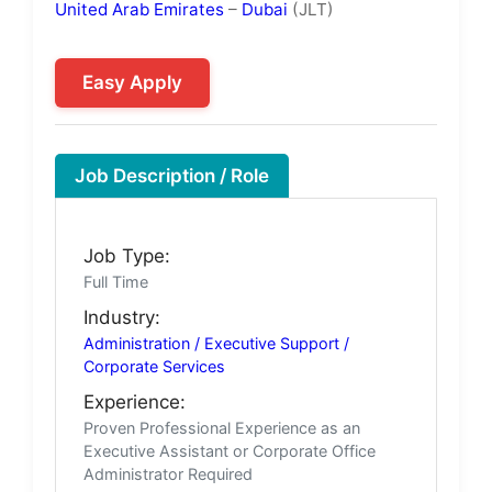
United Arab Emirates
–
Dubai
(JLT)
Easy Apply
Job Description / Role
Job Type:
Full Time
Industry:
Administration / Executive Support /
Corporate Services
Experience:
Proven Professional Experience as an
Executive Assistant or Corporate Office
Administrator Required