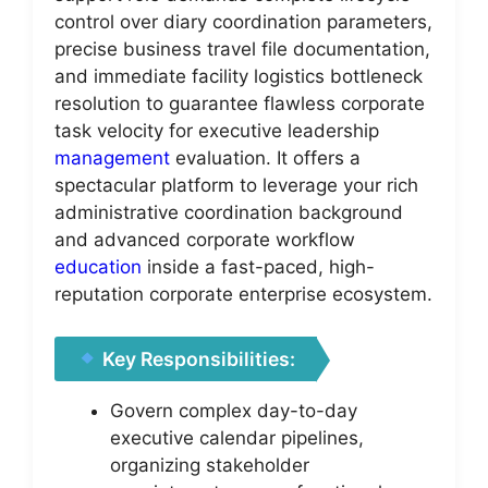
control over diary coordination parameters,
precise business travel file documentation,
and immediate facility logistics bottleneck
resolution to guarantee flawless corporate
task velocity for executive leadership
management
evaluation. It offers a
spectacular platform to leverage your rich
administrative coordination background
and advanced corporate workflow
education
inside a fast-paced, high-
reputation corporate enterprise ecosystem.
Key Responsibilities:
Govern complex day-to-day
executive calendar pipelines,
organizing stakeholder