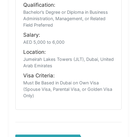
Qualification:
Bachelor’s Degree or Diploma in Business
Administration, Management, or Related
Field Preferred
Salary:
AED 5,000 to 6,000
Location:
Jumeirah Lakes Towers (JLT), Dubai, United
Arab Emirates
Visa Criteria:
Must Be Based in Dubai on Own Visa
(Spouse Visa, Parental Visa, or Golden Visa
Only)