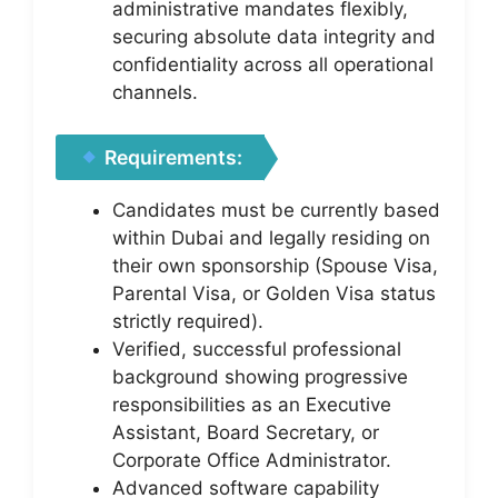
administrative mandates flexibly,
securing absolute data integrity and
confidentiality across all operational
channels.
Requirements:
Candidates must be currently based
within Dubai and legally residing on
their own sponsorship (Spouse Visa,
Parental Visa, or Golden Visa status
strictly required).
Verified, successful professional
background showing progressive
responsibilities as an Executive
Assistant, Board Secretary, or
Corporate Office Administrator.
Advanced software capability