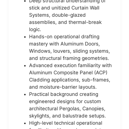
Deep structural understanding of
stick and unitized Curtain Wall
Systems, double-glazed
assemblies, and thermal-break
logic.
Hands-on operational drafting
mastery with Aluminum Doors,
Windows, louvers, sliding systems,
and structural framing geometries.
Advanced execution familiarity with
Aluminum Composite Panel (ACP)
Cladding applications, sub-frames,
and moisture-barrier layouts.
Practical background creating
engineered designs for custom
architectural Pergolas, Canopies,
skylights, and balustrade setups.
High-level technical operational