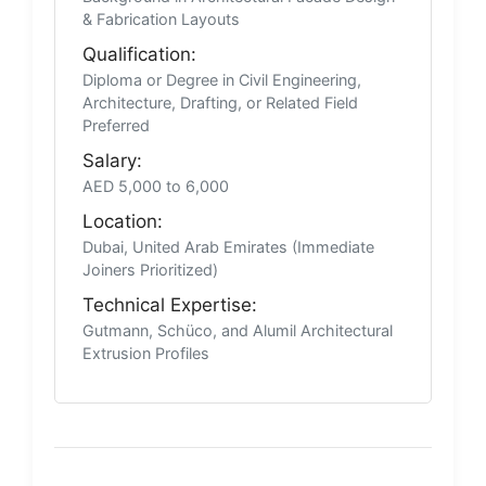
& Fabrication Layouts
Qualification:
Diploma or Degree in Civil Engineering,
Architecture, Drafting, or Related Field
Preferred
Salary:
AED 5,000 to 6,000
Location:
Dubai, United Arab Emirates (Immediate
Joiners Prioritized)
Technical Expertise:
Gutmann, Schüco, and Alumil Architectural
Extrusion Profiles