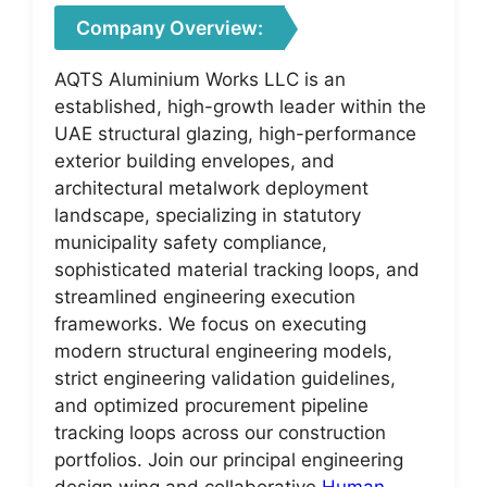
Company Overview:
AQTS Aluminium Works LLC is an
established, high-growth leader within the
UAE structural glazing, high-performance
exterior building envelopes, and
architectural metalwork deployment
landscape, specializing in statutory
municipality safety compliance,
sophisticated material tracking loops, and
streamlined engineering execution
frameworks. We focus on executing
modern structural engineering models,
strict engineering validation guidelines,
and optimized procurement pipeline
tracking loops across our construction
portfolios. Join our principal engineering
design wing and collaborative
Human