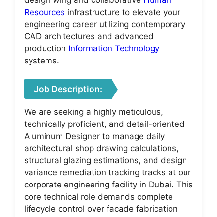
Resources
infrastructure to elevate your
engineering career utilizing contemporary
CAD architectures and advanced
production
Information Technology
systems.
Job Description:
We are seeking a highly meticulous,
technically proficient, and detail-oriented
Aluminum Designer to manage daily
architectural shop drawing calculations,
structural glazing estimations, and design
variance remediation tracking tracks at our
corporate engineering facility in Dubai. This
core technical role demands complete
lifecycle control over facade fabrication