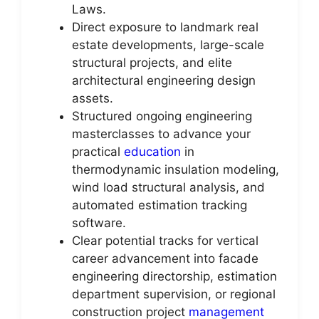
Laws.
Direct exposure to landmark real
estate developments, large-scale
structural projects, and elite
architectural engineering design
assets.
Structured ongoing engineering
masterclasses to advance your
practical
education
in
thermodynamic insulation modeling,
wind load structural analysis, and
automated estimation tracking
software.
Clear potential tracks for vertical
career advancement into facade
engineering directorship, estimation
department supervision, or regional
construction project
management