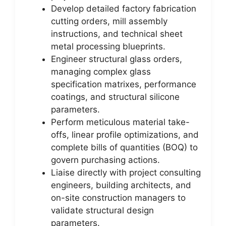
Develop detailed factory fabrication
cutting orders, mill assembly
instructions, and technical sheet
metal processing blueprints.
Engineer structural glass orders,
managing complex glass
specification matrixes, performance
coatings, and structural silicone
parameters.
Perform meticulous material take-
offs, linear profile optimizations, and
complete bills of quantities (BOQ) to
govern purchasing actions.
Liaise directly with project consulting
engineers, building architects, and
on-site construction managers to
validate structural design
parameters.