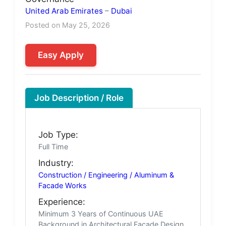
United Arab Emirates
–
Dubai
Posted on May 25, 2026
Easy Apply
Job Description / Role
Job Type:
Full Time
Industry:
Construction / Engineering / Aluminum &
Facade Works
Experience:
Minimum 3 Years of Continuous UAE
Background in Architectural Facade Design