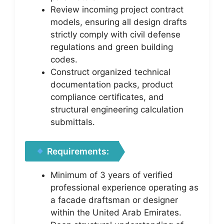
Review incoming project contract
models, ensuring all design drafts
strictly comply with civil defense
regulations and green building
codes.
Construct organized technical
documentation packs, product
compliance certificates, and
structural engineering calculation
submittals.
Requirements:
Minimum of 3 years of verified
professional experience operating as
a facade draftsman or designer
within the United Arab Emirates.