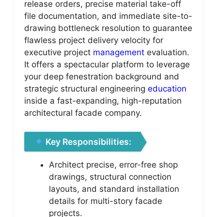
release orders, precise material take-off
file documentation, and immediate site-to-
drawing bottleneck resolution to guarantee
flawless project delivery velocity for
executive project
management
evaluation.
It offers a spectacular platform to leverage
your deep fenestration background and
strategic structural engineering
education
inside a fast-expanding, high-reputation
architectural facade company.
Key Responsibilities:
Architect precise, error-free shop
drawings, structural connection
layouts, and standard installation
details for multi-story facade
projects.