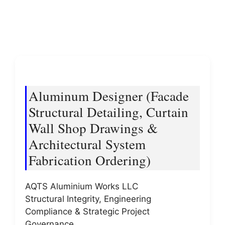
Aluminum Designer (Facade
Structural Detailing, Curtain
Wall Shop Drawings &
Architectural System
Fabrication Ordering)
AQTS Aluminium Works LLC
Structural Integrity, Engineering
Compliance & Strategic Project
Governance