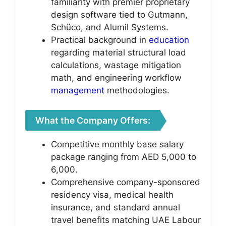
familiarity with premier proprietary
design software tied to Gutmann,
Schüco, and Alumil Systems.
Practical background in
education
regarding material structural load
calculations, wastage mitigation
math, and engineering workflow
management
methodologies.
What the Company Offers:
Competitive monthly base salary
package ranging from AED 5,000 to
6,000.
Comprehensive company-sponsored
residency visa, medical health
insurance, and standard annual
travel benefits matching UAE Labour