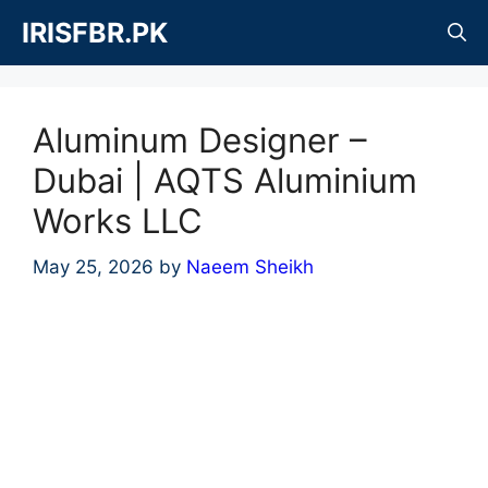
Skip
IRISFBR.PK
to
content
Aluminum Designer –
Dubai | AQTS Aluminium
Works LLC
May 25, 2026
by
Naeem Sheikh