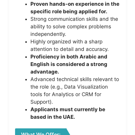
Proven hands-on experience in the
specific role being applied for.
Strong communication skills and the
ability to solve complex problems
independently.
Highly organized with a sharp
attention to detail and accuracy.
Proficiency in both Arabic and
English is considered a strong
advantage.
Advanced technical skills relevant to
the role (e.g., Data Visualization
tools for Analytics or CRM for
Support).
Applicants must currently be
based in the UAE.
What We Offer: