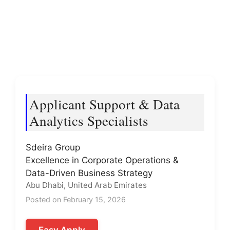
Applicant Support & Data
Analytics Specialists
Sdeira Group
Excellence in Corporate Operations &
Data-Driven Business Strategy
Abu Dhabi, United Arab Emirates
Posted on February 15, 2026
Easy Apply