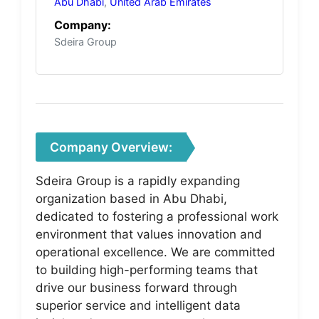
Abu Dhabi
,
United Arab Emirates
Company:
Sdeira Group
Company Overview:
Sdeira Group is a rapidly expanding
organization based in Abu Dhabi,
dedicated to fostering a professional work
environment that values innovation and
operational excellence. We are committed
to building high-performing teams that
drive our business forward through
superior service and intelligent data