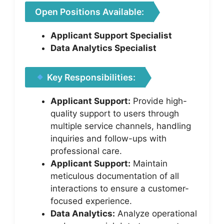
Open Positions Available:
Applicant Support Specialist
Data Analytics Specialist
Key Responsibilities:
Applicant Support:
Provide high-
quality support to users through
multiple service channels, handling
inquiries and follow-ups with
professional care.
Applicant Support:
Maintain
meticulous documentation of all
interactions to ensure a customer-
focused experience.
Data Analytics:
Analyze operational