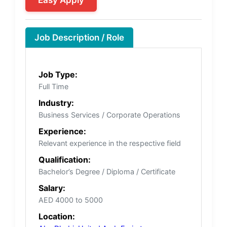
Job Description / Role
Job Type:
Full Time
Industry:
Business Services / Corporate Operations
Experience:
Relevant experience in the respective field
Qualification:
Bachelor’s Degree / Diploma / Certificate
Salary:
AED 4000 to 5000
Location: