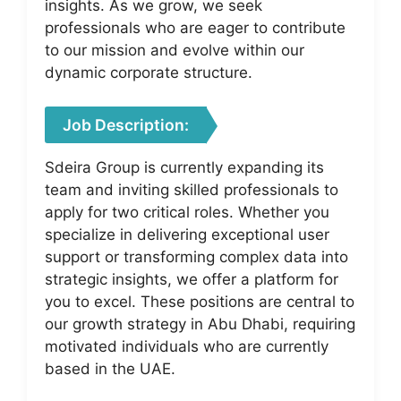
insights. As we grow, we seek
professionals who are eager to contribute
to our mission and evolve within our
dynamic corporate structure.
Job Description:
Sdeira Group is currently expanding its
team and inviting skilled professionals to
apply for two critical roles. Whether you
specialize in delivering exceptional user
support or transforming complex data into
strategic insights, we offer a platform for
you to excel. These positions are central to
our growth strategy in Abu Dhabi, requiring
motivated individuals who are currently
based in the UAE.