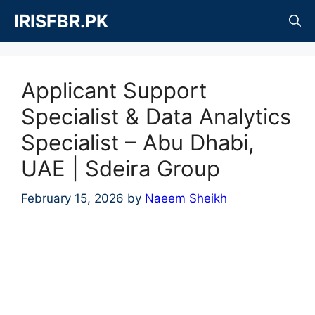
Skip
IRISFBR.PK
to
content
Applicant Support
Specialist & Data Analytics
Specialist – Abu Dhabi,
UAE | Sdeira Group
February 15, 2026
by
Naeem Sheikh