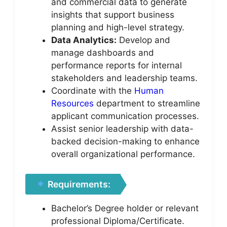
and commercial data to generate
insights that support business
planning and high-level strategy.
Data Analytics:
Develop and
manage dashboards and
performance reports for internal
stakeholders and leadership teams.
Coordinate with the
Human
Resources
department to streamline
applicant communication processes.
Assist senior leadership with data-
backed decision-making to enhance
overall organizational performance.
Requirements:
Bachelor’s Degree holder or relevant
professional Diploma/Certificate.