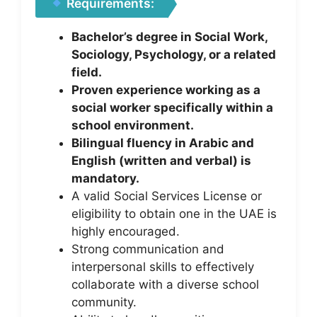
Requirements:
Bachelor’s degree in Social Work,
Sociology, Psychology, or a related
field.
Proven experience working as a
social worker specifically within a
school environment.
Bilingual fluency in Arabic and
English (written and verbal) is
mandatory.
A valid Social Services License or
eligibility to obtain one in the UAE is
highly encouraged.
Strong communication and
interpersonal skills to effectively
collaborate with a diverse school
community.