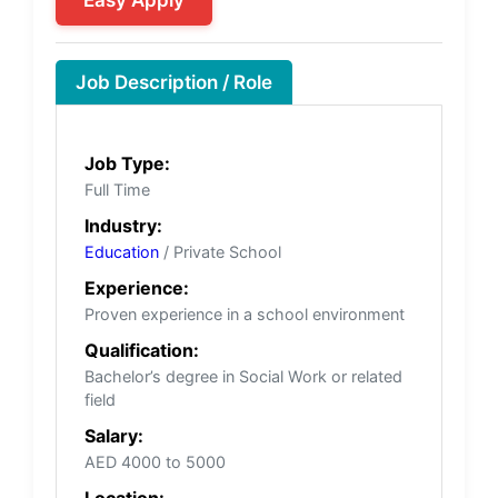
Job Description / Role
Job Type:
Full Time
Industry:
Education
/ Private School
Experience:
Proven experience in a school environment
Qualification:
Bachelor’s degree in Social Work or related
field
Salary:
AED 4000 to 5000
Location: