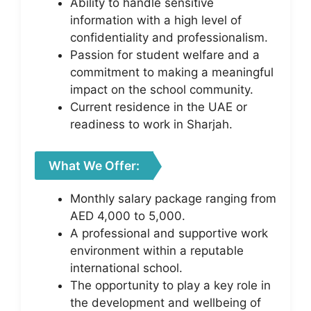
Ability to handle sensitive
information with a high level of
confidentiality and professionalism.
Passion for student welfare and a
commitment to making a meaningful
impact on the school community.
Current residence in the UAE or
readiness to work in Sharjah.
What We Offer:
Monthly salary package ranging from
AED 4,000 to 5,000.
A professional and supportive work
environment within a reputable
international school.
The opportunity to play a key role in
the development and wellbeing of