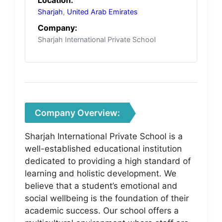
Sharjah
,
United Arab Emirates
Company:
Sharjah International Private School
Company Overview:
Sharjah International Private School is a
well-established educational institution
dedicated to providing a high standard of
learning and holistic development. We
believe that a student’s emotional and
social wellbeing is the foundation of their
academic success. Our school offers a