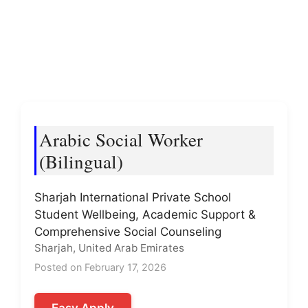
Arabic Social Worker
(Bilingual)
Sharjah International Private School
Student Wellbeing, Academic Support &
Comprehensive Social Counseling
Sharjah, United Arab Emirates
Posted on February 17, 2026
Easy Apply