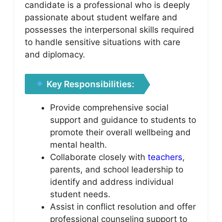
candidate is a professional who is deeply
passionate about student welfare and
possesses the interpersonal skills required
to handle sensitive situations with care
and diplomacy.
Key Responsibilities:
Provide comprehensive social
support and guidance to students to
promote their overall wellbeing and
mental health.
Collaborate closely with
teachers
,
parents, and school leadership to
identify and address individual
student needs.
Assist in conflict resolution and offer
professional counseling support to