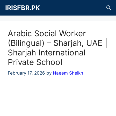
Skip
IRISFBR.PK
to
content
Arabic Social Worker
(Bilingual) – Sharjah, UAE |
Sharjah International
Private School
February 17, 2026
by
Naeem Sheikh