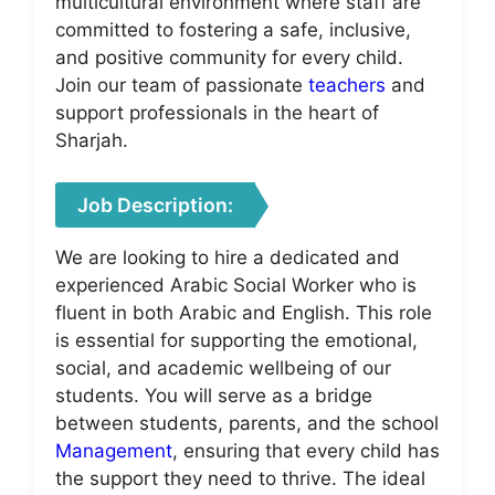
multicultural environment where staff are
committed to fostering a safe, inclusive,
and positive community for every child.
Join our team of passionate
teachers
and
support professionals in the heart of
Sharjah.
Job Description:
We are looking to hire a dedicated and
experienced Arabic Social Worker who is
fluent in both Arabic and English. This role
is essential for supporting the emotional,
social, and academic wellbeing of our
students. You will serve as a bridge
between students, parents, and the school
Management
, ensuring that every child has
the support they need to thrive. The ideal