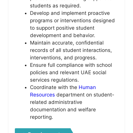
students as required.
Develop and implement proactive
programs or interventions designed
to support positive student
development and behavior.
Maintain accurate, confidential
records of all student interactions,
interventions, and progress.
Ensure full compliance with school
policies and relevant UAE social
services regulations.
Coordinate with the
Human
Resources
department on student-
related administrative
documentation and welfare
reporting.