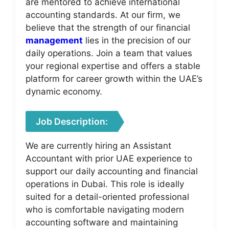
are mentored to achieve international
accounting standards. At our firm, we
believe that the strength of our financial
management
lies in the precision of our
daily operations. Join a team that values
your regional expertise and offers a stable
platform for career growth within the UAE’s
dynamic economy.
Job Description:
We are currently hiring an Assistant
Accountant with prior UAE experience to
support our daily accounting and financial
operations in Dubai. This role is ideally
suited for a detail-oriented professional
who is comfortable navigating modern
accounting software and maintaining