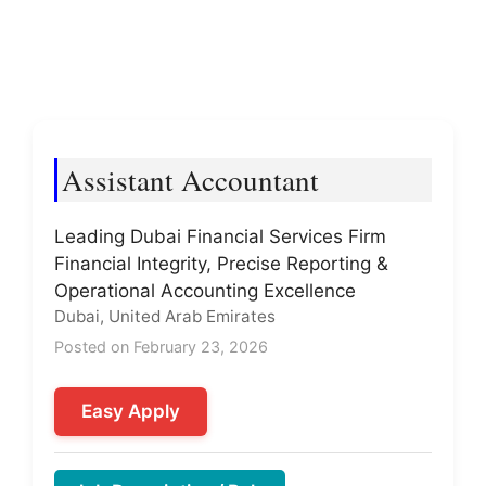
Assistant Accountant
Leading Dubai Financial Services Firm
Financial Integrity, Precise Reporting &
Operational Accounting Excellence
Dubai, United Arab Emirates
Posted on February 23, 2026
Easy Apply