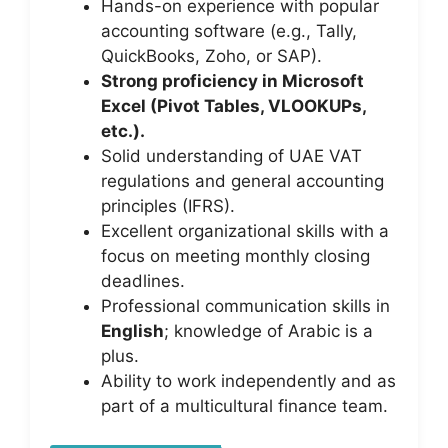
Hands-on experience with popular
accounting software (e.g., Tally,
QuickBooks, Zoho, or SAP).
Strong proficiency in Microsoft
Excel (Pivot Tables, VLOOKUPs,
etc.).
Solid understanding of UAE VAT
regulations and general accounting
principles (IFRS).
Excellent organizational skills with a
focus on meeting monthly closing
deadlines.
Professional communication skills in
English
; knowledge of Arabic is a
plus.
Ability to work independently and as
part of a multicultural finance team.