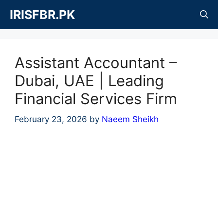
Skip
IRISFBR.PK
to
content
Assistant Accountant –
Dubai, UAE | Leading
Financial Services Firm
February 23, 2026
by
Naeem Sheikh