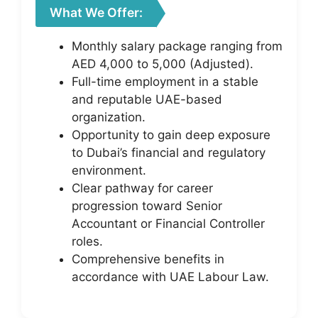
What We Offer:
Monthly salary package ranging from
AED 4,000 to 5,000 (Adjusted).
Full-time employment in a stable
and reputable UAE-based
organization.
Opportunity to gain deep exposure
to Dubai’s financial and regulatory
environment.
Clear pathway for career
progression toward Senior
Accountant or Financial Controller
roles.
Comprehensive benefits in
accordance with UAE Labour Law.