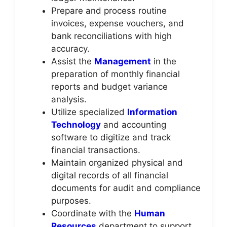
Prepare and process routine
invoices, expense vouchers, and
bank reconciliations with high
accuracy.
Assist the
Management
in the
preparation of monthly financial
reports and budget variance
analysis.
Utilize specialized
Information
Technology
and accounting
software to digitize and track
financial transactions.
Maintain organized physical and
digital records of all financial
documents for audit and compliance
purposes.
Coordinate with the
Human
Resources
department to support