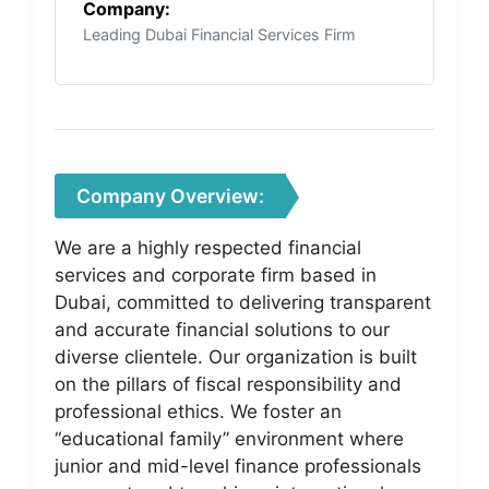
Company:
Leading Dubai Financial Services Firm
Company Overview:
We are a highly respected financial
services and corporate firm based in
Dubai, committed to delivering transparent
and accurate financial solutions to our
diverse clientele. Our organization is built
on the pillars of fiscal responsibility and
professional ethics. We foster an
“educational family” environment where
junior and mid-level finance professionals