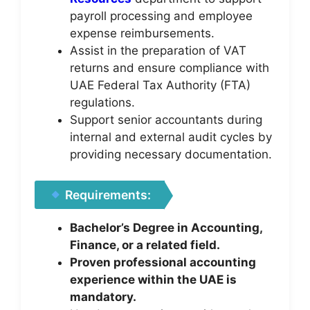
payroll processing and employee
expense reimbursements.
Assist in the preparation of VAT
returns and ensure compliance with
UAE Federal Tax Authority (FTA)
regulations.
Support senior accountants during
internal and external audit cycles by
providing necessary documentation.
Requirements:
Bachelor’s Degree in Accounting,
Finance, or a related field.
Proven professional accounting
experience within the UAE is
mandatory.