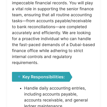
impeccable financial records. You will play
a vital role in supporting the senior finance
team, ensuring that all routine accounting
tasks—from accounts payable/receivable
to bank reconciliations—are completed
accurately and efficiently. We are looking
for a proactive individual who can handle
the fast-paced demands of a Dubai-based
finance office while adhering to strict
internal controls and regulatory
requirements.
Key Responsibilities:
Handle daily accounting entries,
including accounts payable,
accounts receivable, and general
ledger maintenance.