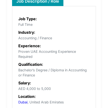
Job Description / Role
Job Type:
Full Time
Industry:
Accounting / Finance
Experience:
Proven UAE Accounting Experience
Required
Qualification:
Bachelor’s Degree / Diploma in Accounting
or Finance
Salary:
AED 4,000 to 5,000
Location:
Dubai
, United Arab Emirates