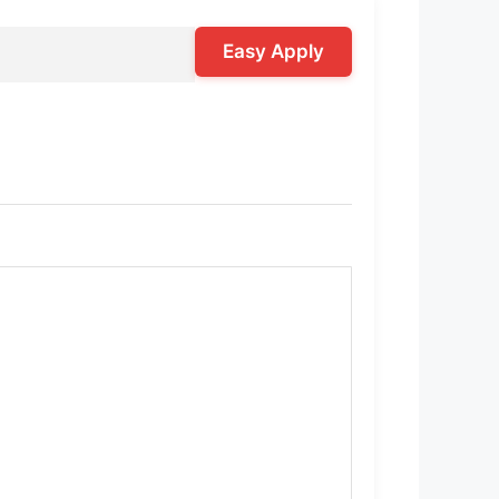
Easy Apply