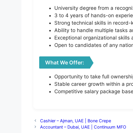
University degree from a recogniz
3 to 4 years of hands-on experie
Strong technical skills in recor
Ability to handle multiple tasks 
Exceptional organizational skills
Open to candidates of any nationa
What We Offer:
Opportunity to take full ownersh
Stable career growth within a pr
Competitive salary package bas
Cashier – Ajman, UAE | Bone Crepe
Accountant – Dubai, UAE | Continuum MFO