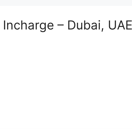
e Incharge – Dubai, UA