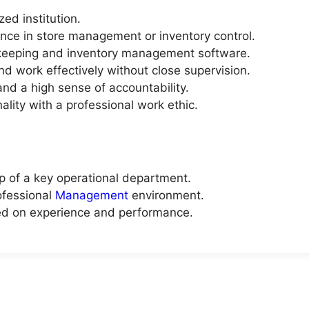
ed institution.
nce in store management or inventory control.
d-keeping and inventory management software.
and work effectively without close supervision.
 and a high sense of accountability.
lity with a professional work ethic.
ip of a key operational department.
ofessional
Management
environment.
ed on experience and performance.