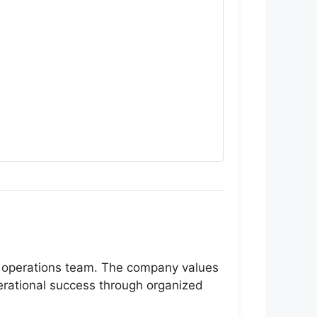
eir operations team. The company values
perational success through organized