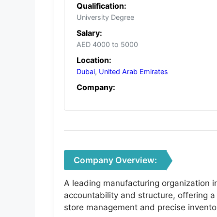
Qualification:
University Degree
Salary:
AED 4000 to 5000
Location:
Dubai
,
United Arab Emirates
Company:
Company Overview:
A leading manufacturing organization in
accountability and structure, offering 
store management and precise inventor