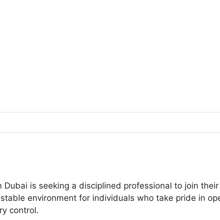
 Dubai is seeking a disciplined professional to join th
a stable environment for individuals who take pride in o
y control.