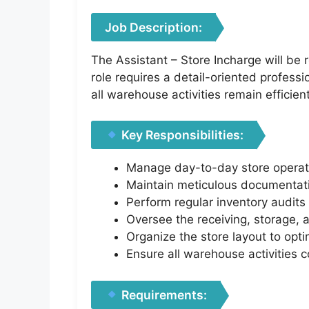
Job Description:
The Assistant – Store Incharge will be
role requires a detail-oriented professi
all warehouse activities remain efficien
Key Responsibilities:
Manage day-to-day store operati
Maintain meticulous documentati
Perform regular inventory audits 
Oversee the receiving, storage, 
Organize the store layout to opti
Ensure all warehouse activities 
Requirements: