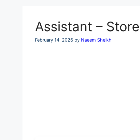
Skip
to
content
Assistant – Stor
February 14, 2026
by
Naeem Sheikh