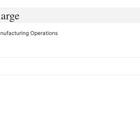
harge
nufacturing Operations