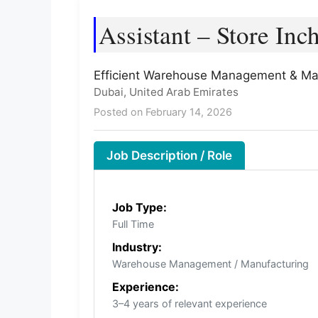
Assistant – Store Inc
Efficient Warehouse Management & Ma
Dubai, United Arab Emirates
Posted on February 14, 2026
Job Description / Role
Job Type:
Full Time
Industry:
Warehouse Management / Manufacturing
Experience:
3–4 years of relevant experience