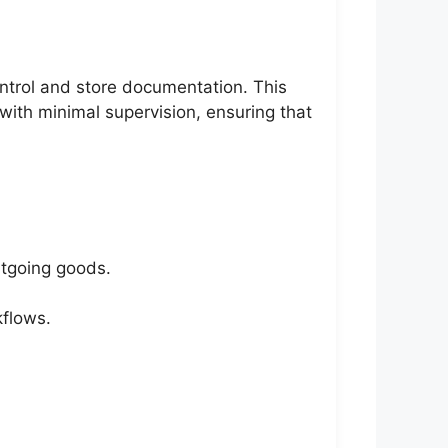
ntrol and store documentation. This
 with minimal supervision, ensuring that
utgoing goods.
kflows.