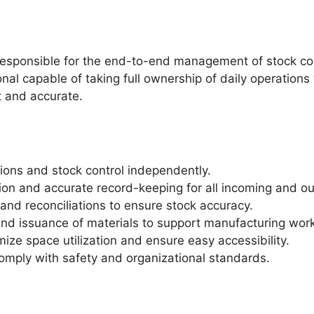
 responsible for the end-to-end management of stock co
onal capable of taking full ownership of daily operations
t and accurate.
ons and stock control independently.
on and accurate record-keeping for all incoming and o
and reconciliations to ensure stock accuracy.
and issuance of materials to support manufacturing wor
mize space utilization and ensure easy accessibility.
comply with safety and organizational standards.