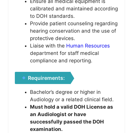
Ensure all medical equipment is
calibrated and maintained according
to DOH standards.
Provide patient counseling regarding
hearing conservation and the use of
protective devices.
Liaise with the
Human Resources
department for staff medical
compliance and reporting.
Requirements:
Bachelor’s degree or higher in
Audiology or a related clinical field.
Must hold a valid DOH License as
an Audiologist or have
successfully passed the DOH
examination.