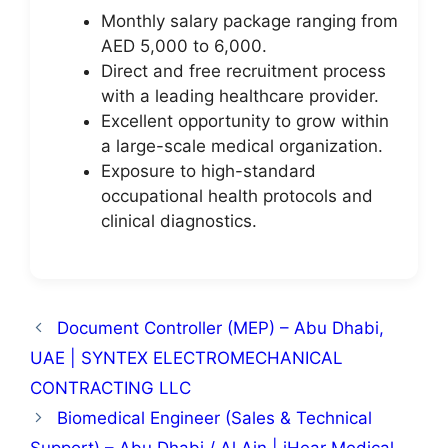
Monthly salary package ranging from
AED 5,000 to 6,000.
Direct and free recruitment process
with a leading healthcare provider.
Excellent opportunity to grow within
a large-scale medical organization.
Exposure to high-standard
occupational health protocols and
clinical diagnostics.
Document Controller (MEP) – Abu Dhabi,
UAE | SYNTEX ELECTROMECHANICAL
CONTRACTING LLC
Biomedical Engineer (Sales & Technical