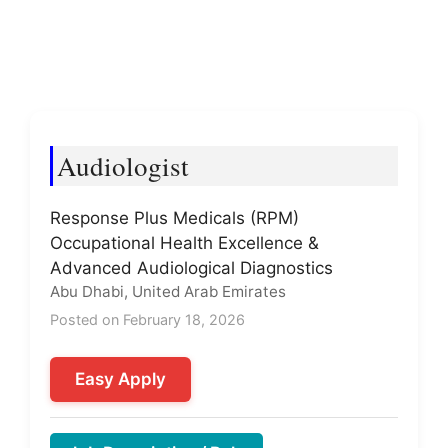
Audiologist
Response Plus Medicals (RPM)
Occupational Health Excellence &
Advanced Audiological Diagnostics
Abu Dhabi, United Arab Emirates
Posted on February 18, 2026
Easy Apply