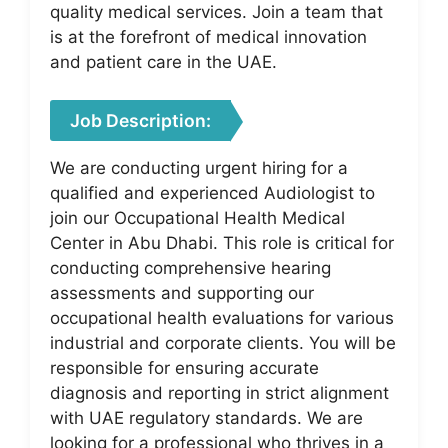
quality medical services. Join a team that
is at the forefront of medical innovation
and patient care in the UAE.
Job Description:
We are conducting urgent hiring for a
qualified and experienced Audiologist to
join our Occupational Health Medical
Center in Abu Dhabi. This role is critical for
conducting comprehensive hearing
assessments and supporting our
occupational health evaluations for various
industrial and corporate clients. You will be
responsible for ensuring accurate
diagnosis and reporting in strict alignment
with UAE regulatory standards. We are
looking for a professional who thrives in a