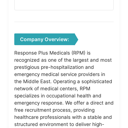
Company Overview:
Response Plus Medicals (RPM) is
recognized as one of the largest and most
prestigious pre-hospitalization and
emergency medical service providers in
the Middle East. Operating a sophisticated
network of medical centers, RPM
specializes in occupational health and
emergency response. We offer a direct and
free recruitment process, providing
healthcare professionals with a stable and
structured environment to deliver high-