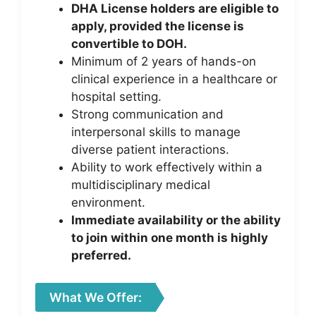
DHA License holders are eligible to
apply, provided the license is
convertible to DOH.
Minimum of 2 years of hands-on
clinical experience in a healthcare or
hospital setting.
Strong communication and
interpersonal skills to manage
diverse patient interactions.
Ability to work effectively within a
multidisciplinary medical
environment.
Immediate availability or the ability
to join within one month is highly
preferred.
What We Offer: