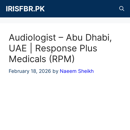
Skip
IRISFBR.PK
to
content
Audiologist – Abu Dhabi,
UAE | Response Plus
Medicals (RPM)
February 18, 2026
by
Naeem Sheikh