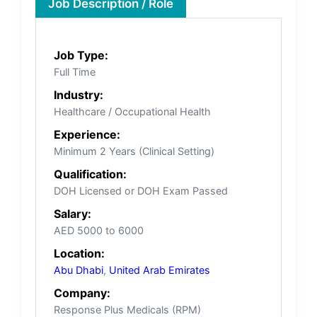
Job Description / Role
Job Type:
Full Time
Industry:
Healthcare / Occupational Health
Experience:
Minimum 2 Years (Clinical Setting)
Qualification:
DOH Licensed or DOH Exam Passed
Salary:
AED 5000 to 6000
Location:
Abu Dhabi
,
United Arab Emirates
Company:
Response Plus Medicals (RPM)