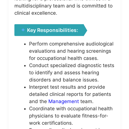
multidisciplinary team and is committed to
clinical excellence.
Key Responsibilities:
Perform comprehensive audiological
evaluations and hearing screenings
for occupational health cases.
Conduct specialized diagnostic tests
to identify and assess hearing
disorders and balance issues.
Interpret test results and provide
detailed clinical reports for patients
and the
Management
team.
Coordinate with occupational health
physicians to evaluate fitness-for-
work certifications.