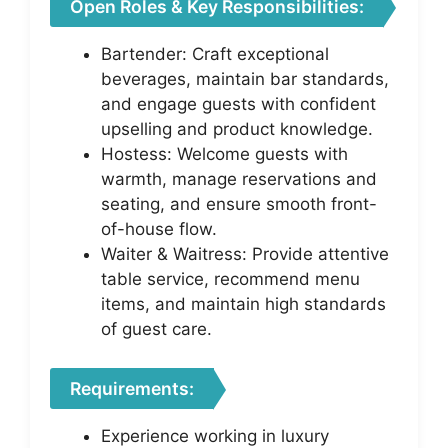
Open Roles & Key Responsibilities:
Bartender: Craft exceptional
beverages, maintain bar standards,
and engage guests with confident
upselling and product knowledge.
Hostess: Welcome guests with
warmth, manage reservations and
seating, and ensure smooth front-
of-house flow.
Waiter & Waitress: Provide attentive
table service, recommend menu
items, and maintain high standards
of guest care.
Requirements:
Experience working in luxury