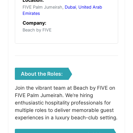
FIVE Palm Jumeirah,
Dubai
,
United Arab
Emirates
Company:
Beach by FIVE
About the Roles:
Join the vibrant team at Beach by FIVE on
FIVE Palm Jumeirah. We’re hiring
enthusiastic hospitality professionals for
multiple roles to deliver memorable guest
experiences in a luxury beach-club setting.