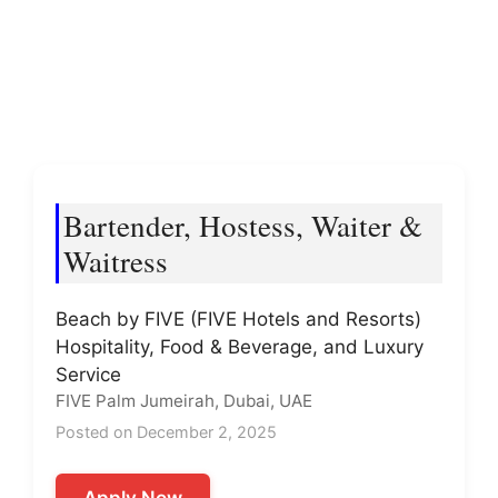
Bartender, Hostess, Waiter &
Waitress
Beach by FIVE (FIVE Hotels and Resorts)
Hospitality, Food & Beverage, and Luxury
Service
FIVE Palm Jumeirah, Dubai, UAE
Posted on December 2, 2025
Apply Now