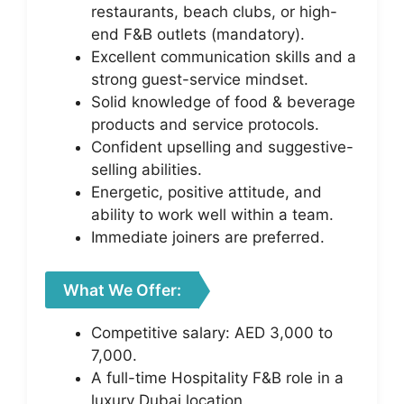
restaurants, beach clubs, or high-
end F&B outlets (mandatory).
Excellent communication skills and a
strong guest-service mindset.
Solid knowledge of food & beverage
products and service protocols.
Confident upselling and suggestive-
selling abilities.
Energetic, positive attitude, and
ability to work well within a team.
Immediate joiners are preferred.
What We Offer:
Competitive salary: AED 3,000 to
7,000.
A full-time Hospitality F&B role in a
luxury Dubai location.