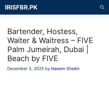
Skip
IRISFBR.PK
to
content
Bartender, Hostess,
Waiter & Waitress – FIVE
Palm Jumeirah, Dubai |
Beach by FIVE
December 3, 2025
by
Naeem Sheikh