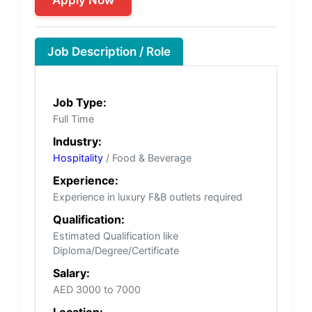
Job Description / Role
Job Type:
Full Time
Industry:
Hospitality
/ Food & Beverage
Experience:
Experience in luxury F&B outlets required
Qualification:
Estimated Qualification like
Diploma/Degree/Certificate
Salary:
AED 3000 to 7000
Location: