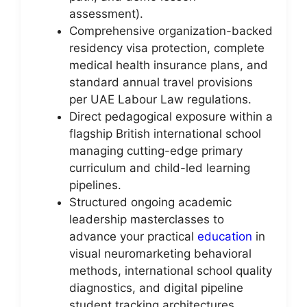
assessment).
Comprehensive organization-backed
residency visa protection, complete
medical health insurance plans, and
standard annual travel provisions
per UAE Labour Law regulations.
Direct pedagogical exposure within a
flagship British international school
managing cutting-edge primary
curriculum and child-led learning
pipelines.
Structured ongoing academic
leadership masterclasses to
advance your practical
education
in
visual neuromarketing behavioral
methods, international school quality
diagnostics, and digital pipeline
student tracking architectures.