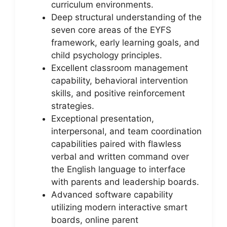
curriculum environments.
Deep structural understanding of the
seven core areas of the EYFS
framework, early learning goals, and
child psychology principles.
Excellent classroom management
capability, behavioral intervention
skills, and positive reinforcement
strategies.
Exceptional presentation,
interpersonal, and team coordination
capabilities paired with flawless
verbal and written command over
the English language to interface
with parents and leadership boards.
Advanced software capability
utilizing modern interactive smart
boards, online parent