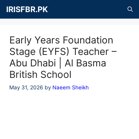
Skip
IRISFBR.PK
to
content
Early Years Foundation
Stage (EYFS) Teacher –
Abu Dhabi | Al Basma
British School
May 31, 2026
by
Naeem Sheikh