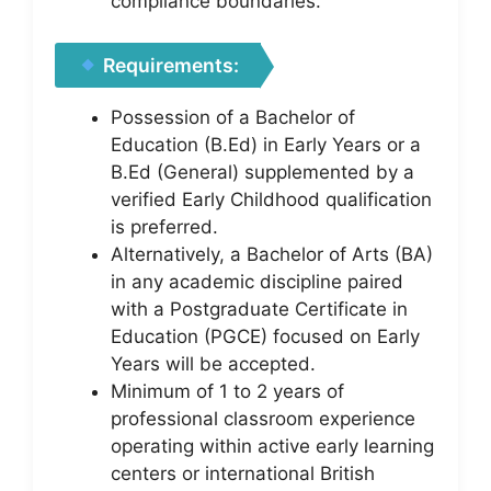
compliance boundaries.
Requirements:
Possession of a Bachelor of
Education (B.Ed) in Early Years or a
B.Ed (General) supplemented by a
verified Early Childhood qualification
is preferred.
Alternatively, a Bachelor of Arts (BA)
in any academic discipline paired
with a Postgraduate Certificate in
Education (PGCE) focused on Early
Years will be accepted.
Minimum of 1 to 2 years of
professional classroom experience
operating within active early learning
centers or international British