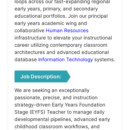
loops across our fast-expanding regional
early years, primary, and secondary
educational portfolios. Join our principal
early years academic wing and
collaborative
Human Resources
infrastructure to elevate your instructional
career utilizing contemporary classroom
architectures and advanced educational
database
Information Technology
systems.
Job Description:
We are seeking an exceptionally
passionate, precise, and instruction
strategy-driven Early Years Foundation
Stage (EYFS) Teacher to manage daily
developmental pipelines, advanced early
childhood classroom workflows, and