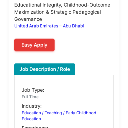
Educational Integrity, Childhood-Outcome
Maximization & Strategic Pedagogical
Governance
United Arab Emirates
–
Abu Dhabi
Easy Apply
Job Description / Role
Job Type:
Full Time
Industry:
Education / Teaching / Early Childhood
Education
Experience: