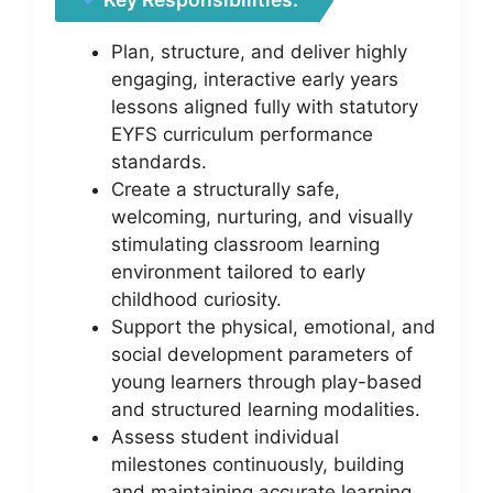
Plan, structure, and deliver highly
engaging, interactive early years
lessons aligned fully with statutory
EYFS curriculum performance
standards.
Create a structurally safe,
welcoming, nurturing, and visually
stimulating classroom learning
environment tailored to early
childhood curiosity.
Support the physical, emotional, and
social development parameters of
young learners through play-based
and structured learning modalities.
Assess student individual
milestones continuously, building
and maintaining accurate learning