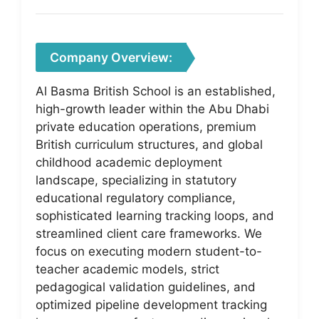
Company Overview:
Al Basma British School is an established,
high-growth leader within the Abu Dhabi
private education operations, premium
British curriculum structures, and global
childhood academic deployment
landscape, specializing in statutory
educational regulatory compliance,
sophisticated learning tracking loops, and
streamlined client care frameworks. We
focus on executing modern student-to-
teacher academic models, strict
pedagogical validation guidelines, and
optimized pipeline development tracking