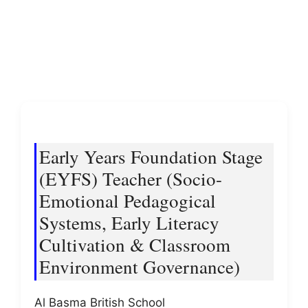
Early Years Foundation Stage
(EYFS) Teacher (Socio-
Emotional Pedagogical
Systems, Early Literacy
Cultivation & Classroom
Environment Governance)
Al Basma British School