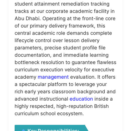
student attainment remediation tracking
tracks at our corporate academic facility in
Abu Dhabi. Operating at the front-line core
of our primary delivery framework, this
central academic role demands complete
lifecycle control over lesson delivery
parameters, precise student profile file
documentation, and immediate learning
bottleneck resolution to guarantee flawless
curriculum execution velocity for executive
academy
management
evaluation. It offers
a spectacular platform to leverage your
rich early years classroom background and
advanced instructional
education
inside a
highly respected, high-reputation British
curriculum school ecosystem.
Key Responsibilities: