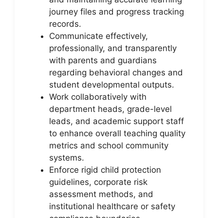
journey files and progress tracking
records.
Communicate effectively,
professionally, and transparently
with parents and guardians
regarding behavioral changes and
student developmental outputs.
Work collaboratively with
department heads, grade-level
leads, and academic support staff
to enhance overall teaching quality
metrics and school community
systems.
Enforce rigid child protection
guidelines, corporate risk
assessment methods, and
institutional healthcare or safety