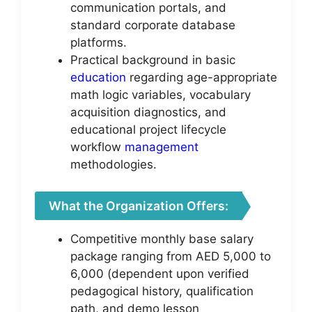
communication portals, and
standard corporate database
platforms.
Practical background in basic
education
regarding age-appropriate
math logic variables, vocabulary
acquisition diagnostics, and
educational project lifecycle
workflow
management
methodologies.
What the Organization Offers:
Competitive monthly base salary
package ranging from AED 5,000 to
6,000 (dependent upon verified
pedagogical history, qualification
path, and demo lesson