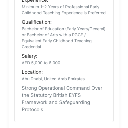
Minimum 1–2 Years of Professional Early
Childhood Teaching Experience is Preferred
Qualification:
Bachelor of Education (Early Years/General)
or Bachelor of Arts with a PGCE /
Equivalent Early Childhood Teaching
Credential
Salary:
AED 5,000 to 6,000
Location:
Abu Dhabi, United Arab Emirates
Strong Operational Command Over
the Statutory British EYFS
Framework and Safeguarding
Protocols