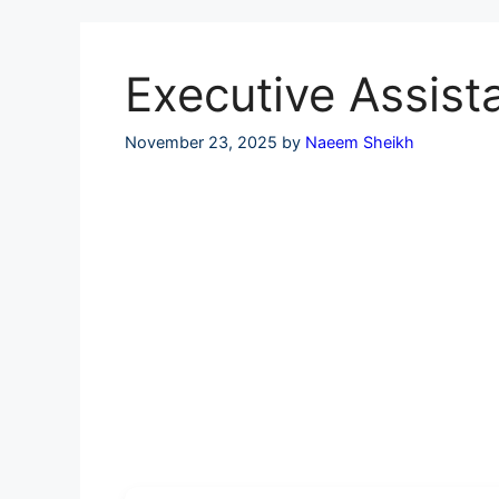
Skip
to
content
Executive Assist
November 23, 2025
by
Naeem Sheikh