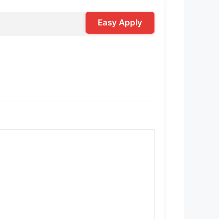
Easy Apply