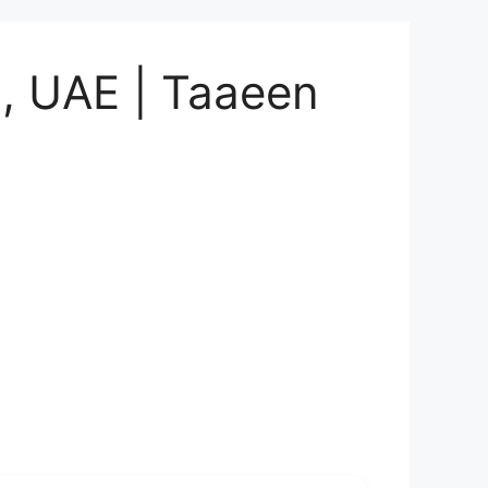
i, UAE | Taaeen