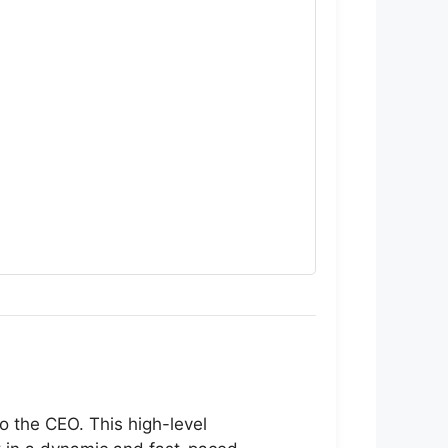
o the CEO. This high-level