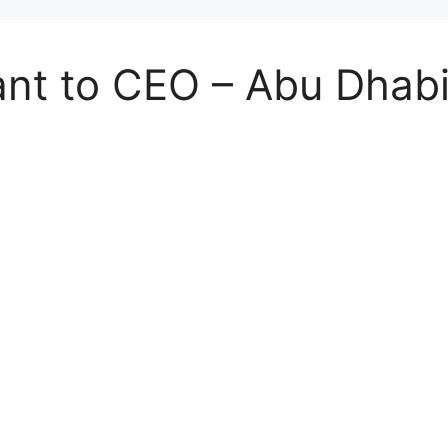
ant to CEO – Abu Dhab