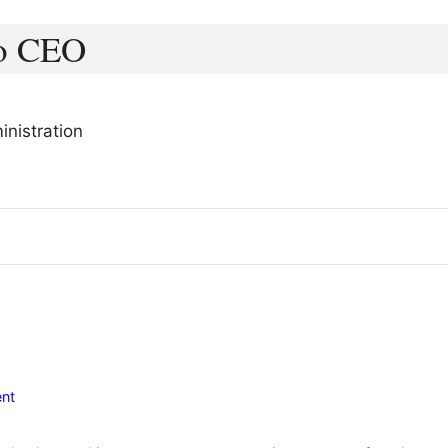
to CEO
nistration
nt