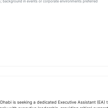
es; background in events or corporate environments preferred
Dhabi is seeking a dedicated Executive Assistant (EA) t