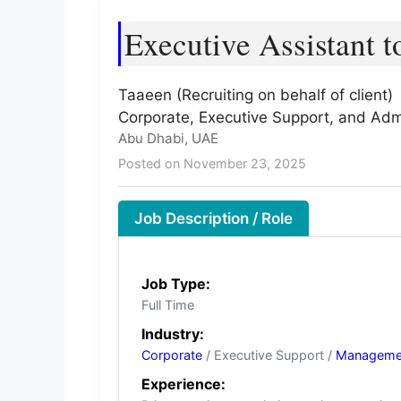
Executive Assistant 
Taaeen (Recruiting on behalf of client)
Corporate, Executive Support, and Admi
Abu Dhabi, UAE
Posted on November 23, 2025
Job Description / Role
Job Type:
Full Time
Industry:
Corporate
/ Executive Support /
Manageme
Experience: