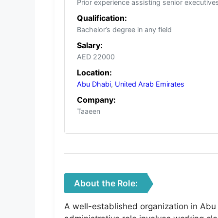
Prior experience assisting senior executiv
Qualification:
Bachelor’s degree in any field
Salary:
AED 22000
Location:
Abu Dhabi
,
United Arab Emirates
Company:
Taaeen
About the Role:
A well-established organization in Abu 