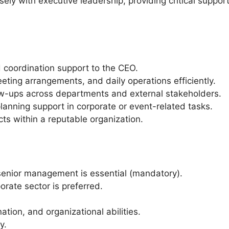
osely with executive leadership, providing critical suppo
d coordination support to the CEO.
ing arrangements, and daily operations efficiently.
w-ups across departments and external stakeholders.
lanning support in corporate or event-related tasks.
ects within a reputable organization.
senior management is essential (mandatory).
orate sector is preferred.
tion, and organizational abilities.
y.