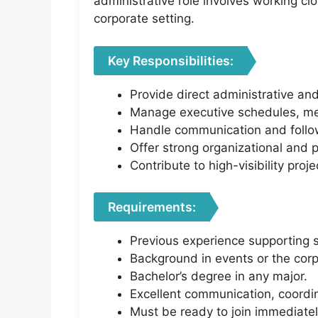
administrative role involves working cl
corporate setting.
Key Responsibilities:
Provide direct administrative an
Manage executive schedules, meet
Handle communication and follo
Offer strong organizational and p
Contribute to high-visibility proj
Requirements:
Previous experience supporting 
Background in events or the corp
Bachelor’s degree in any major.
Excellent communication, coordina
Must be ready to join immediatel