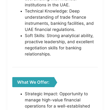
institutions in the UAE.
Technical Knowledge: Deep
understanding of trade finance
instruments, banking facilities, and
UAE financial regulations.
Soft Skills: Strong analytical ability,
proactive leadership, and excellent
negotiation skills for banking
relationships.
What We Offer:
Strategic Impact: Opportunity to
manage high-value financial
operations for a well-established