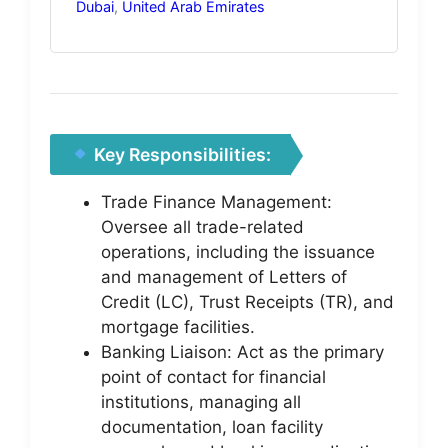
Dubai
,
United Arab Emirates
Key Responsibilities:
Trade Finance Management:
Oversee all trade-related
operations, including the issuance
and management of Letters of
Credit (LC), Trust Receipts (TR), and
mortgage facilities.
Banking Liaison: Act as the primary
point of contact for financial
institutions, managing all
documentation, loan facility