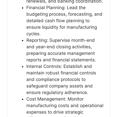
renewals, and banking coordination.
Financial Planning: Lead the
budgeting process, forecasting, and
detailed cash flow planning to
ensure liquidity for manufacturing
cycles.
Reporting: Supervise month-end
and year-end closing activities,
preparing accurate management
reports and financial statements.
Internal Controls: Establish and
maintain robust financial controls
and compliance protocols to
safeguard company assets and
ensure regulatory adherence.
Cost Management: Monitor
manufacturing costs and operational
expenses to drive strategic