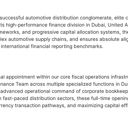
y successful automotive distribution conglomerate, elite 
its high-performance finance division in Dubai, United A
frameworks, and progressive capital allocation systems, t
lex automotive supply chains, and ensures absolute ali
 international financial reporting benchmarks.
al appointment within our core fiscal operations infrast
 Finance Team across multiple specialized functions in D
n advanced operational command of corporate bookkeep
hin fast-paced distribution sectors, these full-time ope
currency transaction pathways, and maximizing capital ef