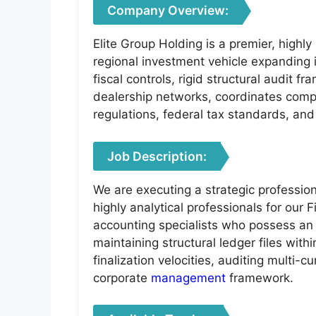
Company Overview:
Elite Group Holding is a premier, highl
regional investment vehicle expanding 
fiscal controls, rigid structural audit 
dealership networks, coordinates comp
regulations, federal tax standards, and
Job Description:
We are executing a strategic profession
highly analytical professionals for our
accounting specialists who possess a
maintaining structural ledger files wit
finalization velocities, auditing multi-
corporate
management
framework.