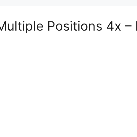
ltiple Positions 4x – D