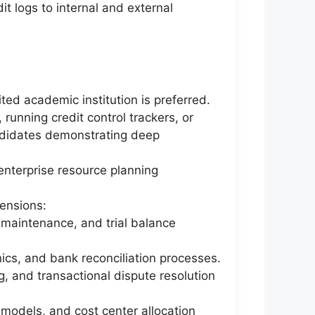
t logs to internal and external
ted academic institution is preferred.
running credit control trackers, or
candidates demonstrating deep
enterprise resource planning
ensions:
t maintenance, and trial balance
cs, and bank reconciliation processes.
, and transactional dispute resolution
 models, and cost center allocation