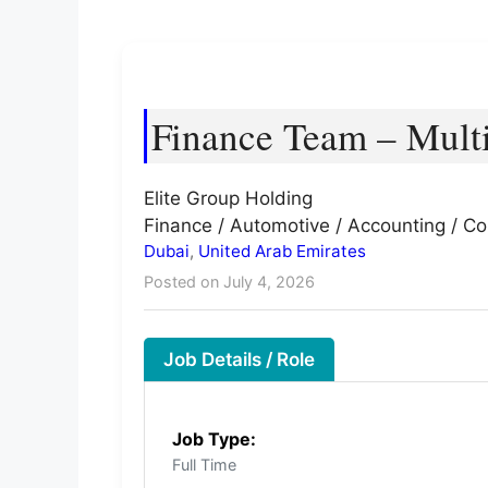
Finance Team – Multi
Elite Group Holding
Finance / Automotive / Accounting / Co
Dubai
,
United Arab Emirates
Posted on July 4, 2026
Job Details / Role
Job Type:
Full Time