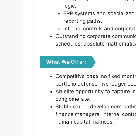
logic.
ERP systems and specialized 
reporting paths.
Internal controls and corporat
Outstanding corporate communica
schedules, absolute mathematical 
What We Offer:
Competitive baseline fixed month
portfolio defense, live ledger b
An elite opportunity to capture i
conglomerate.
Stable career development paths 
finance managers, internal contr
human capital matrices.