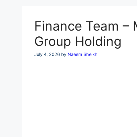
Skip
to
content
Finance Team – Mu
Group Holding
July 4, 2026
by
Naeem Sheikh