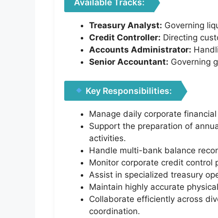
Available Tracks:
Treasury Analyst:
Governing liqu
Credit Controller:
Directing custo
Accounts Administrator:
Handli
Senior Accountant:
Governing ge
Key Responsibilities:
Manage daily corporate financial
Support the preparation of annua
activities.
Handle multi-bank balance reconc
Monitor corporate credit control
Assist in specialized treasury o
Maintain highly accurate physical
Collaborate efficiently across d
coordination.