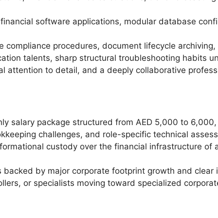
financial software applications, modular database confi
e compliance procedures, document lifecycle archiving, a
tion talents, sharp structural troubleshooting habits 
attention to detail, and a deeply collaborative professi
ly salary package structured from AED 5,000 to 6,000, 
ookkeeping challenges, and role-specific technical asses
nformational custody over the financial infrastructure o
backed by major corporate footprint growth and clear i
ollers, or specialists moving toward specialized corpora