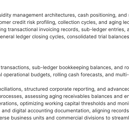
idity management architectures, cash positioning, and 
mer credit risk profiling, collection cycles, and aging le
ng transactional invoicing records, sub-ledger entries, 
neral ledger closing cycles, consolidated trial balance
 transactions, sub-ledger bookkeeping balances, and rol
l operational budgets, rolling cash forecasts, and multi
iliations, structured corporate reporting, and advanced 
 processes, assessing aging receivables balances and ens
perations, optimizing working capital thresholds and m
 and digital accounting documentation, aligning records 
iverse business units and commercial divisions to stream