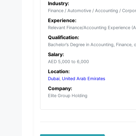
Industry:
Finance / Automotive / Accounting / Corpo
Experience:
Relevant Finance/Accounting Experience (A
Qualification:
Bachelor’s Degree in Accounting, Finance, 
Salary:
AED 5,000 to 6,000
Location:
Dubai
,
United Arab Emirates
Company:
Elite Group Holding