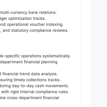
multi-currency bank relations.
dger optimization tracks.
and operational voucher indexing.
s, and statutory compliance reviews.
e-specific operations systematically.
-department financial planning
financial trend data analysis.
uring timely collections tracks.
onitoring day-to-day cash movements.
with rigid internal compliance rules.
line cross-department financial