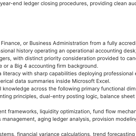
ar-end ledger closing procedures, providing clean audi
Finance, or Business Administration from a fully accredi
ional history operating an operational accounting desk, 
gers, with distinct priority consideration provided to 
e or a Big 4 accounting firm background.
literacy with sharp capabilities deploying professional 
erical data summaries inside Microsoft Excel.
 knowledge across the following primary functional dim
nting principles, dual-entry posting logic, balance shee
 frameworks, liquidity optimization, fund flow mechani
s management, aging ledger analysis, provision modeling
tems, financial variance calculations, trend forecasting