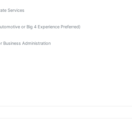
rate Services
utomotive or Big 4 Experience Preferred)
or Business Administration