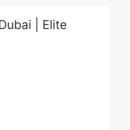
ubai | Elite