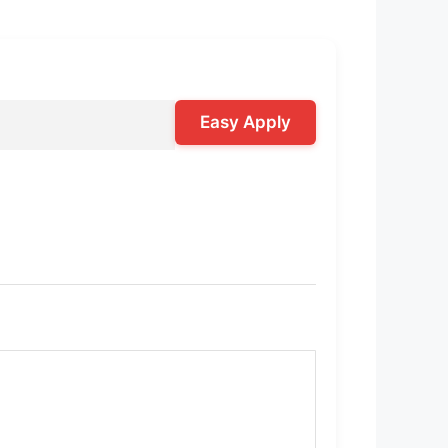
Easy Apply