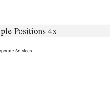
ple Positions 4x
rporate Services