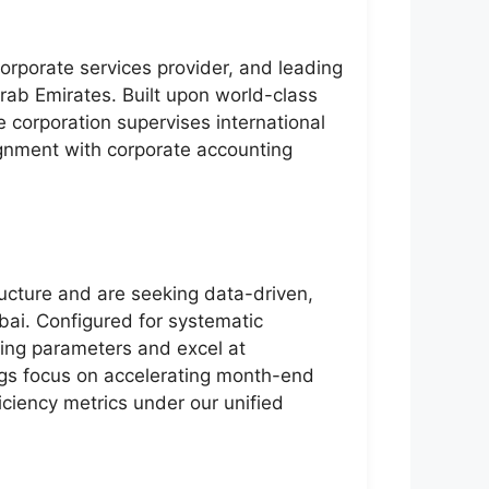
corporate services provider, and leading
rab Emirates. Built upon world-class
he corporation supervises international
gnment with corporate accounting
ructure and are seeking data-driven,
ubai. Configured for systematic
ing parameters and excel at
nings focus on accelerating month-end
ficiency metrics under our unified