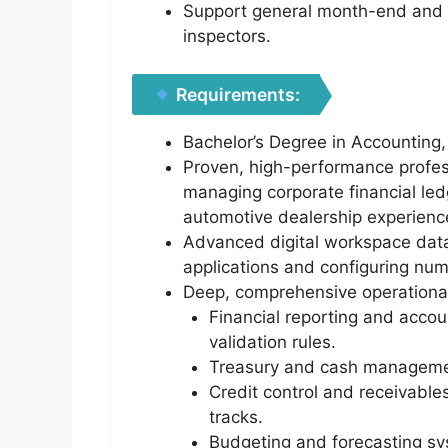
Support general month-end and ye
inspectors.
Requirements:
Bachelor’s Degree in Accounting, 
Proven, high-performance profess
managing corporate financial led
automotive dealership experienc
Advanced digital workspace data 
applications and configuring num
Deep, comprehensive operational
Financial reporting and accou
validation rules.
Treasury and cash management
Credit control and receivable
tracks.
Budgeting and forecasting sys