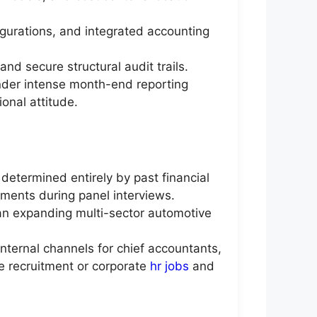
gurations, and integrated accounting
nd secure structural audit trails.
under intense month-end reporting
onal attitude.
determined entirely by past financial
sments during panel interviews.
f an expanding multi-sector automotive
nternal channels for chief accountants,
te recruitment or corporate
hr jobs
and