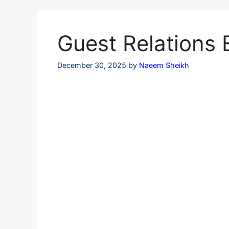
Skip
to
content
Guest Relations 
December 30, 2025
by
Naeem Sheikh