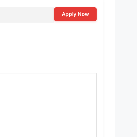
Apply Now