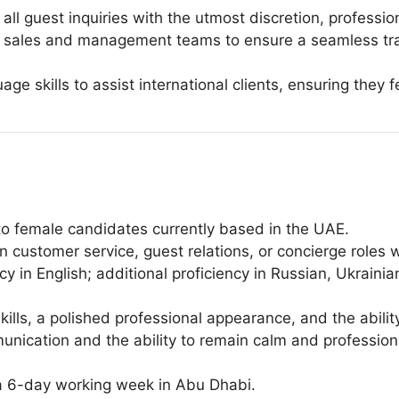
ll guest inquiries with the utmost discretion, professi
al sales and management teams to ensure a seamless tran
uage skills to assist international clients, ensuring the
 to female candidates currently based in the UAE.
customer service, guest relations, or concierge roles wit
cy in English; additional proficiency in Russian, Ukraini
skills, a polished professional appearance, and the abilit
mmunication and the ability to remain calm and professio
 a 6-day working week in Abu Dhabi.