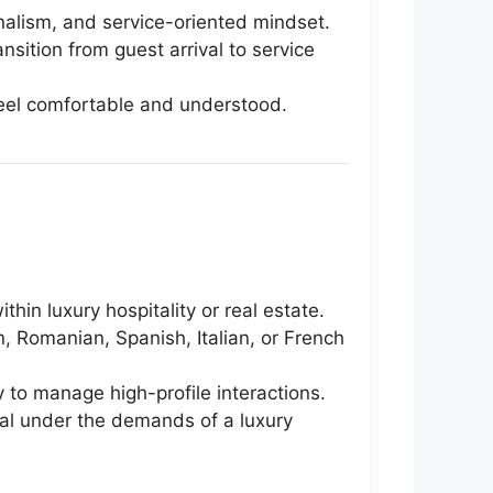
onalism, and service-oriented mindset.
sition from guest arrival to service
y feel comfortable and understood.
hin luxury hospitality or real estate.
an, Romanian, Spanish, Italian, or French
y to manage high-profile interactions.
nal under the demands of a luxury