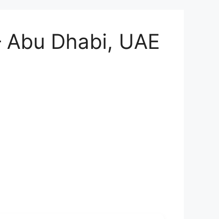
– Abu Dhabi, UAE