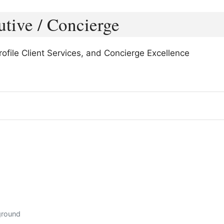
utive / Concierge
file Client Services, and Concierge Excellence
ground