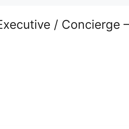
Executive / Concierge 