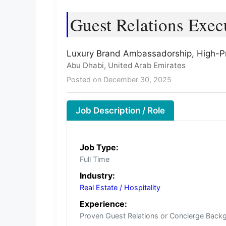
Guest Relations Exec
Luxury Brand Ambassadorship, High-Pro
Abu Dhabi, United Arab Emirates
Posted on December 30, 2025
Job Description / Role
Job Type:
Full Time
Industry:
Real Estate / Hospitality
Experience:
Proven Guest Relations or Concierge Back