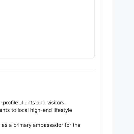
rofile clients and visitors.
ts to local high-end lifestyle
g as a primary ambassador for the