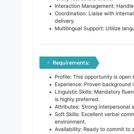
Interaction Management: Handle a
Coordination: Liaise with intern
delivery.
Multilingual Support: Utilize lang
Requirements:
Profile: This opportunity is open
Experience: Proven background in 
Linguistic Skills: Mandatory fluen
is highly preferred.
Attributes: Strong interpersonal 
Soft Skills: Excellent verbal co
environment.
Availability: Ready to commit to