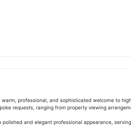
 warm, professional, and sophisticated welcome to high-p
oke requests, ranging from property viewing arrangemen
a polished and elegant professional appearance, servin