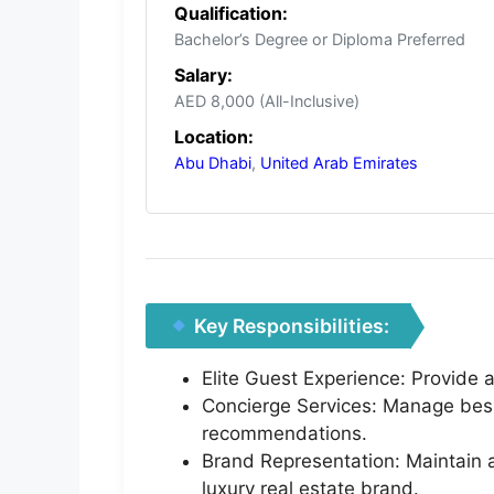
Qualification:
Bachelor’s Degree or Diploma Preferred
Salary:
AED 8,000 (All-Inclusive)
Location:
Abu Dhabi
,
United Arab Emirates
Key Responsibilities:
Elite Guest Experience: Provide a
Concierge Services: Manage besp
recommendations.
Brand Representation: Maintain 
luxury real estate brand.