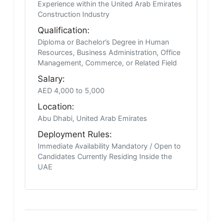
Experience within the United Arab Emirates
Construction Industry
Qualification:
Diploma or Bachelor’s Degree in Human
Resources, Business Administration, Office
Management, Commerce, or Related Field
Salary:
AED 4,000 to 5,000
Location:
Abu Dhabi, United Arab Emirates
Deployment Rules:
Immediate Availability Mandatory / Open to
Candidates Currently Residing Inside the
UAE