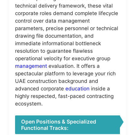
technical delivery framework, these vital
corporate roles demand complete lifecycle
control over data management
parameters, precise personnel or technical
drawing file documentation, and
immediate informational bottleneck
resolution to guarantee flawless
operational velocity for executive group
management
evaluation. It offers a
spectacular platform to leverage your rich
UAE construction background and
advanced corporate
education
inside a
highly respected, fast-paced contracting
ecosystem.
Open Positions & Specialized
Functional Tracks: