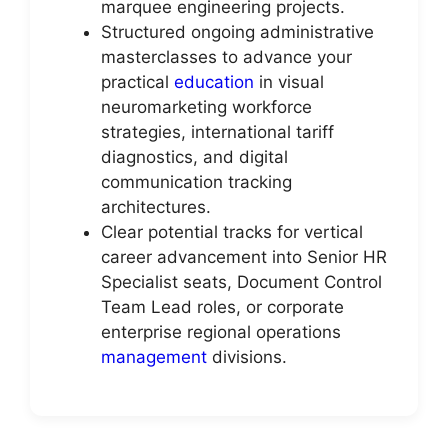
marquee engineering projects.
Structured ongoing administrative
masterclasses to advance your
practical
education
in visual
neuromarketing workforce
strategies, international tariff
diagnostics, and digital
communication tracking
architectures.
Clear potential tracks for vertical
career advancement into Senior HR
Specialist seats, Document Control
Team Lead roles, or corporate
enterprise regional operations
management
divisions.