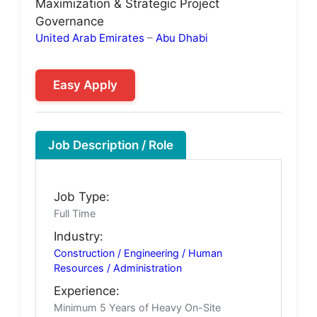
Maximization & Strategic Project
Governance
United Arab Emirates
–
Abu Dhabi
Easy Apply
Job Description / Role
Job Type:
Full Time
Industry:
Construction / Engineering / Human
Resources / Administration
Experience:
Minimum 5 Years of Heavy On-Site