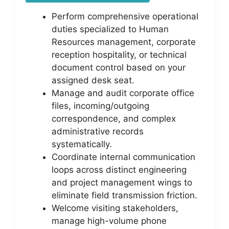
Perform comprehensive operational
duties specialized to Human
Resources management, corporate
reception hospitality, or technical
document control based on your
assigned desk seat.
Manage and audit corporate office
files, incoming/outgoing
correspondence, and complex
administrative records
systematically.
Coordinate internal communication
loops across distinct engineering
and project management wings to
eliminate field transmission friction.
Welcome visiting stakeholders,
manage high-volume phone