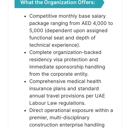
What the Organization Offers:
Competitive monthly base salary
package ranging from AED 4,000 to
5,000 (dependent upon assigned
functional seat and depth of
technical experience).
Complete organization-backed
residency visa protection and
immediate sponsorship handling
from the corporate entity.
Comprehensive medical health
insurance plans and standard
annual travel provisions per UAE
Labour Law regulations.
Direct operational exposure within a
premier, multi-disciplinary
construction enterprise handling