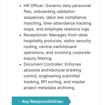
HR Officer: Governs daily personnel
files, onboarding validation
sequences, labor law compliance
matching, time-attendance tracking
loops, and employee relations logs.
Receptionist: Manages front-desk
hospitality protocols, visitor security
routing, central switchboard
operations, and incoming corporate
inquiry filtering.
Document Controller: Enforces
absolute architectural drawing
control, engineering submittal
tracking, RFI sorting, and master
project metadata archiving.
Key Responsibilities: