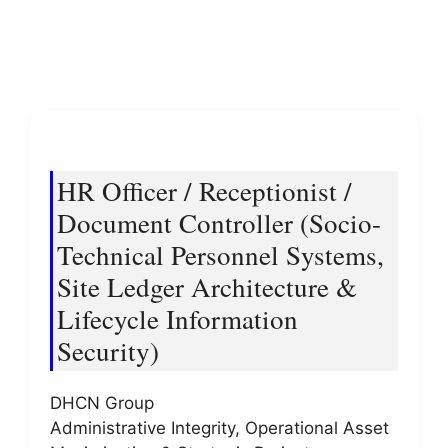
HR Officer / Receptionist /
Document Controller (Socio-
Technical Personnel Systems,
Site Ledger Architecture &
Lifecycle Information
Security)
DHCN Group
Administrative Integrity, Operational Asset