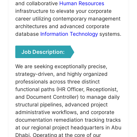
and collaborative
Human Resources
infrastructure to elevate your corporate
career utilizing contemporary management
architectures and advanced corporate
database
Information Technology
systems.
Job Description:
We are seeking exceptionally precise,
strategy-driven, and highly organized
professionals across three distinct
functional paths (HR Officer, Receptionist,
and Document Controller) to manage daily
structural pipelines, advanced project
administrative workflows, and corporate
documentation remediation tracking tracks
at our regional project headquarters in Abu
Dhabi. Operating at the core of our