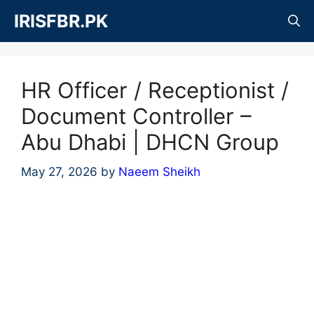
Skip
IRISFBR.PK
to
content
HR Officer / Receptionist /
Document Controller –
Abu Dhabi | DHCN Group
May 27, 2026
by
Naeem Sheikh