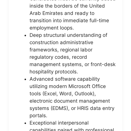
inside the borders of the United
Arab Emirates and ready to
transition into immediate full-time
employment loops.
Deep structural understanding of
construction administrative
frameworks, regional labor
regulatory codes, record
management systems, or front-desk
hospitality protocols.
Advanced software capability
utilizing modern Microsoft Office
tools (Excel, Word, Outlook),
electronic document management
systems (EDMS), or HRIS data entry
portals.
Exceptional interpersonal
capabilities paired with professional