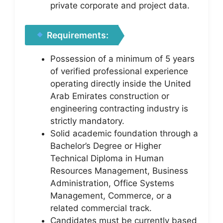
private corporate and project data.
Requirements:
Possession of a minimum of 5 years
of verified professional experience
operating directly inside the United
Arab Emirates construction or
engineering contracting industry is
strictly mandatory.
Solid academic foundation through a
Bachelor’s Degree or Higher
Technical Diploma in Human
Resources Management, Business
Administration, Office Systems
Management, Commerce, or a
related commercial track.
Candidates must be currently based