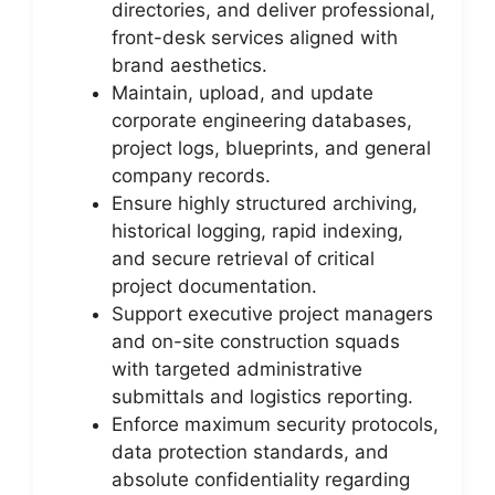
directories, and deliver professional,
front-desk services aligned with
brand aesthetics.
Maintain, upload, and update
corporate engineering databases,
project logs, blueprints, and general
company records.
Ensure highly structured archiving,
historical logging, rapid indexing,
and secure retrieval of critical
project documentation.
Support executive project managers
and on-site construction squads
with targeted administrative
submittals and logistics reporting.
Enforce maximum security protocols,
data protection standards, and
absolute confidentiality regarding