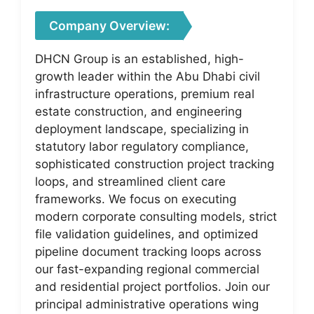
Company Overview:
DHCN Group is an established, high-
growth leader within the Abu Dhabi civil
infrastructure operations, premium real
estate construction, and engineering
deployment landscape, specializing in
statutory labor regulatory compliance,
sophisticated construction project tracking
loops, and streamlined client care
frameworks. We focus on executing
modern corporate consulting models, strict
file validation guidelines, and optimized
pipeline document tracking loops across
our fast-expanding regional commercial
and residential project portfolios. Join our
principal administrative operations wing