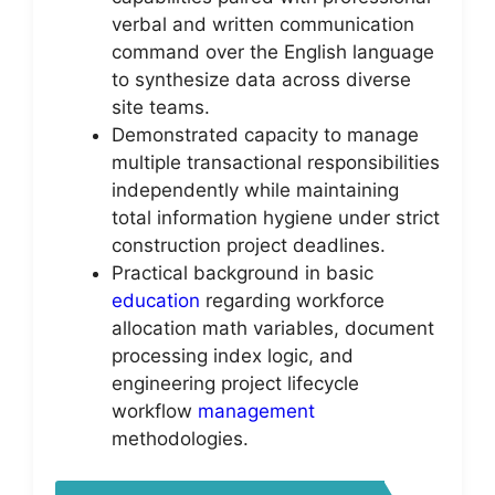
verbal and written communication
command over the English language
to synthesize data across diverse
site teams.
Demonstrated capacity to manage
multiple transactional responsibilities
independently while maintaining
total information hygiene under strict
construction project deadlines.
Practical background in basic
education
regarding workforce
allocation math variables, document
processing index logic, and
engineering project lifecycle
workflow
management
methodologies.