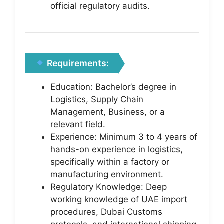
official regulatory audits.
Requirements:
Education: Bachelor’s degree in
Logistics, Supply Chain
Management, Business, or a
relevant field.
Experience: Minimum 3 to 4 years of
hands-on experience in logistics,
specifically within a factory or
manufacturing environment.
Regulatory Knowledge: Deep
working knowledge of UAE import
procedures, Dubai Customs