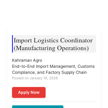
Import Logistics Coordinator
(Manufacturing Operations)
Kahraman Agro
End-to-End Import Management, Customs
Compliance, and Factory Supply Chain
Posted on January 16, 2026
Apply Now