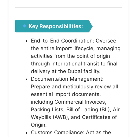
Key Responsibilities:
End-to-End Coordination: Oversee
the entire import lifecycle, managing
activities from the point of origin
through international transit to final
delivery at the Dubai facility.
Documentation Management:
Prepare and meticulously review all
essential import documents,
including Commercial Invoices,
Packing Lists, Bill of Lading (BL), Air
Waybills (AWB), and Certificates of
Origin.
Customs Compliance: Act as the