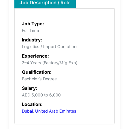
Job Description / Role
Job Type:
Full Time
Industry:
Logistics / Import Operations
Experience:
3–4 Years (Factory/Mfg Exp)
Qualification:
Bachelor’s Degree
Salary:
AED 5,000 to 6,000
Location:
Dubai
,
United Arab Emirates