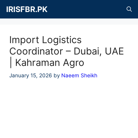
Skip
IRISFBR.PK
to
content
Import Logistics
Coordinator – Dubai, UAE
| Kahraman Agro
January 15, 2026
by
Naeem Sheikh