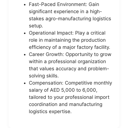
Fast-Paced Environment: Gain
significant experience in a high-
stakes agro-manufacturing logistics
setup.
Operational Impact: Play a critical
role in maintaining the production
efficiency of a major factory facility.
Career Growth: Opportunity to grow
within a professional organization
that values accuracy and problem-
solving skills.
Compensation: Competitive monthly
salary of AED 5,000 to 6,000,
tailored to your professional import
coordination and manufacturing
logistics expertise.