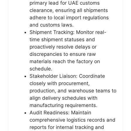
primary lead for UAE customs
clearance, ensuring all shipments
adhere to local import regulations
and customs laws.
Shipment Tracking: Monitor real-
time shipment statuses and
proactively resolve delays or
discrepancies to ensure raw
materials reach the factory on
schedule.
Stakeholder Liaison: Coordinate
closely with procurement,
production, and warehouse teams to
align delivery schedules with
manufacturing requirements.
Audit Readiness: Maintain
comprehensive logistics records and
reports for internal tracking and