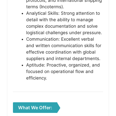
protocols, and international shipping
terms (Incoterms).
Analytical Skills: Strong attention to
detail with the ability to manage
complex documentation and solve
logistical challenges under pressure.
Communication: Excellent verbal
and written communication skills for
effective coordination with global
suppliers and internal departments.
Aptitude: Proactive, organized, and
focused on operational flow and
efficiency.
What We Offer: