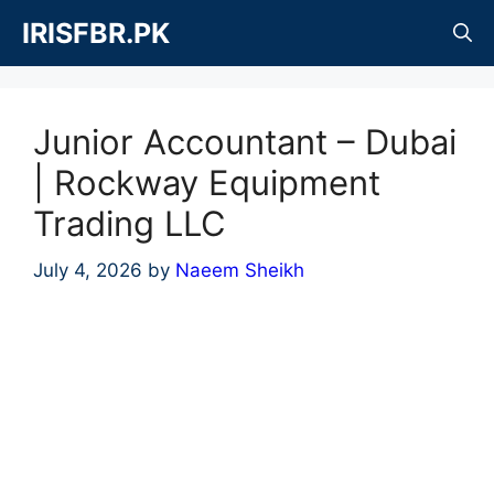
Skip
IRISFBR.PK
to
content
Junior Accountant – Dubai
| Rockway Equipment
Trading LLC
July 4, 2026
by
Naeem Sheikh