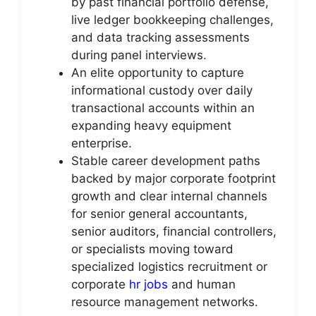
by past financial portfolio defense,
live ledger bookkeeping challenges,
and data tracking assessments
during panel interviews.
An elite opportunity to capture
informational custody over daily
transactional accounts within an
expanding heavy equipment
enterprise.
Stable career development paths
backed by major corporate footprint
growth and clear internal channels
for senior general accountants,
senior auditors, financial controllers,
or specialists moving toward
specialized logistics recruitment or
corporate
hr jobs
and human
resource management networks.