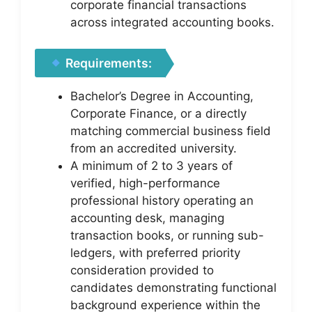
corporate financial transactions
across integrated accounting books.
Requirements:
Bachelor’s Degree in Accounting,
Corporate Finance, or a directly
matching commercial business field
from an accredited university.
A minimum of 2 to 3 years of
verified, high-performance
professional history operating an
accounting desk, managing
transaction books, or running sub-
ledgers, with preferred priority
consideration provided to
candidates demonstrating functional
background experience within the