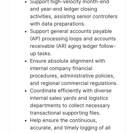
Support high-velocity month-end
and year-end ledger closing
activities, assisting senior controllers
with data preparations.
Support general accounts payable
(AP) processing loops and accounts
receivable (AR) aging ledger follow-
up tasks.
Ensure absolute alignment with
internal company financial
procedures, administrative policies,
and regional commercial regulations.
Coordinate efficiently with diverse
internal sales yards and logistics
departments to collect necessary
transactional supporting files.
Help ensure the continuous,
accurate, and timely logging of all