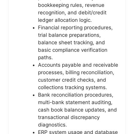
bookkeeping rules, revenue
recognition, and debit/credit
ledger allocation logic.
Financial reporting procedures,
trial balance preparations,
balance sheet tracking, and
basic compliance verification
paths.
Accounts payable and receivable
processes, billing reconciliation,
customer credit checks, and
collections tracking systems.
Bank reconciliation procedures,
multi-bank statement auditing,
cash book balance updates, and
transactional discrepancy
diagnostics.
ERP system usage and database