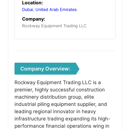
Location:
Dubai
,
United Arab Emirates
Company:
Rockway Equipment Trading LLC
Company Overview:
Rockway Equipment Trading LLC is a
premier, highly successful construction
machinery distribution group, elite
industrial piling equipment supplier, and
leading regional innovator in heavy
infrastructure trading expanding its high-
performance financial operations wing in