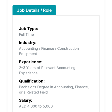
Job Details / Role
Job Type:
Full Time
Industry:
Accounting / Finance / Construction
Equipment
Experience:
2–3 Years of Relevant Accounting
Experience
Qualification:
Bachelor’s Degree in Accounting, Finance,
or a Related Field
Salary:
AED 4,000 to 5,000