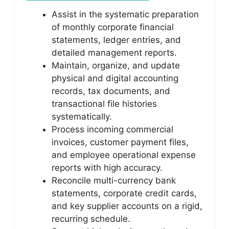
Assist in the systematic preparation
of monthly corporate financial
statements, ledger entries, and
detailed management reports.
Maintain, organize, and update
physical and digital accounting
records, tax documents, and
transactional file histories
systematically.
Process incoming commercial
invoices, customer payment files,
and employee operational expense
reports with high accuracy.
Reconcile multi-currency bank
statements, corporate credit cards,
and key supplier accounts on a rigid,
recurring schedule.