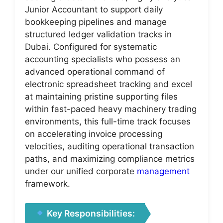
Junior Accountant to support daily
bookkeeping pipelines and manage
structured ledger validation tracks in
Dubai. Configured for systematic
accounting specialists who possess an
advanced operational command of
electronic spreadsheet tracking and excel
at maintaining pristine supporting files
within fast-paced heavy machinery trading
environments, this full-time track focuses
on accelerating invoice processing
velocities, auditing operational transaction
paths, and maximizing compliance metrics
under our unified corporate
management
framework.
Key Responsibilities: