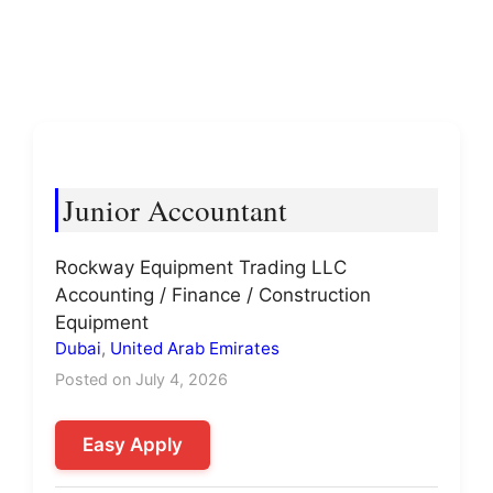
Junior Accountant
Rockway Equipment Trading LLC
Accounting / Finance / Construction
Equipment
Dubai
,
United Arab Emirates
Posted on July 4, 2026
Easy Apply