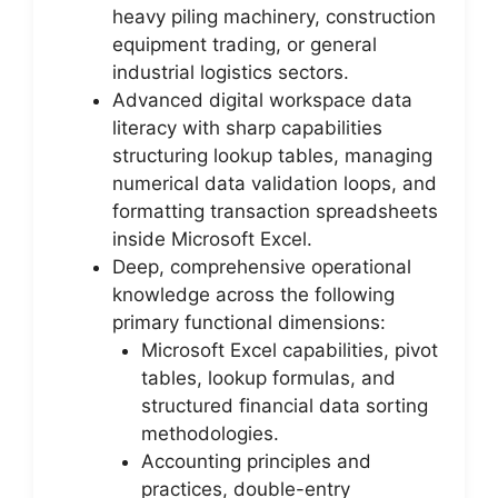
heavy piling machinery, construction
equipment trading, or general
industrial logistics sectors.
Advanced digital workspace data
literacy with sharp capabilities
structuring lookup tables, managing
numerical data validation loops, and
formatting transaction spreadsheets
inside Microsoft Excel.
Deep, comprehensive operational
knowledge across the following
primary functional dimensions:
Microsoft Excel capabilities, pivot
tables, lookup formulas, and
structured financial data sorting
methodologies.
Accounting principles and
practices, double-entry