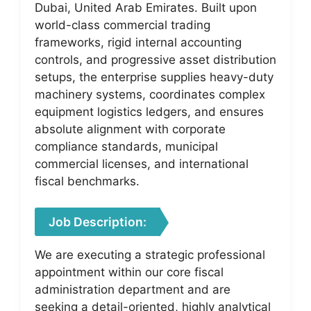
Dubai, United Arab Emirates. Built upon
world-class commercial trading
frameworks, rigid internal accounting
controls, and progressive asset distribution
setups, the enterprise supplies heavy-duty
machinery systems, coordinates complex
equipment logistics ledgers, and ensures
absolute alignment with corporate
compliance standards, municipal
commercial licenses, and international
fiscal benchmarks.
Job Description:
We are executing a strategic professional
appointment within our core fiscal
administration department and are
seeking a detail-oriented, highly analytical