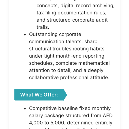
concepts, digital record archiving,
tax filing documentation rules,
and structured corporate audit
trails.
Outstanding corporate
communication talents, sharp
structural troubleshooting habits
under tight month-end reporting
schedules, complete mathematical
attention to detail, and a deeply
collaborative professional attitude.
What We Offer:
Competitive baseline fixed monthly
salary package structured from AED
4,000 to 5,000, determined entirely