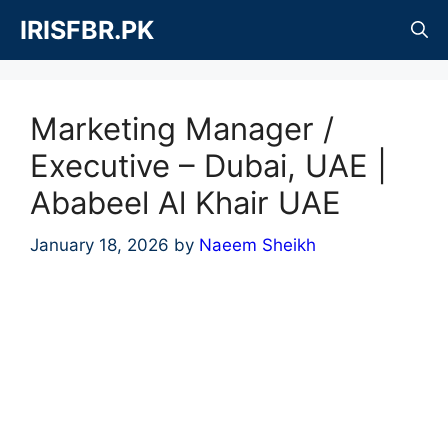
Skip
IRISFBR.PK
to
content
Marketing Manager /
Executive – Dubai, UAE |
Ababeel Al Khair UAE
January 18, 2026
by
Naeem Sheikh