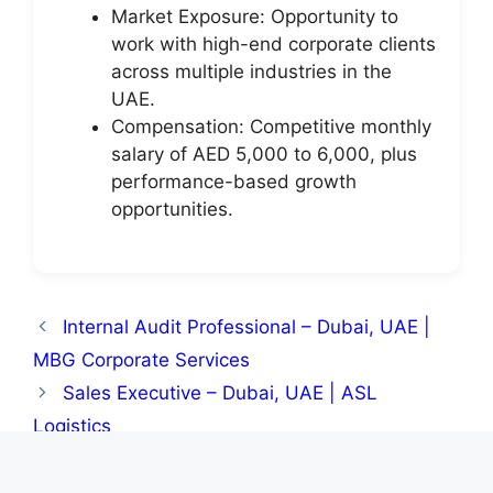
Market Exposure: Opportunity to
work with high-end corporate clients
across multiple industries in the
UAE.
Compensation: Competitive monthly
salary of AED 5,000 to 6,000, plus
performance-based growth
opportunities.
Internal Audit Professional – Dubai, UAE |
MBG Corporate Services
Sales Executive – Dubai, UAE | ASL
Logistics