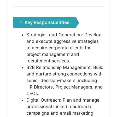
Key Responsibilities:
Strategic Lead Generation: Develop
and execute aggressive strategies
to acquire corporate clients for
project management and
recruitment services.
B2B Relationship Management: Build
and nurture strong connections with
senior decision-makers, including
HR Directors, Project Managers, and
CEOs.
Digital Outreach: Plan and manage
professional LinkedIn outreach
campaigns and email marketing