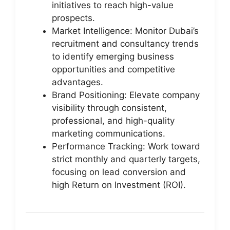
initiatives to reach high-value
prospects.
Market Intelligence: Monitor Dubai’s
recruitment and consultancy trends
to identify emerging business
opportunities and competitive
advantages.
Brand Positioning: Elevate company
visibility through consistent,
professional, and high-quality
marketing communications.
Performance Tracking: Work toward
strict monthly and quarterly targets,
focusing on lead conversion and
high Return on Investment (ROI).