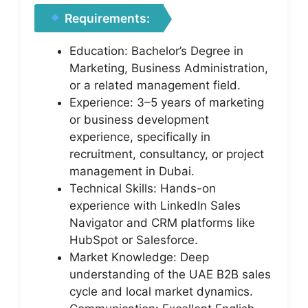
Requirements:
Education: Bachelor’s Degree in
Marketing, Business Administration,
or a related management field.
Experience: 3–5 years of marketing
or business development
experience, specifically in
recruitment, consultancy, or project
management in Dubai.
Technical Skills: Hands-on
experience with LinkedIn Sales
Navigator and CRM platforms like
HubSpot or Salesforce.
Market Knowledge: Deep
understanding of the UAE B2B sales
cycle and local market dynamics.