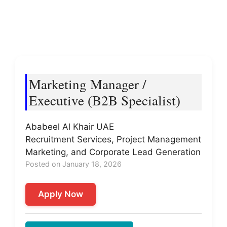
Marketing Manager /
Executive (B2B Specialist)
Ababeel Al Khair UAE
Recruitment Services, Project Management
Marketing, and Corporate Lead Generation
Posted on January 18, 2026
Apply Now