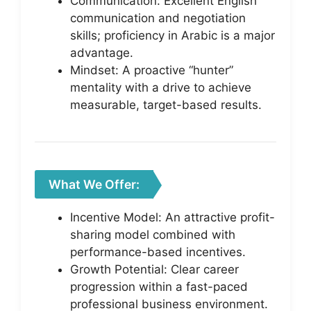
Communication: Excellent English
communication and negotiation
skills; proficiency in Arabic is a major
advantage.
Mindset: A proactive “hunter”
mentality with a drive to achieve
measurable, target-based results.
What We Offer:
Incentive Model: An attractive profit-
sharing model combined with
performance-based incentives.
Growth Potential: Clear career
progression within a fast-paced
professional business environment.