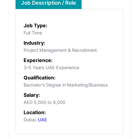
Job Description / Role
Job Type:
Full Time
Industry:
Project Management & Recruitment
Experience:
3–5 Years UAE Experience
Qualification:
Bachelor’s Degree in Marketing/Business
Salary:
AED 5,000 to 6,000
Location:
Dubai,
UAE