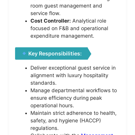
room guest management and
service flow.
Cost Controller:
Analytical role
focused on F&B and operational
expenditure management.
Key Responsibilities:
Deliver exceptional guest service in
alignment with luxury hospitality
standards.
Manage departmental workflows to
ensure efficiency during peak
operational hours.
Maintain strict adherence to health,
safety, and hygiene (HACCP)
regulations.