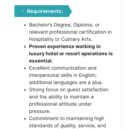
Requirements:
Bachelor’s Degree, Diploma, or
relevant professional certification in
Hospitality or Culinary Arts.
Proven experience working in
luxury hotel or resort operations is
essential.
Excellent communication and
interpersonal skills in English;
additional languages are a plus.
Strong focus on guest satisfaction
and the ability to maintain a
professional attitude under
pressure.
Commitment to maintaining high
standards of quality, service, and