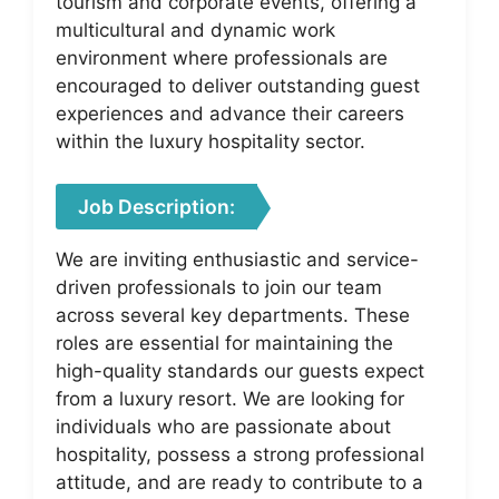
tourism and corporate events, offering a
multicultural and dynamic work
environment where professionals are
encouraged to deliver outstanding guest
experiences and advance their careers
within the luxury hospitality sector.
Job Description:
We are inviting enthusiastic and service-
driven professionals to join our team
across several key departments. These
roles are essential for maintaining the
high-quality standards our guests expect
from a luxury resort. We are looking for
individuals who are passionate about
hospitality, possess a strong professional
attitude, and are ready to contribute to a