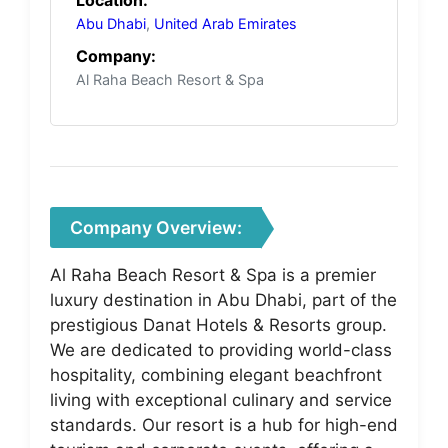
Abu Dhabi
,
United Arab Emirates
Company:
Al Raha Beach Resort & Spa
Company Overview:
Al Raha Beach Resort & Spa is a premier
luxury destination in Abu Dhabi, part of the
prestigious Danat Hotels & Resorts group.
We are dedicated to providing world-class
hospitality, combining elegant beachfront
living with exceptional culinary and service
standards. Our resort is a hub for high-end