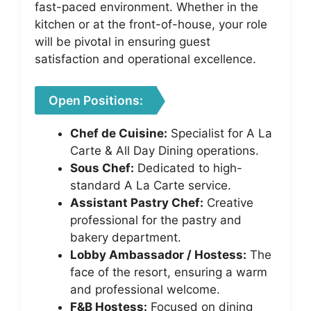
fast-paced environment. Whether in the
kitchen or at the front-of-house, your role
will be pivotal in ensuring guest
satisfaction and operational excellence.
Open Positions:
Chef de Cuisine:
Specialist for A La
Carte & All Day Dining operations.
Sous Chef:
Dedicated to high-
standard A La Carte service.
Assistant Pastry Chef:
Creative
professional for the pastry and
bakery department.
Lobby Ambassador / Hostess:
The
face of the resort, ensuring a warm
and professional welcome.
F&B Hostess:
Focused on dining