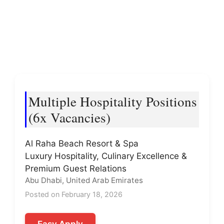
Multiple Hospitality Positions
(6x Vacancies)
Al Raha Beach Resort & Spa
Luxury Hospitality, Culinary Excellence &
Premium Guest Relations
Abu Dhabi, United Arab Emirates
Posted on February 18, 2026
Easy Apply