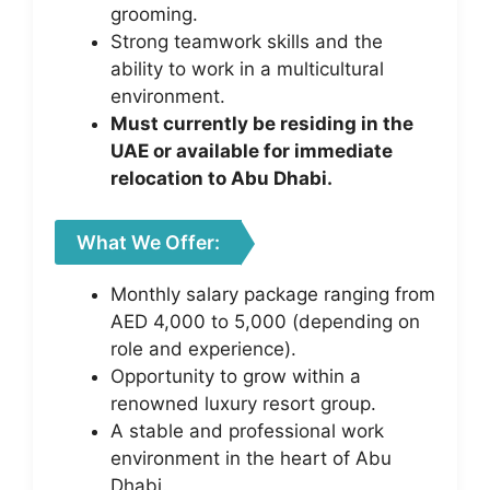
grooming.
Strong teamwork skills and the
ability to work in a multicultural
environment.
Must currently be residing in the
UAE or available for immediate
relocation to Abu Dhabi.
What We Offer:
Monthly salary package ranging from
AED 4,000 to 5,000 (depending on
role and experience).
Opportunity to grow within a
renowned luxury resort group.
A stable and professional work
environment in the heart of Abu
Dhabi.