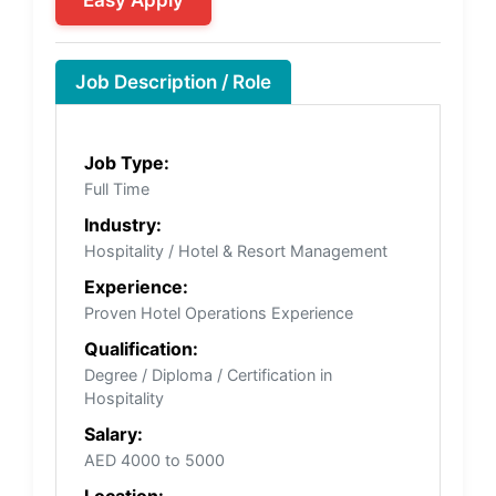
Job Description / Role
Job Type:
Full Time
Industry:
Hospitality / Hotel & Resort Management
Experience:
Proven Hotel Operations Experience
Qualification:
Degree / Diploma / Certification in
Hospitality
Salary:
AED 4000 to 5000
Location: