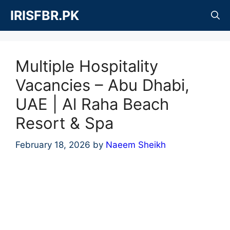
Skip
IRISFBR.PK
to
content
Multiple Hospitality
Vacancies – Abu Dhabi,
UAE | Al Raha Beach
Resort & Spa
February 18, 2026
by
Naeem Sheikh