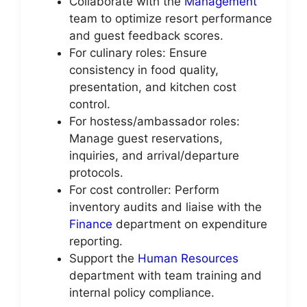
Collaborate with the
Management
team to optimize resort performance
and guest feedback scores.
For culinary roles: Ensure
consistency in food quality,
presentation, and kitchen cost
control.
For hostess/ambassador roles:
Manage guest reservations,
inquiries, and arrival/departure
protocols.
For cost controller: Perform
inventory audits and liaise with the
Finance
department on expenditure
reporting.
Support the
Human Resources
department with team training and
internal policy compliance.