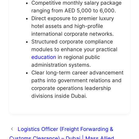
Competitive monthly salary package
ranging from AED 5,000 to 6,000.
Direct exposure to premier luxury
hotel assets and high-profile
international corporate networks.
Structured corporate compliance
modules to enhance your practical
education
in regional public
administration systems.
Clear long-term career advancement
paths into government relations and
corporate operations leadership
divisions inside Dubai.
Logistics Officer (Freight Forwarding &
Customs Clearance) – Dubai | Mass Allied