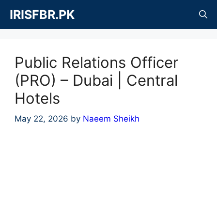
Skip
IRISFBR.PK
to
content
Public Relations Officer
(PRO) – Dubai | Central
Hotels
May 22, 2026
by
Naeem Sheikh