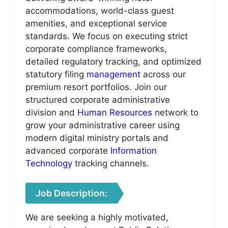
accommodations, world-class guest
amenities, and exceptional service
standards. We focus on executing strict
corporate compliance frameworks,
detailed regulatory tracking, and optimized
statutory filing
management
across our
premium resort portfolios. Join our
structured corporate administrative
division and
Human Resources
network to
grow your administrative career using
modern digital ministry portals and
advanced corporate
Information
Technology
tracking channels.
Job Description:
We are seeking a highly motivated,