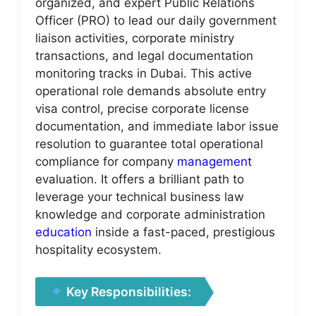
organized, and expert Public Relations
Officer (PRO) to lead our daily government
liaison activities, corporate ministry
transactions, and legal documentation
monitoring tracks in Dubai. This active
operational role demands absolute entry
visa control, precise corporate license
documentation, and immediate labor issue
resolution to guarantee total operational
compliance for company
management
evaluation. It offers a brilliant path to
leverage your technical business law
knowledge and corporate administration
education
inside a fast-paced, prestigious
hospitality ecosystem.
Key Responsibilities: