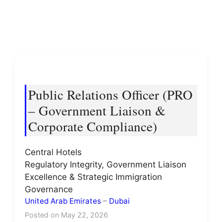
Public Relations Officer (PRO
– Government Liaison &
Corporate Compliance)
Central Hotels
Regulatory Integrity, Government Liaison
Excellence & Strategic Immigration
Governance
United Arab Emirates
–
Dubai
Posted on May 22, 2026