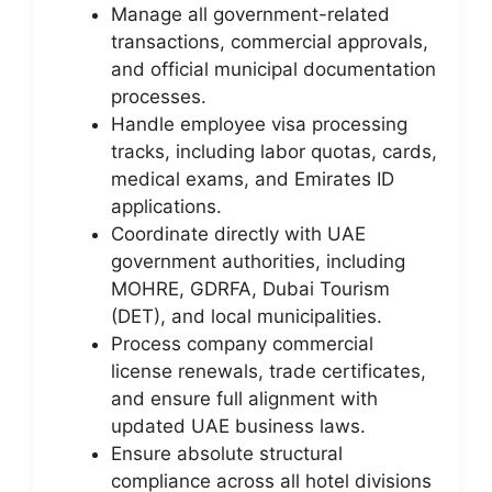
Manage all government-related
transactions, commercial approvals,
and official municipal documentation
processes.
Handle employee visa processing
tracks, including labor quotas, cards,
medical exams, and Emirates ID
applications.
Coordinate directly with UAE
government authorities, including
MOHRE, GDRFA, Dubai Tourism
(DET), and local municipalities.
Process company commercial
license renewals, trade certificates,
and ensure full alignment with
updated UAE business laws.
Ensure absolute structural
compliance across all hotel divisions