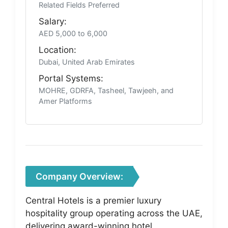
Related Fields Preferred
Salary:
AED 5,000 to 6,000
Location:
Dubai, United Arab Emirates
Portal Systems:
MOHRE, GDRFA, Tasheel, Tawjeeh, and
Amer Platforms
Company Overview:
Central Hotels is a premier luxury
hospitality group operating across the UAE,
delivering award-winning hotel