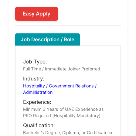
Easy Apply
Job Description / Role
Job Type:
Full Time / Immediate Joiner Preferred
Industry:
Hospitality / Government Relations /
Administration
Experience:
Minimum 3 Years of UAE Experience as
PRO Required (Hospitality Mandatory)
Qualification:
Bachelor’s Degree, Diploma, or Certificate in