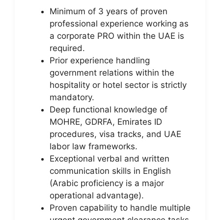
Minimum of 3 years of proven
professional experience working as
a corporate PRO within the UAE is
required.
Prior experience handling
government relations within the
hospitality or hotel sector is strictly
mandatory.
Deep functional knowledge of
MOHRE, GDRFA, Emirates ID
procedures, visa tracks, and UAE
labor law frameworks.
Exceptional verbal and written
communication skills in English
(Arabic proficiency is a major
operational advantage).
Proven capability to handle multiple