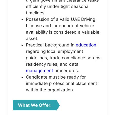
urgent government clearance tasks
efficiently under tight seasonal
timelines.
Possession of a valid UAE Driving
License and independent vehicle
availability is considered a valuable
asset.
Practical background in
education
regarding local employment
guidelines, trade compliance setups,
residency rules, and data
management
procedures.
Candidate must be ready for
immediate professional placement
within the organization.
What We Offer: