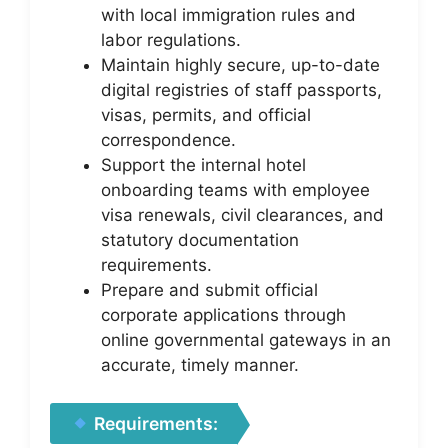
with local immigration rules and
labor regulations.
Maintain highly secure, up-to-date
digital registries of staff passports,
visas, permits, and official
correspondence.
Support the internal hotel
onboarding teams with employee
visa renewals, civil clearances, and
statutory documentation
requirements.
Prepare and submit official
corporate applications through
online governmental gateways in an
accurate, timely manner.
Requirements: