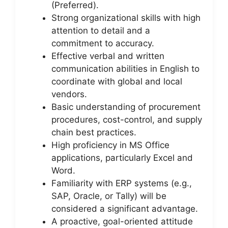
(Preferred).
Strong organizational skills with high
attention to detail and a
commitment to accuracy.
Effective verbal and written
communication abilities in English to
coordinate with global and local
vendors.
Basic understanding of procurement
procedures, cost-control, and supply
chain best practices.
High proficiency in MS Office
applications, particularly Excel and
Word.
Familiarity with ERP systems (e.g.,
SAP, Oracle, or Tally) will be
considered a significant advantage.
A proactive, goal-oriented attitude