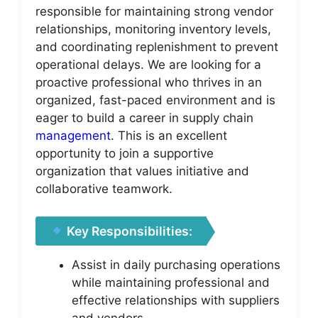
responsible for maintaining strong vendor
relationships, monitoring inventory levels,
and coordinating replenishment to prevent
operational delays. We are looking for a
proactive professional who thrives in an
organized, fast-paced environment and is
eager to build a career in supply chain
management
. This is an excellent
opportunity to join a supportive
organization that values initiative and
collaborative teamwork.
Key Responsibilities:
Assist in daily purchasing operations
while maintaining professional and
effective relationships with suppliers
and vendors.