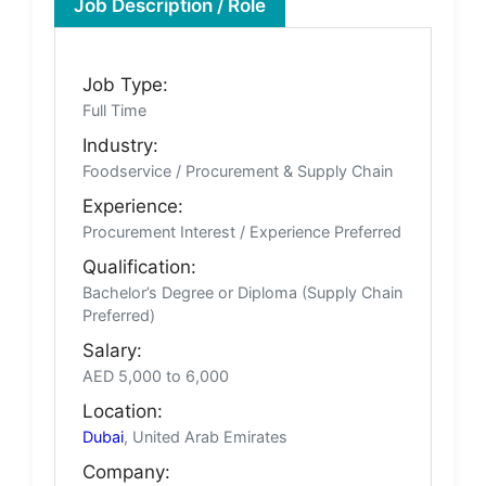
Job Description / Role
Job Type:
Full Time
Industry:
Foodservice / Procurement & Supply Chain
Experience:
Procurement Interest / Experience Preferred
Qualification:
Bachelor’s Degree or Diploma (Supply Chain
Preferred)
Salary:
AED 5,000 to 6,000
Location:
Dubai
, United Arab Emirates
Company: