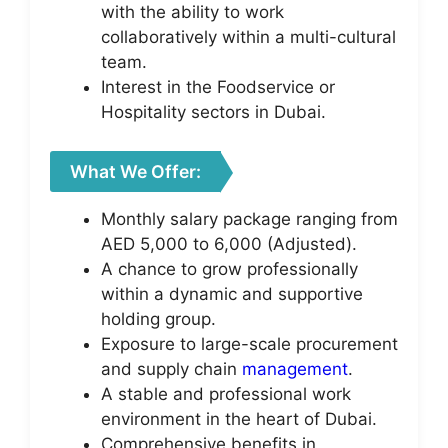
with the ability to work
collaboratively within a multi-cultural
team.
Interest in the Foodservice or
Hospitality sectors in Dubai.
What We Offer:
Monthly salary package ranging from
AED 5,000 to 6,000 (Adjusted).
A chance to grow professionally
within a dynamic and supportive
holding group.
Exposure to large-scale procurement
and supply chain
management
.
A stable and professional work
environment in the heart of Dubai.
Comprehensive benefits in