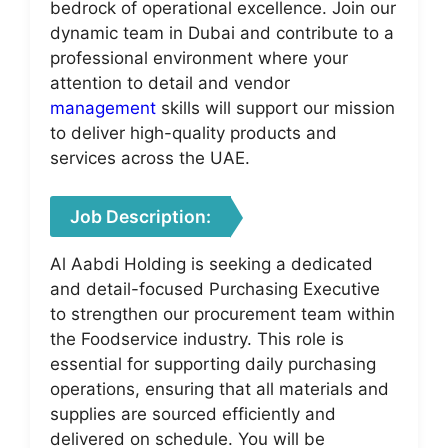
bedrock of operational excellence. Join our
dynamic team in Dubai and contribute to a
professional environment where your
attention to detail and vendor
management
skills will support our mission
to deliver high-quality products and
services across the UAE.
Job Description:
Al Aabdi Holding is seeking a dedicated
and detail-focused Purchasing Executive
to strengthen our procurement team within
the Foodservice industry. This role is
essential for supporting daily purchasing
operations, ensuring that all materials and
supplies are sourced efficiently and
delivered on schedule. You will be