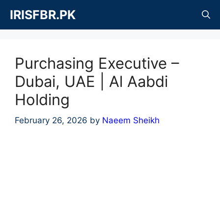
Skip
IRISFBR.PK
to
content
Purchasing Executive –
Dubai, UAE | Al Aabdi
Holding
February 26, 2026
by
Naeem Sheikh