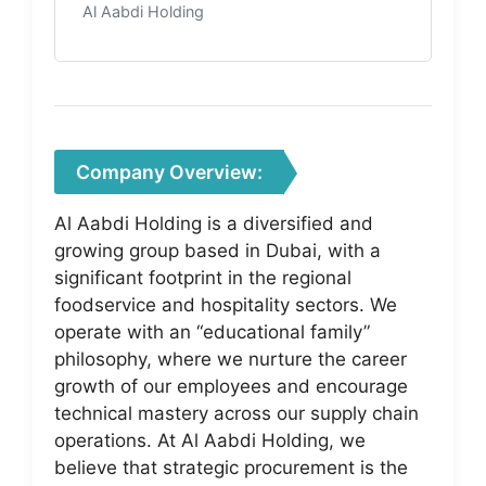
Al Aabdi Holding
Company Overview:
Al Aabdi Holding is a diversified and
growing group based in Dubai, with a
significant footprint in the regional
foodservice and hospitality sectors. We
operate with an “educational family”
philosophy, where we nurture the career
growth of our employees and encourage
technical mastery across our supply chain
operations. At Al Aabdi Holding, we
believe that strategic procurement is the