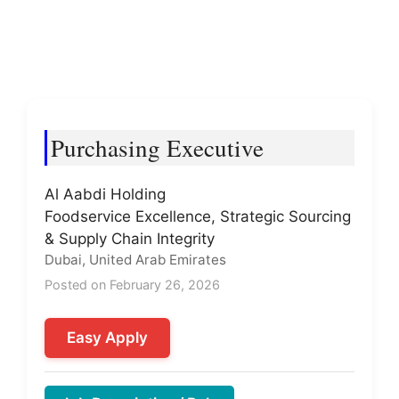
Purchasing Executive
Al Aabdi Holding
Foodservice Excellence, Strategic Sourcing
& Supply Chain Integrity
Dubai, United Arab Emirates
Posted on February 26, 2026
Easy Apply