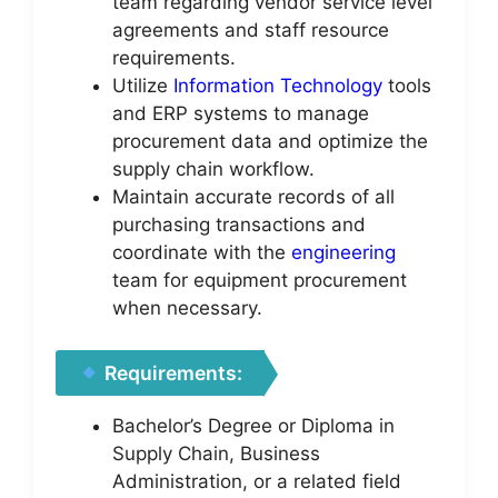
team regarding vendor service level
agreements and staff resource
requirements.
Utilize
Information Technology
tools
and ERP systems to manage
procurement data and optimize the
supply chain workflow.
Maintain accurate records of all
purchasing transactions and
coordinate with the
engineering
team for equipment procurement
when necessary.
Requirements:
Bachelor’s Degree or Diploma in
Supply Chain, Business
Administration, or a related field