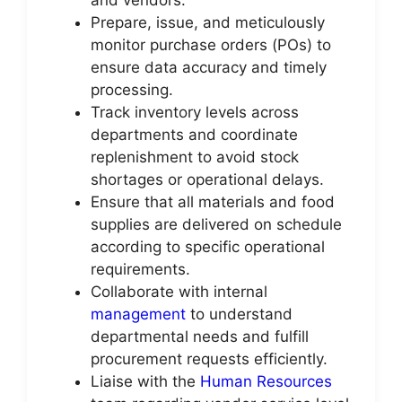
Prepare, issue, and meticulously
monitor purchase orders (POs) to
ensure data accuracy and timely
processing.
Track inventory levels across
departments and coordinate
replenishment to avoid stock
shortages or operational delays.
Ensure that all materials and food
supplies are delivered on schedule
according to specific operational
requirements.
Collaborate with internal
management
to understand
departmental needs and fulfill
procurement requests efficiently.
Liaise with the
Human Resources