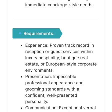
immediate concierge-style needs.
Requirements:
Experience: Proven track record in
reception or guest services within
luxury hospitality, boutique real
estate, or European-style corporate
environments.
Presentation: Impeccable
professional appearance and
grooming standards with a
confident, well-presented
personality.
Communication: Exceptional verbal