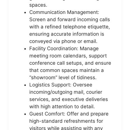
spaces.
Communication Management:
Screen and forward incoming calls
with a refined telephone etiquette,
ensuring accurate information is
conveyed via phone or email.
Facility Coordination: Manage
meeting room calendars, support
conference call setups, and ensure
that common spaces maintain a
“showroom” level of tidiness.
Logistics Support: Oversee
incoming/outgoing mail, courier
services, and executive deliveries
with high attention to detail.
Guest Comfort: Offer and prepare
high-standard refreshments for
visitors while assisting with any