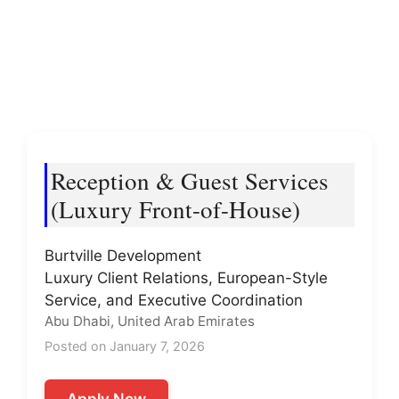
Reception & Guest Services
(Luxury Front-of-House)
Burtville Development
Luxury Client Relations, European-Style
Service, and Executive Coordination
Abu Dhabi, United Arab Emirates
Posted on January 7, 2026
Apply Now