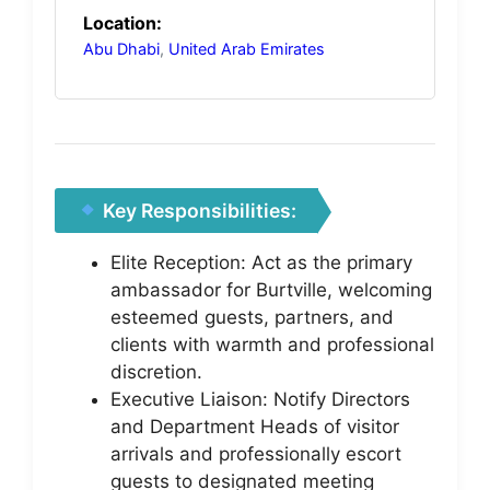
Location:
Abu Dhabi
,
United Arab Emirates
Key Responsibilities:
Elite Reception: Act as the primary
ambassador for Burtville, welcoming
esteemed guests, partners, and
clients with warmth and professional
discretion.
Executive Liaison: Notify Directors
and Department Heads of visitor
arrivals and professionally escort
guests to designated meeting