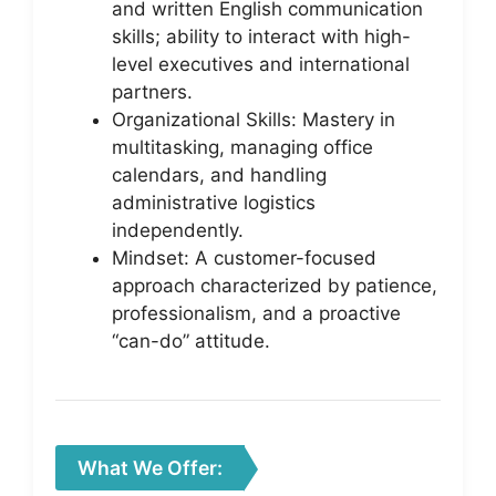
and written English communication
skills; ability to interact with high-
level executives and international
partners.
Organizational Skills: Mastery in
multitasking, managing office
calendars, and handling
administrative logistics
independently.
Mindset: A customer-focused
approach characterized by patience,
professionalism, and a proactive
“can-do” attitude.
What We Offer: