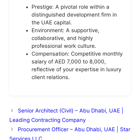
Prestige: A pivotal role within a
distinguished development firm in
the UAE capital.
Environment: A supportive,
collaborative, and highly
professional work culture.
Compensation: Competitive monthly
salary of AED 7,000 to 8,000,
reflective of your expertise in luxury
client relations.
Senior Architect (Civil) – Abu Dhabi, UAE |
Leading Contracting Company
Procurement Officer – Abu Dhabi, UAE | Star
Services LLC