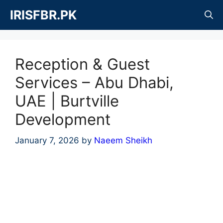
Skip
IRISFBR.PK
to
content
Reception & Guest
Services – Abu Dhabi,
UAE | Burtville
Development
January 7, 2026
by
Naeem Sheikh