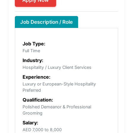
Job Description / Role
Job Type:
Full Time
Industry:
Hospitality / Luxury Client Services
Experience:
Luxury or European-Style Hospitality
Preferred
Qualification:
Polished Demeanor & Professional
Grooming
Salary:
AED 7,000 to 8,000