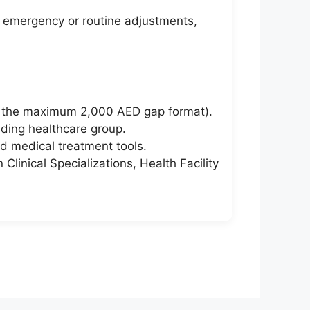
er emergency or routine adjustments,
h the maximum 2,000 AED gap format).
nding healthcare group.
d medical treatment tools.
Clinical Specializations, Health Facility