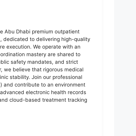
the Abu Dhabi premium outpatient
, dedicated to delivering high-quality
are execution. We operate with an
ordination mastery are shared to
lic safety mandates, and strict
r, we believe that rigorous medical
ic stability. Join our professional
) and contribute to an environment
 advanced electronic health records
 and cloud-based treatment tracking