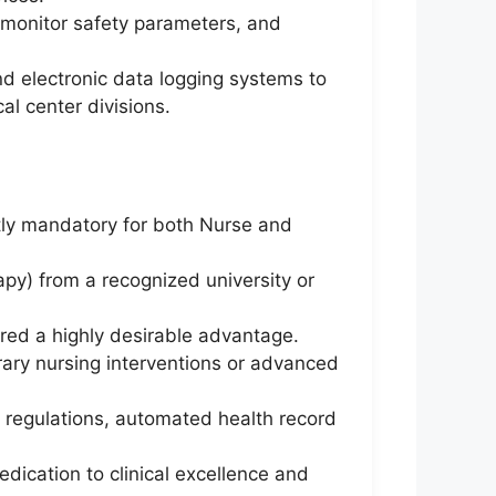
 monitor safety parameters, and
nd electronic data logging systems to
al center divisions.
tly mandatory for both Nurse and
apy) from a recognized university or
ered a highly desirable advantage.
ry nursing interventions or advanced
e regulations, automated health record
dication to clinical excellence and