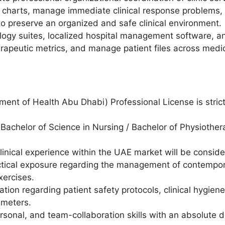
e charts, manage immediate clinical response problems,
to preserve an organized and safe clinical environment.
nology suites, localized hospital management software, a
therapeutic metrics, and manage patient files across medic
ent of Health Abu Dhabi) Professional License is stric
(Bachelor of Science in Nursing / Bachelor of Physiother
clinical experience within the UAE market will be consid
tical exposure regarding the management of contempora
xercises.
tion regarding patient safety protocols, clinical hygien
ameters.
sonal, and team-collaboration skills with an absolute de