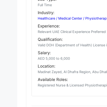
Full Time
Industry:
Healthcare / Medical Center / Physiotherap
Experience:
Relevant UAE Clinical Experience Preferred
Qualification:
Valid DOH (Department of Health) License i
Salary:
AED 5,000 to 6,000
Location:
Madinat Zayed, Al Dhafra Region, Abu Dha
Available Roles:
Registered Nurse & Licensed Physiotherapi