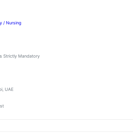
y / Nursing
s Strictly Mandatory
bi, UAE
st