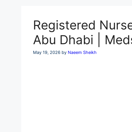
Skip
to
content
Registered Nurse
Abu Dhabi | Med
May 19, 2026
by
Naeem Sheikh