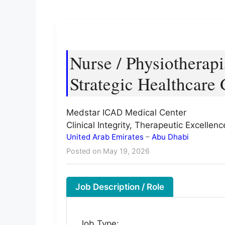
Nurse / Physiotherapi
Strategic Healthcare
Medstar ICAD Medical Center
Clinical Integrity, Therapeutic Excelle
United Arab Emirates
–
Abu Dhabi
Posted on May 19, 2026
Job Description / Role
Job Type: