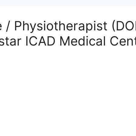
 / Physiotherapist (DO
star ICAD Medical Cen