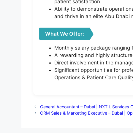
patient satisfaction.
Ability to demonstrate operation
and thrive in an elite Abu Dhabi r
What We Offer:
Monthly salary package ranging
A rewarding and highly structure
Direct involvement in the manage
Significant opportunities for pro
Operations & Patient Care Qual
General Accountant – Dubai | NXT L Services 
CRM Sales & Marketing Executive – Dubai | O