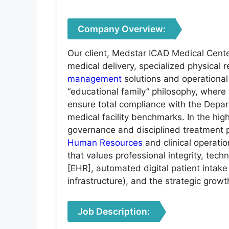
Company Overview:
Our client, Medstar ICAD Medical Cente
medical delivery, specialized physical 
management
solutions and operational
“educational family” philosophy, where
ensure total compliance with the Depar
medical facility benchmarks. In the hig
governance and disciplined treatment pa
Human Resources
and clinical operati
that values professional integrity, tech
[EHR], automated digital patient intak
infrastructure), and the strategic growth
Job Description: