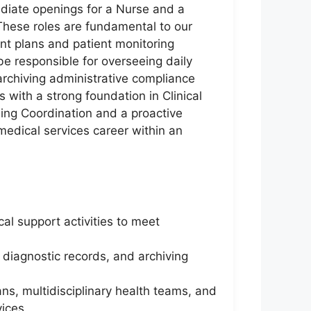
ediate openings for a Nurse and a
 These roles are fundamental to our
nt plans and patient monitoring
be responsible for overseeing daily
archiving administrative compliance
with a strong foundation in Clinical
ing Coordination and a proactive
edical services career within an
al support activities to meet
g diagnostic records, and archiving
ns, multidisciplinary health teams, and
vices.