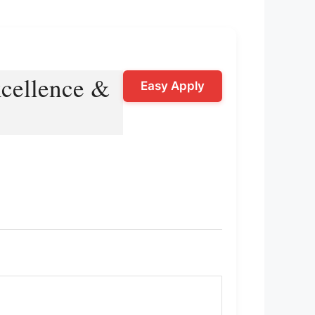
Excellence &
Easy Apply