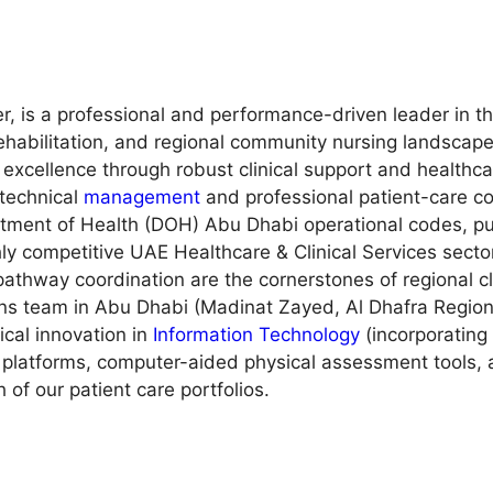
r, is a professional and performance-driven leader in 
rehabilitation, and regional community nursing landscape
 excellence through robust clinical support and healthc
 technical
management
and professional patient-care co
tment of Health (DOH) Abu Dhabi operational codes, pub
hly competitive UAE Healthcare & Clinical Services secto
thway coordination are the cornerstones of regional clin
ons team in Abu Dhabi (Madinat Zayed, Al Dhafra Region
nical innovation in
Information Technology
(incorporating
e platforms, computer-aided physical assessment tools,
 of our patient care portfolios.