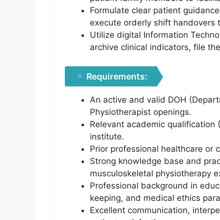
Formulate clear patient guidanc
execute orderly shift handovers 
Utilize digital Information Tech
archive clinical indicators, file 
Requirements:
An active and valid DOH (Departm
Physiotherapist openings.
Relevant academic qualification 
institute.
Prior professional healthcare or 
Strong knowledge base and prac
musculoskeletal physiotherapy e
Professional background in educa
keeping, and medical ethics par
Excellent communication, interper