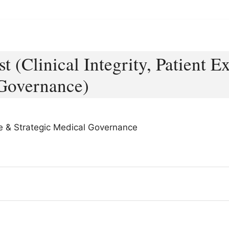
st (Clinical Integrity, Patient 
 Governance)
nce & Strategic Medical Governance