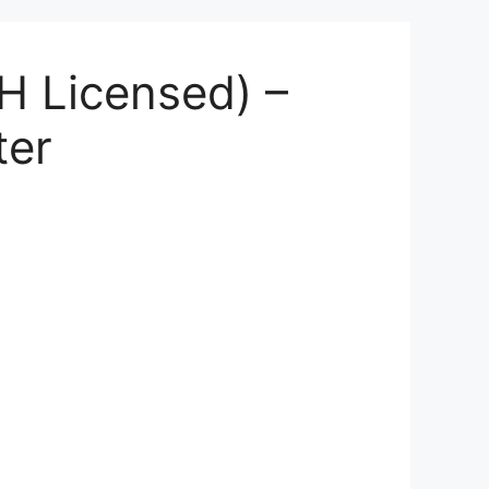
H Licensed) –
ter