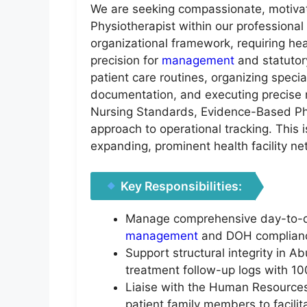
We are seeking compassionate, motivate
Physiotherapist within our professiona
organizational framework, requiring he
precision for
management
and statutory
patient care routines, organizing speci
documentation, and executing precise m
Nursing Standards, Evidence-Based Phy
approach to operational tracking. This i
expanding, prominent health facility ne
Key Responsibilities:
Manage comprehensive day-to-day 
management
and DOH complianc
Support structural integrity in A
treatment follow-up logs with 10
Liaise with the Human Resources 
patient family members to facilita