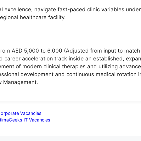
al excellence, navigate fast-paced clinic variables und
egional healthcare facility.
 from AED 5,000 to 6,000 (Adjusted from input to matc
d career acceleration track inside an established, expa
ment of modern clinical therapies and utilizing advance
fessional development and continuous medical rotation in 
ity Management.
Corporate Vacancies
ptimaGeeks IT Vacancies