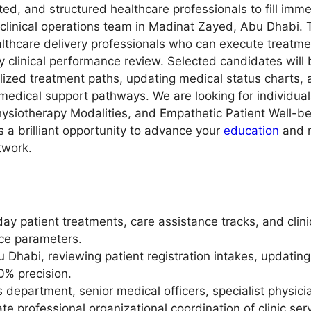
d, and structured healthcare professionals to fill imm
l clinical operations team in Madinat Zayed, Abu Dhabi.
althcare delivery professionals who can execute treatme
 clinical performance review. Selected candidates will 
alized treatment paths, updating medical status charts, 
edical support pathways. We are looking for individuals 
siotherapy Modalities, and Empathetic Patient Well-be
s a brilliant opportunity to advance your
education
and m
twork.
patient treatments, care assistance tracks, and clinic
e parameters.
bu Dhabi, reviewing patient registration intakes, updatin
0% precision.
department, senior medical officers, specialist physicia
te professional organizational coordination of clinic ser