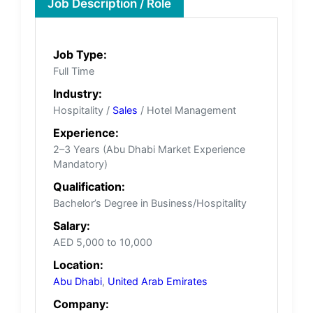
Job Description / Role
Job Type:
Full Time
Industry:
Hospitality /
Sales
/ Hotel Management
Experience:
2–3 Years (Abu Dhabi Market Experience
Mandatory)
Qualification:
Bachelor’s Degree in Business/Hospitality
Salary:
AED 5,000 to 10,000
Location:
Abu Dhabi
,
United Arab Emirates
Company: