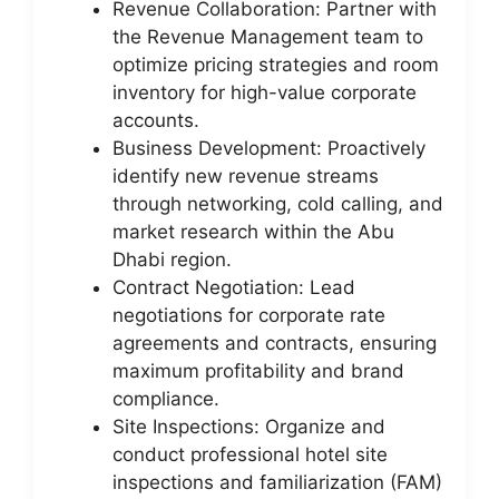
Revenue Collaboration: Partner with
the Revenue Management team to
optimize pricing strategies and room
inventory for high-value corporate
accounts.
Business Development: Proactively
identify new revenue streams
through networking, cold calling, and
market research within the Abu
Dhabi region.
Contract Negotiation: Lead
negotiations for corporate rate
agreements and contracts, ensuring
maximum profitability and brand
compliance.
Site Inspections: Organize and
conduct professional hotel site
inspections and familiarization (FAM)