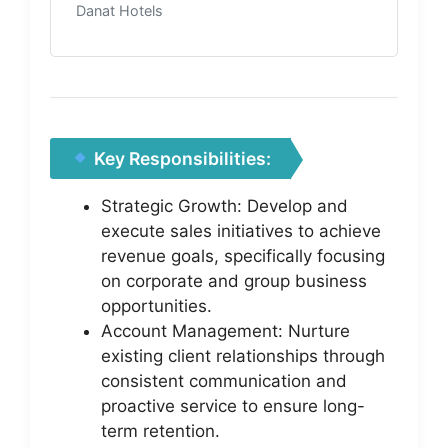
Danat Hotels
Key Responsibilities:
Strategic Growth: Develop and
execute sales initiatives to achieve
revenue goals, specifically focusing
on corporate and group business
opportunities.
Account Management: Nurture
existing client relationships through
consistent communication and
proactive service to ensure long-
term retention.