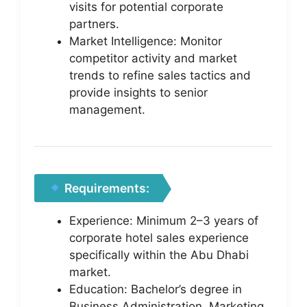
visits for potential corporate
partners.
Market Intelligence: Monitor
competitor activity and market
trends to refine sales tactics and
provide insights to senior
management.
Requirements:
Experience: Minimum 2–3 years of
corporate hotel sales experience
specifically within the Abu Dhabi
market.
Education: Bachelor’s degree in
Business Administration, Marketing,