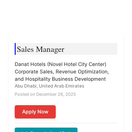
Sales Manager
Danat Hotels (Novel Hotel City Center)
Corporate Sales, Revenue Optimization,
and Hospitality Business Development
Abu Dhabi, United Arab Emirates
Posted on December 26, 2025
Apply Now