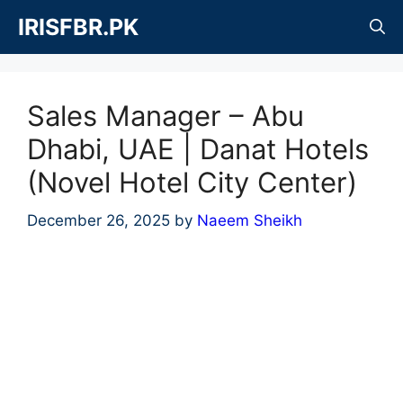
Skip
IRISFBR.PK
to
content
Sales Manager – Abu
Dhabi, UAE | Danat Hotels
(Novel Hotel City Center)
December 26, 2025
by
Naeem Sheikh