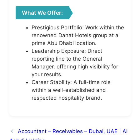
What We Offer:
Prestigious Portfolio: Work within the
renowned Danat Hotels group at a
prime Abu Dhabi location.
Leadership Exposure: Direct
reporting line to the General
Manager, offering high visibility for
your results.
Career Stability: A full-time role
within a well-established and
respected hospitality brand.
Accountant – Receivables – Dubai, UAE | Al