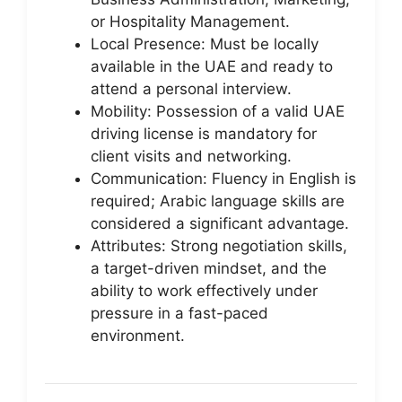
or Hospitality Management.
Local Presence: Must be locally
available in the UAE and ready to
attend a personal interview.
Mobility: Possession of a valid UAE
driving license is mandatory for
client visits and networking.
Communication: Fluency in English is
required; Arabic language skills are
considered a significant advantage.
Attributes: Strong negotiation skills,
a target-driven mindset, and the
ability to work effectively under
pressure in a fast-paced
environment.