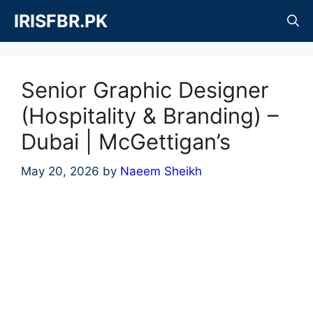
Skip
IRISFBR.PK
to
content
Senior Graphic Designer
(Hospitality & Branding) –
Dubai | McGettigan’s
May 20, 2026
by
Naeem Sheikh