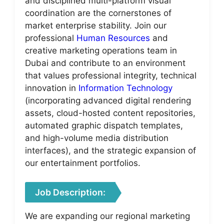
and disciplined multi-platform visual
coordination are the cornerstones of
market enterprise stability. Join our
professional
Human Resources
and
creative marketing operations team in
Dubai and contribute to an environment
that values professional integrity, technical
innovation in
Information Technology
(incorporating advanced digital rendering
assets, cloud-hosted content repositories,
automated graphic dispatch templates,
and high-volume media distribution
interfaces), and the strategic expansion of
our entertainment portfolios.
Job Description:
We are expanding our regional marketing