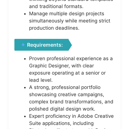
and traditional formats.
Manage multiple design projects
simultaneously while meeting strict
production deadlines.
Requirements:
Proven professional experience as a
Graphic Designer, with clear
exposure operating at a senior or
lead level.
A strong, professional portfolio
showcasing creative campaigns,
complex brand transformations, and
polished digital design work.
Expert proficiency in Adobe Creative
Suite applications, including