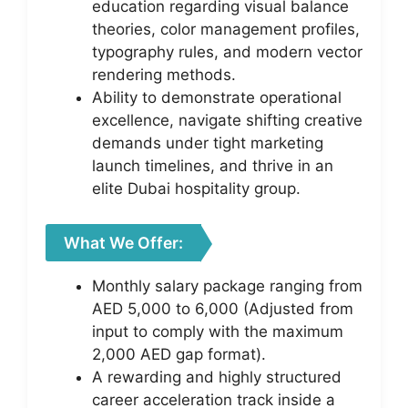
education regarding visual balance
theories, color management profiles,
typography rules, and modern vector
rendering methods.
Ability to demonstrate operational
excellence, navigate shifting creative
demands under tight marketing
launch timelines, and thrive in an
elite Dubai hospitality group.
What We Offer:
Monthly salary package ranging from
AED 5,000 to 6,000 (Adjusted from
input to comply with the maximum
2,000 AED gap format).
A rewarding and highly structured
career acceleration track inside a