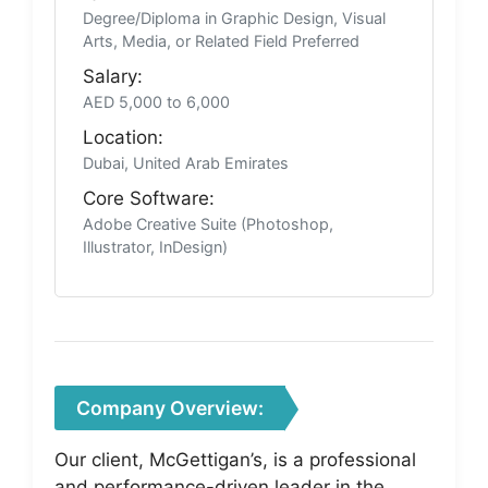
Degree/Diploma in Graphic Design, Visual
Arts, Media, or Related Field Preferred
Salary:
AED 5,000 to 6,000
Location:
Dubai, United Arab Emirates
Core Software:
Adobe Creative Suite (Photoshop,
Illustrator, InDesign)
Company Overview:
Our client, McGettigan’s, is a professional
and performance-driven leader in the