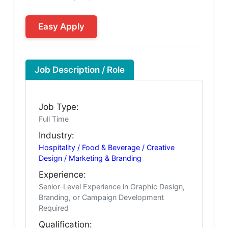
Easy Apply
Job Description / Role
Job Type:
Full Time
Industry:
Hospitality / Food & Beverage / Creative
Design / Marketing & Branding
Experience:
Senior-Level Experience in Graphic Design,
Branding, or Campaign Development
Required
Qualification: