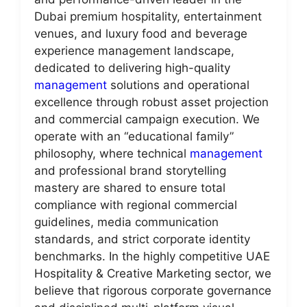
Dubai premium hospitality, entertainment
venues, and luxury food and beverage
experience management landscape,
dedicated to delivering high-quality
management
solutions and operational
excellence through robust asset projection
and commercial campaign execution. We
operate with an “educational family”
philosophy, where technical
management
and professional brand storytelling
mastery are shared to ensure total
compliance with regional commercial
guidelines, media communication
standards, and strict corporate identity
benchmarks. In the highly competitive UAE
Hospitality & Creative Marketing sector, we
believe that rigorous corporate governance