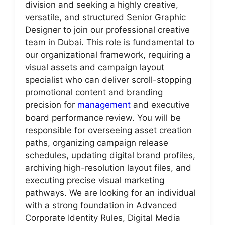
division and seeking a highly creative,
versatile, and structured Senior Graphic
Designer to join our professional creative
team in Dubai. This role is fundamental to
our organizational framework, requiring a
visual assets and campaign layout
specialist who can deliver scroll-stopping
promotional content and branding
precision for
management
and executive
board performance review. You will be
responsible for overseeing asset creation
paths, organizing campaign release
schedules, updating digital brand profiles,
archiving high-resolution layout files, and
executing precise visual marketing
pathways. We are looking for an individual
with a strong foundation in Advanced
Corporate Identity Rules, Digital Media