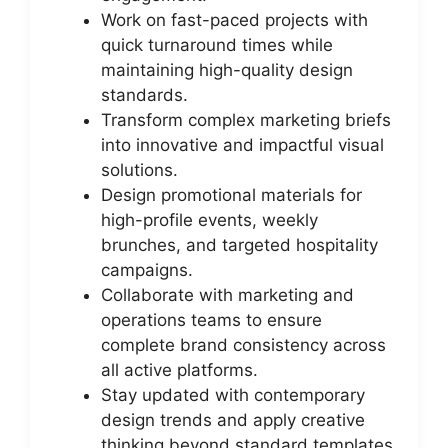
Work on fast-paced projects with
quick turnaround times while
maintaining high-quality design
standards.
Transform complex marketing briefs
into innovative and impactful visual
solutions.
Design promotional materials for
high-profile events, weekly
brunches, and targeted hospitality
campaigns.
Collaborate with marketing and
operations teams to ensure
complete brand consistency across
all active platforms.
Stay updated with contemporary
design trends and apply creative
thinking beyond standard templates