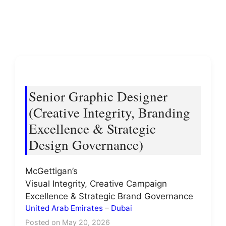
Senior Graphic Designer
(Creative Integrity, Branding
Excellence & Strategic
Design Governance)
McGettigan’s
Visual Integrity, Creative Campaign
Excellence & Strategic Brand Governance
United Arab Emirates
–
Dubai
Posted on May 20, 2026