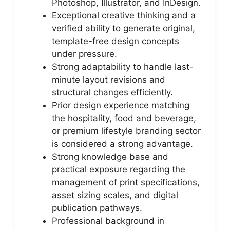
Photoshop, Illustrator, and InDesign.
Exceptional creative thinking and a
verified ability to generate original,
template-free design concepts
under pressure.
Strong adaptability to handle last-
minute layout revisions and
structural changes efficiently.
Prior design experience matching
the hospitality, food and beverage,
or premium lifestyle branding sector
is considered a strong advantage.
Strong knowledge base and
practical exposure regarding the
management of print specifications,
asset sizing scales, and digital
publication pathways.
Professional background in