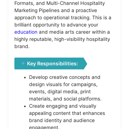
Formats, and Multi-Channel Hospitality
Marketing Pipelines and a proactive
approach to operational tracking. This is a
brilliant opportunity to advance your
education
and media arts career within a
highly reputable, high-visibility hospitality
brand.
Key Responsibilities:
Develop creative concepts and
design visuals for campaigns,
events, digital media, print
materials, and social platforms.
Create engaging and visually
appealing content that enhances
brand identity and audience
engagement.