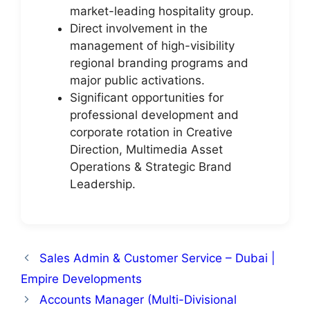
market-leading hospitality group.
Direct involvement in the
management of high-visibility
regional branding programs and
major public activations.
Significant opportunities for
professional development and
corporate rotation in Creative
Direction, Multimedia Asset
Operations & Strategic Brand
Leadership.
Sales Admin & Customer Service – Dubai |
Empire Developments
Accounts Manager (Multi-Divisional