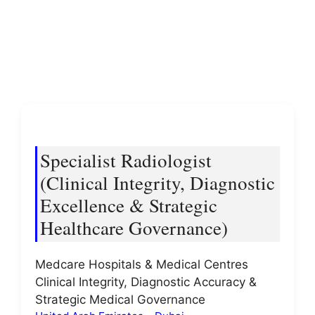
Specialist Radiologist
(Clinical Integrity, Diagnostic
Excellence & Strategic
Healthcare Governance)
Medcare Hospitals & Medical Centres
Clinical Integrity, Diagnostic Accuracy &
Strategic Medical Governance