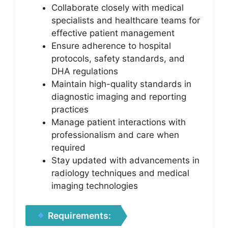
Collaborate closely with medical
specialists and healthcare teams for
effective patient management
Ensure adherence to hospital
protocols, safety standards, and
DHA regulations
Maintain high-quality standards in
diagnostic imaging and reporting
practices
Manage patient interactions with
professionalism and care when
required
Stay updated with advancements in
radiology techniques and medical
imaging technologies
Requirements: