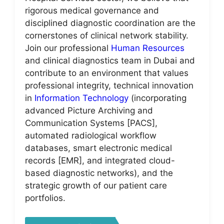
rigorous medical governance and
disciplined diagnostic coordination are the
cornerstones of clinical network stability.
Join our professional
Human Resources
and clinical diagnostics team in Dubai and
contribute to an environment that values
professional integrity, technical innovation
in
Information Technology
(incorporating
advanced Picture Archiving and
Communication Systems [PACS],
automated radiological workflow
databases, smart electronic medical
records [EMR], and integrated cloud-
based diagnostic networks), and the
strategic growth of our patient care
portfolios.