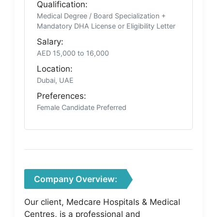
Qualification:
Medical Degree / Board Specialization +
Mandatory DHA License or Eligibility Letter
Salary:
AED 15,000 to 16,000
Location:
Dubai, UAE
Preferences:
Female Candidate Preferred
Company Overview:
Our client, Medcare Hospitals & Medical
Centres, is a professional and