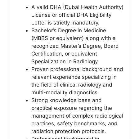
A valid DHA (Dubai Health Authority)
License or official DHA Eligibility
Letter is strictly mandatory.
Bachelor’s Degree in Medicine
(MBBS or equivalent) along with a
recognized Master’s Degree, Board
Certification, or equivalent
Specialization in Radiology.
Proven professional background and
relevant experience specializing in
the field of clinical radiology and
multi-modality diagnostics.
Strong knowledge base and
practical exposure regarding the
management of complex radiological
practices, safety benchmarks, and
radiation protection protocols.