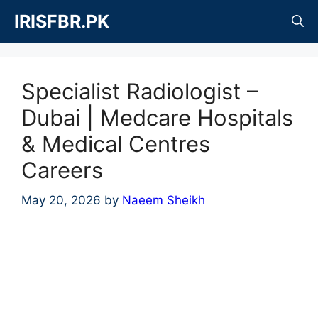
Skip
IRISFBR.PK
to
content
Specialist Radiologist –
Dubai | Medcare Hospitals
& Medical Centres
Careers
May 20, 2026
by
Naeem Sheikh