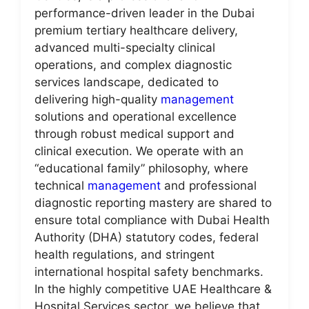
performance-driven leader in the Dubai
premium tertiary healthcare delivery,
advanced multi-specialty clinical
operations, and complex diagnostic
services landscape, dedicated to
delivering high-quality
management
solutions and operational excellence
through robust medical support and
clinical execution. We operate with an
“educational family” philosophy, where
technical
management
and professional
diagnostic reporting mastery are shared to
ensure total compliance with Dubai Health
Authority (DHA) statutory codes, federal
health regulations, and stringent
international hospital safety benchmarks.
In the highly competitive UAE Healthcare &
Hospital Services sector, we believe that