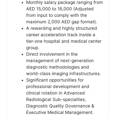
Monthly salary package ranging from
AED 15,000 to 16,000 (Adjusted
from input to comply with the
maximum 2,000 AED gap format).
A rewarding and highly structured
career acceleration track inside a
tier-one hospital and medical center
group.
Direct involvement in the
management of next-generation
diagnostic methodologies and
world-class imaging infrastructures.
Significant opportunities for
professional development and
clinical rotation in Advanced
Radiological Sub-specialties,
Diagnostic Quality Governance &
Executive Medical Management.