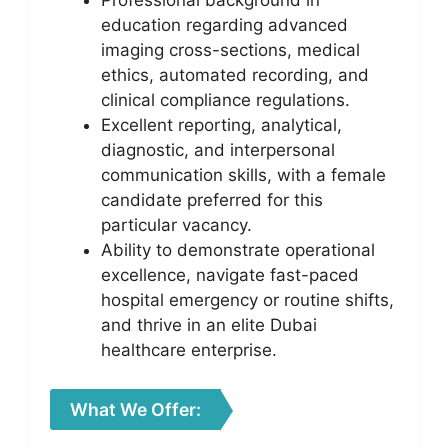
Professional background in
education regarding advanced
imaging cross-sections, medical
ethics, automated recording, and
clinical compliance regulations.
Excellent reporting, analytical,
diagnostic, and interpersonal
communication skills, with a female
candidate preferred for this
particular vacancy.
Ability to demonstrate operational
excellence, navigate fast-paced
hospital emergency or routine shifts,
and thrive in an elite Dubai
healthcare enterprise.
What We Offer: