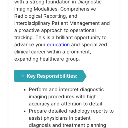
with a strong foundation in Diagnostic
Imaging Modalities, Comprehensive
Radiological Reporting, and
Interdisciplinary Patient Management and
a proactive approach to operational
tracking. This is a brilliant opportunity to
advance your
education
and specialized
clinical career within a prominent,
expanding healthcare group.
Key Responsibilities:
Perform and interpret diagnostic
imaging procedures with high
accuracy and attention to detail
Prepare detailed radiology reports to
assist physicians in patient
diagnosis and treatment planning