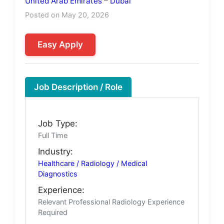
United Arab Emirates
–
Dubai
Posted on May 20, 2026
Easy Apply
Job Description / Role
Job Type:
Full Time
Industry:
Healthcare / Radiology / Medical
Diagnostics
Experience:
Relevant Professional Radiology Experience
Required