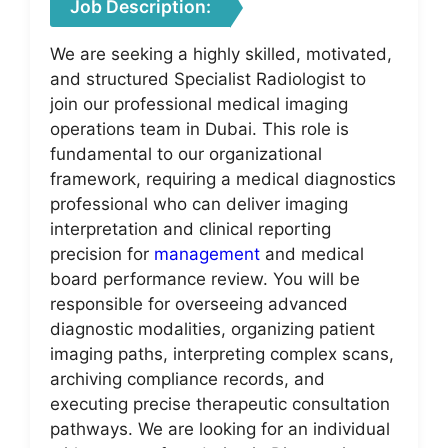
Job Description:
We are seeking a highly skilled, motivated,
and structured Specialist Radiologist to
join our professional medical imaging
operations team in Dubai. This role is
fundamental to our organizational
framework, requiring a medical diagnostics
professional who can deliver imaging
interpretation and clinical reporting
precision for
management
and medical
board performance review. You will be
responsible for overseeing advanced
diagnostic modalities, organizing patient
imaging paths, interpreting complex scans,
archiving compliance records, and
executing precise therapeutic consultation
pathways. We are looking for an individual