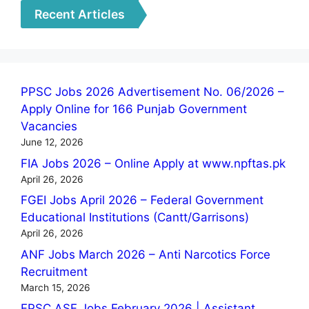
Recent Articles
PPSC Jobs 2026 Advertisement No. 06/2026 –
Apply Online for 166 Punjab Government
Vacancies
June 12, 2026
FIA Jobs 2026 – Online Apply at www.npftas.pk
April 26, 2026
FGEI Jobs April 2026 – Federal Government
Educational Institutions (Cantt/Garrisons)
April 26, 2026
ANF Jobs March 2026 – Anti Narcotics Force
Recruitment
March 15, 2026
FPSC ASF Jobs February 2026 | Assistant