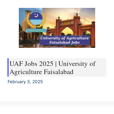
UAF Jobs 2025 | University of
Agriculture Faisalabad
February 3, 2025