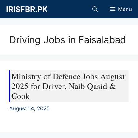
Skip
IRISFBR.PK
Menu
to
content
Driving Jobs in Faisalabad
Ministry of Defence Jobs August
2025 for Driver, Naib Qasid &
Cook
August 14, 2025