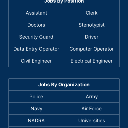
Jobs By Position
Assistant
Clerk
Doctors
Stenotypist
Security Guard
Driver
Data Entry Operator
Computer Operator
Civil Engineer
Electrical Engineer
Jobs By Organization
Police
Army
Navy
Air Force
NADRA
Universities