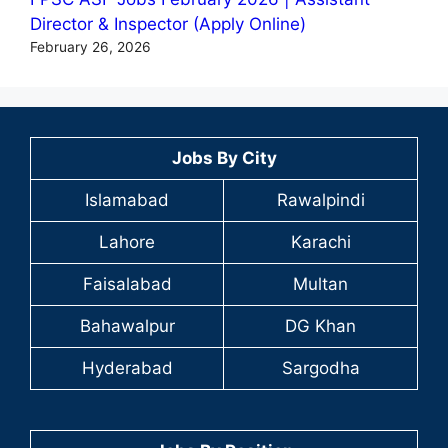
Director & Inspector (Apply Online)
February 26, 2026
Jobs By City
Islamabad
Rawalpindi
Lahore
Karachi
Faisalabad
Multan
Bahawalpur
DG Khan
Hyderabad
Sargodha