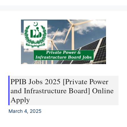
PPIB Jobs 2025 [Private Power
and Infrastructure Board] Online
Apply
March 4, 2025