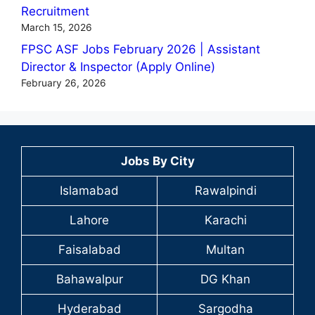
Recruitment
March 15, 2026
FPSC ASF Jobs February 2026 | Assistant
Director & Inspector (Apply Online)
February 26, 2026
Jobs By City
Islamabad
Rawalpindi
Lahore
Karachi
Faisalabad
Multan
Bahawalpur
DG Khan
Hyderabad
Sargodha