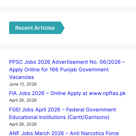
Recent Articles
PPSC Jobs 2026 Advertisement No. 06/2026 –
Apply Online for 166 Punjab Government
Vacancies
June 12, 2026
FIA Jobs 2026 – Online Apply at www.npftas.pk
April 26, 2026
FGEI Jobs April 2026 – Federal Government
Educational Institutions (Cantt/Garrisons)
April 26, 2026
ANF Jobs March 2026 – Anti Narcotics Force