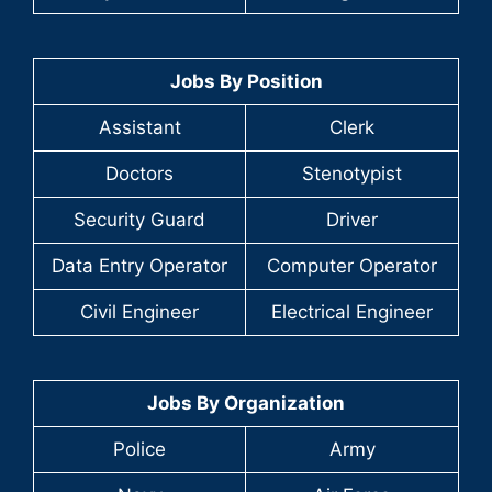
Jobs By Position
Assistant
Clerk
Doctors
Stenotypist
Security Guard
Driver
Data Entry Operator
Computer Operator
Civil Engineer
Electrical Engineer
Jobs By Organization
Police
Army