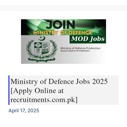
Ministry of Defence Jobs 2025
[Apply Online at
recruitments.com.pk]
April 17, 2025