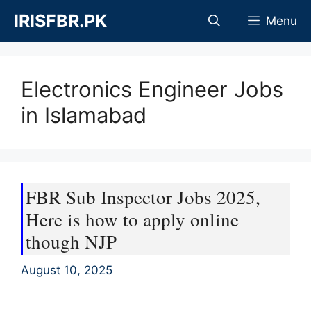
Skip
IRISFBR.PK
Menu
to
content
Electronics Engineer Jobs
in Islamabad
FBR Sub Inspector Jobs 2025,
Here is how to apply online
though NJP
August 10, 2025