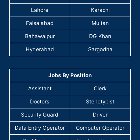
Lahore
Karachi
Faisalabad
Multan
Bahawalpur
DG Khan
Hyderabad
Sargodha
Jobs By Position
Assistant
Clerk
Doctors
Stenotypist
Security Guard
Driver
Data Entry Operator
Computer Operator