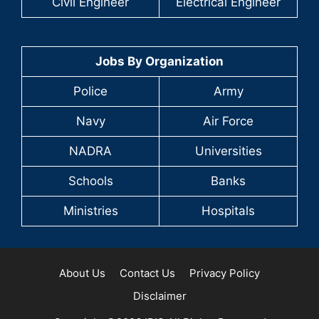
Civil Engineer
Electrical Engineer
Jobs By Organization
Police
Army
Navy
Air Force
NADRA
Universities
Schools
Banks
Ministries
Hospitals
About Us
Contact Us
Privacy Policy
Disclaimer