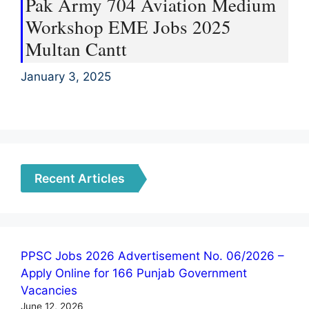
Pak Army 704 Aviation Medium
Workshop EME Jobs 2025
Multan Cantt
January 3, 2025
Recent Articles
PPSC Jobs 2026 Advertisement No. 06/2026 –
Apply Online for 166 Punjab Government
Vacancies
June 12, 2026