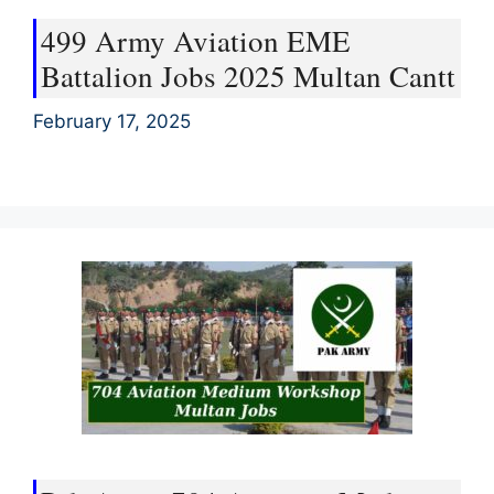
499 Army Aviation EME
Battalion Jobs 2025 Multan Cantt
February 17, 2025