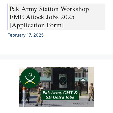
Pak Army Station Workshop
EME Attock Jobs 2025
[Application Form]
February 17, 2025