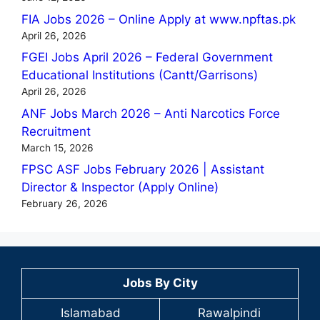
FIA Jobs 2026 – Online Apply at www.npftas.pk
April 26, 2026
FGEI Jobs April 2026 – Federal Government
Educational Institutions (Cantt/Garrisons)
April 26, 2026
ANF Jobs March 2026 – Anti Narcotics Force
Recruitment
March 15, 2026
FPSC ASF Jobs February 2026 | Assistant
Director & Inspector (Apply Online)
February 26, 2026
Jobs By City
Islamabad
Rawalpindi