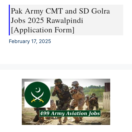
Pak Army CMT and SD Golra
Jobs 2025 Rawalpindi
[Application Form]
February 17, 2025