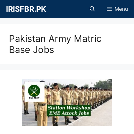
Skip
IRISFBR.PK
Menu
to
content
Pakistan Army Matric
Base Jobs