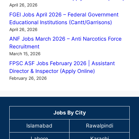
April 26, 2026
FGEI Jobs April 2026 – Federal Government
Educational Institutions (Cantt/Garrisons)
April 26, 2026
ANF Jobs March 2026 – Anti Narcotics Force
Recruitment
March 15, 2026
FPSC ASF Jobs February 2026 | Assistant
Director & Inspector (Apply Online)
February 26, 2026
Jobs By City
Islamabad
Rawalpindi
Lahore
Karachi