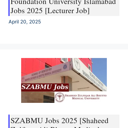
Foundation University Islamabad
Jobs 2025 [Lecturer Job]
April 20, 2025
SZABMU Jobs 2025 [Shaheed