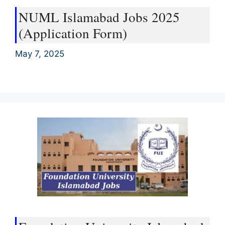
NUML Islamabad Jobs 2025
(Application Form)
May 7, 2025