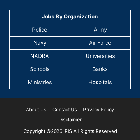
Jobs By Organization
Police
Army
Navy
Air Force
NADRA
Universities
Schools
Banks
Ministries
Hospitals
About Us
Contact Us
Privacy Policy
Disclaimer
Copyright ©2026 IRIS All Rights Reserved