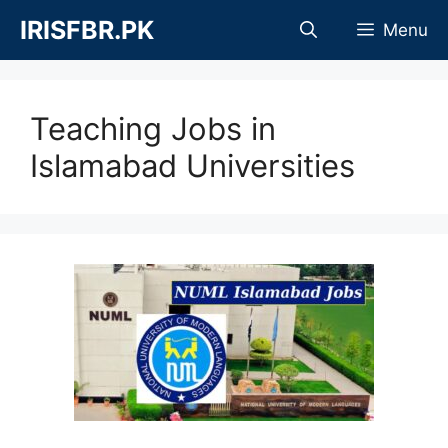
Skip
IRISFBR.PK
Menu
to
content
Teaching Jobs in
Islamabad Universities