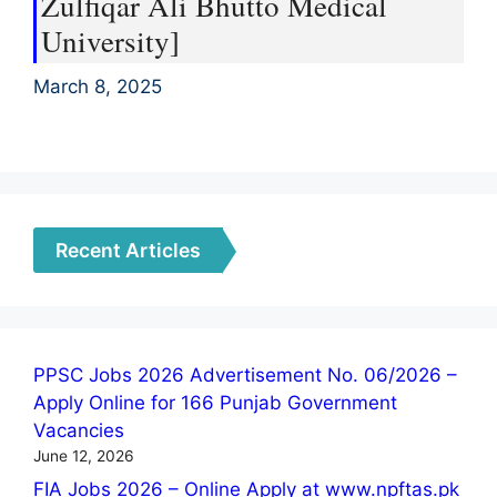
Zulfiqar Ali Bhutto Medical
University]
March 8, 2025
Recent Articles
PPSC Jobs 2026 Advertisement No. 06/2026 –
Apply Online for 166 Punjab Government
Vacancies
June 12, 2026
FIA Jobs 2026 – Online Apply at www.npftas.pk