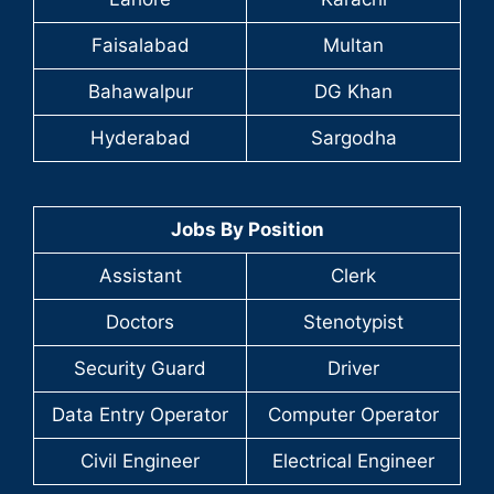
Faisalabad
Multan
Bahawalpur
DG Khan
Hyderabad
Sargodha
Jobs By Position
Assistant
Clerk
Doctors
Stenotypist
Security Guard
Driver
Data Entry Operator
Computer Operator
Civil Engineer
Electrical Engineer