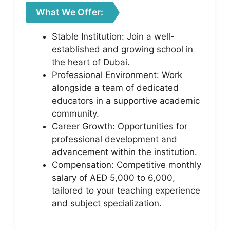
What We Offer:
Stable Institution: Join a well-
established and growing school in
the heart of Dubai.
Professional Environment: Work
alongside a team of dedicated
educators in a supportive academic
community.
Career Growth: Opportunities for
professional development and
advancement within the institution.
Compensation: Competitive monthly
salary of AED 5,000 to 6,000,
tailored to your teaching experience
and subject specialization.