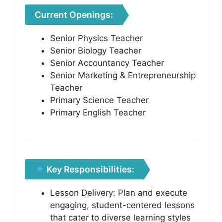
Current Openings:
Senior Physics Teacher
Senior Biology Teacher
Senior Accountancy Teacher
Senior Marketing & Entrepreneurship
Teacher
Primary Science Teacher
Primary English Teacher
Key Responsibilities:
Lesson Delivery: Plan and execute
engaging, student-centered lessons
that cater to diverse learning styles