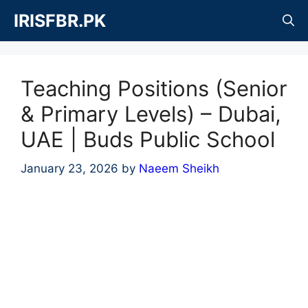
Skip
IRISFBR.PK
to
content
Teaching Positions (Senior
& Primary Levels) – Dubai,
UAE | Buds Public School
January 23, 2026
by
Naeem Sheikh