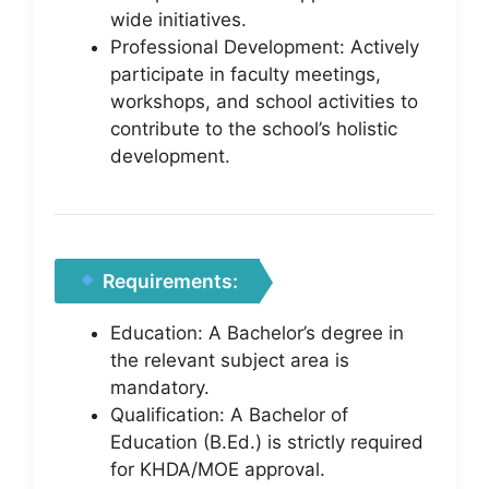
wide initiatives.
Professional Development: Actively
participate in faculty meetings,
workshops, and school activities to
contribute to the school’s holistic
development.
Requirements:
Education: A Bachelor’s degree in
the relevant subject area is
mandatory.
Qualification: A Bachelor of
Education (B.Ed.) is strictly required
for KHDA/MOE approval.