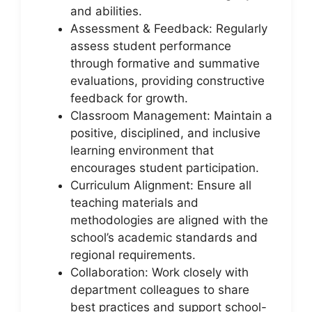
and abilities.
Assessment & Feedback: Regularly
assess student performance
through formative and summative
evaluations, providing constructive
feedback for growth.
Classroom Management: Maintain a
positive, disciplined, and inclusive
learning environment that
encourages student participation.
Curriculum Alignment: Ensure all
teaching materials and
methodologies are aligned with the
school’s academic standards and
regional requirements.
Collaboration: Work closely with
department colleagues to share
best practices and support school-