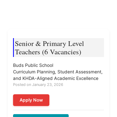
Senior & Primary Level
Teachers (6 Vacancies)
Buds Public School
Curriculum Planning, Student Assessment,
and KHDA-Aligned Academic Excellence
Posted on January 23, 2026
Apply Now