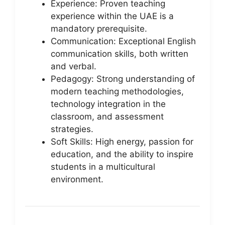
Experience: Proven teaching
experience within the UAE is a
mandatory prerequisite.
Communication: Exceptional English
communication skills, both written
and verbal.
Pedagogy: Strong understanding of
modern teaching methodologies,
technology integration in the
classroom, and assessment
strategies.
Soft Skills: High energy, passion for
education, and the ability to inspire
students in a multicultural
environment.