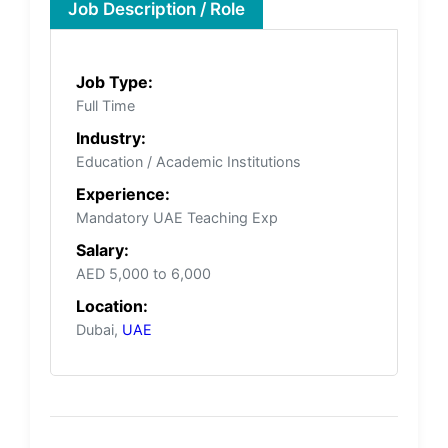
Job Description / Role
Job Type:
Full Time
Industry:
Education / Academic Institutions
Experience:
Mandatory UAE Teaching Exp
Salary:
AED 5,000 to 6,000
Location:
Dubai,
UAE