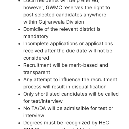
Local residents will be preferred;
however, GWMC reserves the right to
post selected candidates anywhere
within Gujranwala Division
Domicile of the relevant district is
mandatory
Incomplete applications or applications
received after the due date will not be
considered
Recruitment will be merit-based and
transparent
Any attempt to influence the recruitment
process will result in disqualification
Only shortlisted candidates will be called
for test/interview
No TA/DA will be admissible for test or
interview
Degrees must be recognized by HEC