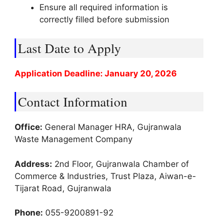
Ensure all required information is
correctly filled before submission
Last Date to Apply
Application Deadline: January 20, 2026
Contact Information
Office:
General Manager HRA, Gujranwala
Waste Management Company
Address:
2nd Floor, Gujranwala Chamber of
Commerce & Industries, Trust Plaza, Aiwan-e-
Tijarat Road, Gujranwala
Phone:
055-9200891-92