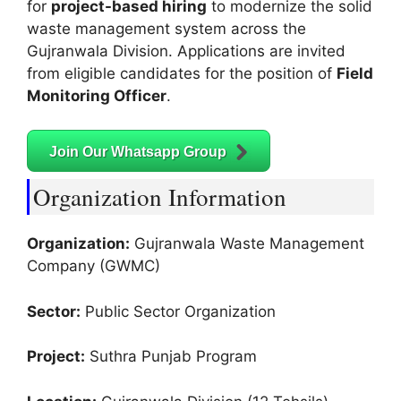
for
project-based hiring
to modernize the solid
waste management system across the
Gujranwala Division. Applications are invited
from eligible candidates for the position of
Field
Monitoring Officer
.
Join Our Whatsapp Group
Organization Information
Organization:
Gujranwala Waste Management
Company (GWMC)
Sector:
Public Sector Organization
Project:
Suthra Punjab Program