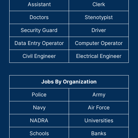
Assistant
Clerk
Doctors
Stenotypist
Security Guard
Driver
Data Entry Operator
Computer Operator
Civil Engineer
Electrical Engineer
Jobs By Organization
Police
Army
Navy
Air Force
NADRA
Universities
Schools
Banks