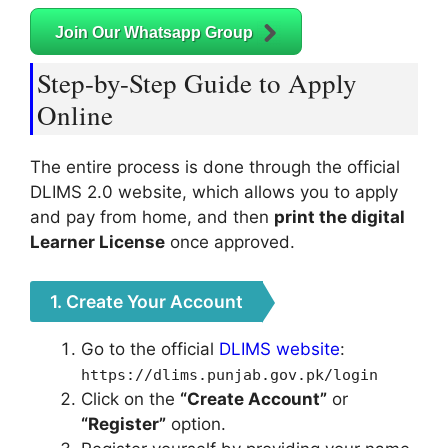
Join Our Whatsapp Group
Step-by-Step Guide to Apply
Online
The entire process is done through the official
DLIMS 2.0 website, which allows you to apply
and pay from home, and then
print the digital
Learner License
once approved.
1. Create Your Account
Go to the official
DLIMS website
:
https://dlims.punjab.gov.pk/login
Click on the
“Create Account”
or
“Register”
option.