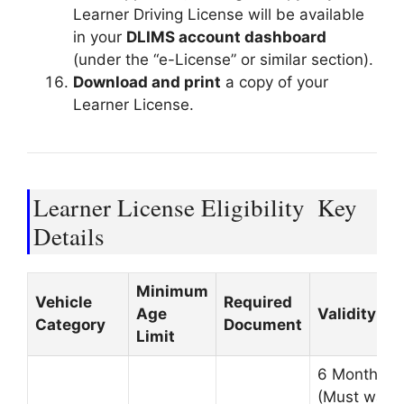
Learner Driving License will be available
in your
DLIMS account dashboard
(under the “e-License” or similar section).
Download and print
a copy of your
Learner License.
Learner License Eligibility
Key
Details
Minimum
Vehicle
Required
Age
Validity
Category
Document
Limit
6 Months
(Must wait