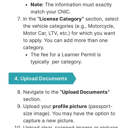
Note:
The information must exactly
match your CNIC.
In the
“License Category”
section, select
the vehicle categories (e.g., Motorcycle,
Motor Car, LTV, etc.) for which you want
to apply. You can add more than one
category.
The fee for a Learner Permit is
typically
per category.
4. Upload Documents
Navigate to the
“Upload Documents”
section.
Upload your
profile picture
(passport-
size image). You may have the option to
capture a new picture.
Upload clear, scanned images or pictures