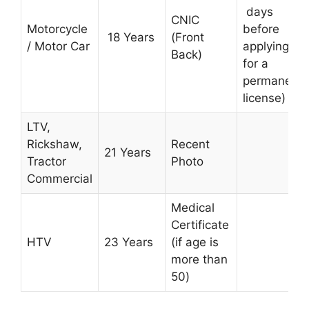
days
CNIC
Motorcycle
before
18 Years
(Front
/ Motor Car
applying
Back)
for a
permanent
license)
LTV,
Rickshaw,
Recent
21
Years
Tractor
Photo
Commercial
Medical
Certificate
HTV
23
Years
(if age is
more than
50
)