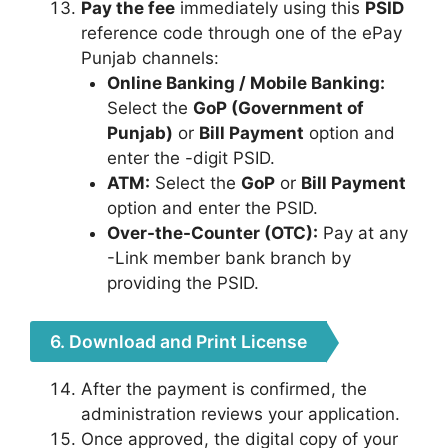
Pay the fee
immediately using this
PSID
reference code through one of the ePay
Punjab channels:
Online Banking / Mobile Banking:
Select the
GoP (Government of
Punjab)
or
Bill Payment
option and
enter the
-digit PSID.
ATM:
Select the
GoP
or
Bill Payment
option and enter the PSID.
Over-the-Counter (OTC):
Pay at any
-Link member bank branch by
providing the PSID.
6. Download and Print License
After the payment is confirmed, the
administration reviews your application.
Once approved, the digital copy of your