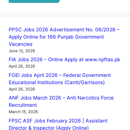
PPSC Jobs 2026 Advertisement No. 06/2026 –
Apply Online for 166 Punjab Government
Vacancies
June 12, 2026
FIA Jobs 2026 – Online Apply at www.npftas.pk
April 26, 2026
FGEI Jobs April 2026 – Federal Government
Educational Institutions (Cantt/Garrisons)
April 26, 2026
ANF Jobs March 2026 – Anti Narcotics Force
Recruitment
March 15, 2026
FPSC ASF Jobs February 2026 | Assistant
Director & Inspector (Apply Online)