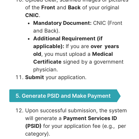
of the
Front
and
Back
of your original
CNIC
.
Mandatory Document:
CNIC (Front
and Back).
Additional Requirement (if
applicable):
If you are
over
years
old
, you must upload a
Medical
Certificate
signed by a government
physician.
Submit
your application.
5. Generate PSID and Make Payment
Upon successful submission, the system
will generate a
Payment Services ID
(PSID)
for your application fee (e.g.,
per
category).