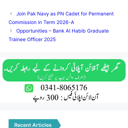
Join Pak Navy as PN Cadet for Permanent
Commission in Term 2026-A
Opportunities – Bank Al Habib Graduate
Trainee Officer 2025
Recent Articles