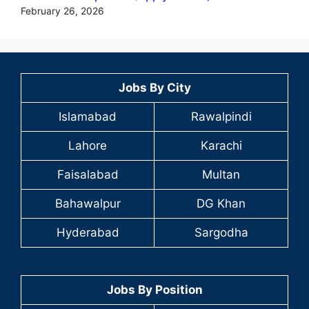
February 26, 2026
Jobs By City
Islamabad
Rawalpindi
Lahore
Karachi
Faisalabad
Multan
Bahawalpur
DG Khan
Hyderabad
Sargodha
Jobs By Position