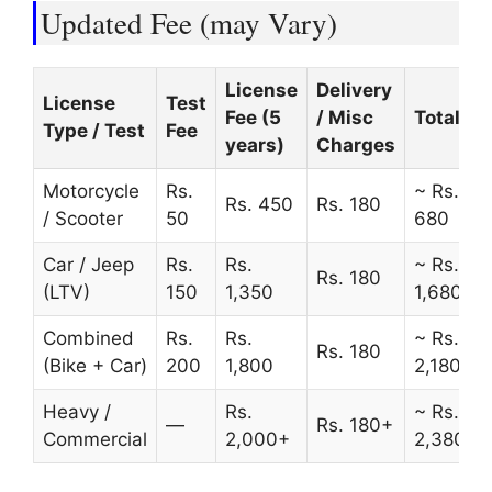
Updated Fee (may Vary)
License
Delivery
License
Test
Fee (5
/ Misc
Total
Type / Test
Fee
years)
Charges
Motorcycle
Rs.
~ Rs.
Rs. 450
Rs. 180
/ Scooter
50
680
Car / Jeep
Rs.
Rs.
~ Rs.
Rs. 180
(LTV)
150
1,350
1,680
Combined
Rs.
Rs.
~ Rs.
Rs. 180
(Bike + Car)
200
1,800
2,180
Heavy /
Rs.
~ Rs.
—
Rs. 180+
Commercial
2,000+
2,380+