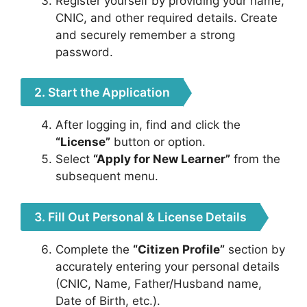
Register yourself by providing your name,
CNIC, and other required details. Create
and securely remember a strong
password.
2. Start the Application
After logging in, find and click the
“License”
button or option.
Select
“Apply for New Learner”
from the
subsequent menu.
3. Fill Out Personal & License Details
Complete the
“Citizen Profile”
section by
accurately entering your personal details
(CNIC, Name, Father/Husband name,
Date of Birth, etc.).