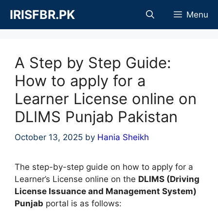
Skip
IRISFBR.PK
Menu
to
content
A Step by Step Guide:
How to apply for a
Learner License online on
DLIMS Punjab Pakistan
October 13, 2025
by
Hania Sheikh
The step-by-step guide on how to apply for a
Learner’s License online on the
DLIMS (Driving
License Issuance and Management System)
Punjab
portal is as follows: