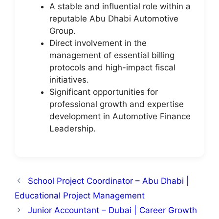
A stable and influential role within a
reputable Abu Dhabi Automotive
Group.
Direct involvement in the
management of essential billing
protocols and high-impact fiscal
initiatives.
Significant opportunities for
professional growth and expertise
development in Automotive Finance
Leadership.
School Project Coordinator – Abu Dhabi |
Educational Project Management
Junior Accountant – Dubai | Career Growth