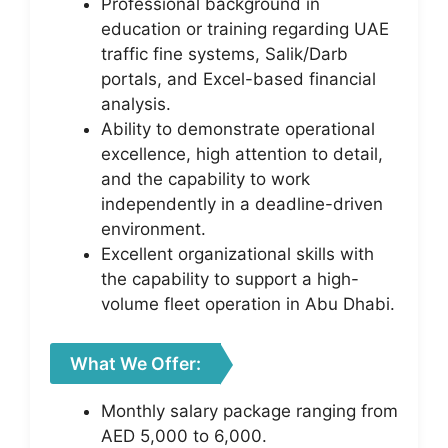
Professional background in
education or training regarding UAE
traffic fine systems, Salik/Darb
portals, and Excel-based financial
analysis.
Ability to demonstrate operational
excellence, high attention to detail,
and the capability to work
independently in a deadline-driven
environment.
Excellent organizational skills with
the capability to support a high-
volume fleet operation in Abu Dhabi.
What We Offer:
Monthly salary package ranging from
AED 5,000 to 6,000.