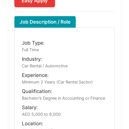
Easy Apply
Job Description / Role
Job Type:
Full Time
Industry:
Car Rental / Automotive
Experience:
Minimum 2 Years (Car Rental Sector)
Qualification:
Bachelor’s Degree in Accounting or Finance
Salary:
AED 5,000 to 6,000
Location: