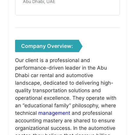
Abu Dhabi, UAE
Company Overview:
Our client is a professional and
performance-driven leader in the Abu
Dhabi car rental and automotive
landscape, dedicated to delivering high-
quality transportation solutions and
operational excellence. They operate with
an “educational family” philosophy, where
technical
management
and professional
accounting mastery are shared to ensure
organizational success. In the automotive