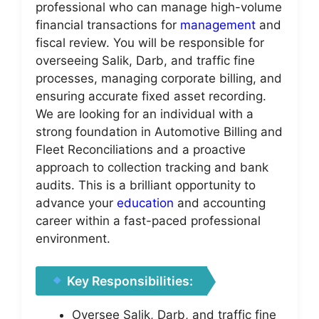
professional who can manage high-volume
financial transactions for
management
and
fiscal review. You will be responsible for
overseeing Salik, Darb, and traffic fine
processes, managing corporate billing, and
ensuring accurate fixed asset recording.
We are looking for an individual with a
strong foundation in Automotive Billing and
Fleet Reconciliations and a proactive
approach to collection tracking and bank
audits. This is a brilliant opportunity to
advance your
education
and accounting
career within a fast-paced professional
environment.
Key Responsibilities:
Oversee Salik, Darb, and traffic fine