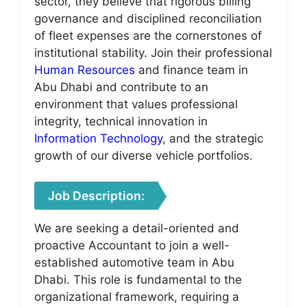
sector, they believe that rigorous billing
governance and disciplined reconciliation
of fleet expenses are the cornerstones of
institutional stability. Join their professional
Human Resources
and finance team in
Abu Dhabi and contribute to an
environment that values professional
integrity, technical innovation in
Information Technology
, and the strategic
growth of our diverse vehicle portfolios.
Job Description:
We are seeking a detail-oriented and
proactive Accountant to join a well-
established automotive team in Abu
Dhabi. This role is fundamental to the
organizational framework, requiring a