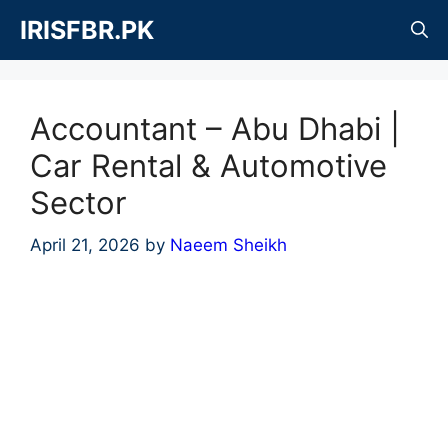
Skip
IRISFBR.PK
to
content
Accountant – Abu Dhabi |
Car Rental & Automotive
Sector
April 21, 2026
by
Naeem Sheikh