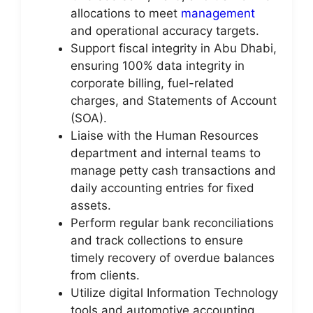
allocations to meet
management
and operational accuracy targets.
Support fiscal integrity in Abu Dhabi,
ensuring 100% data integrity in
corporate billing, fuel-related
charges, and Statements of Account
(SOA).
Liaise with the Human Resources
department and internal teams to
manage petty cash transactions and
daily accounting entries for fixed
assets.
Perform regular bank reconciliations
and track collections to ensure
timely recovery of overdue balances
from clients.
Utilize digital Information Technology
tools and automotive accounting