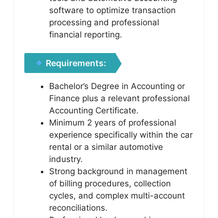
software to optimize transaction
processing and professional
financial reporting.
Requirements:
Bachelor’s Degree in Accounting or
Finance plus a relevant professional
Accounting Certificate.
Minimum 2 years of professional
experience specifically within the car
rental or a similar automotive
industry.
Strong background in management
of billing procedures, collection
cycles, and complex multi-account
reconciliations.