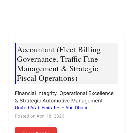
Accountant (Fleet Billing
Governance, Traffic Fine
Management & Strategic
Fiscal Operations)
Financial Integrity, Operational Excellence
& Strategic Automotive Management
United Arab Emirates
–
Abu Dhabi
Posted on April 18, 2026