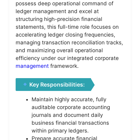
possess deep operational command of
ledger management and excel at
structuring high-precision financial
statements, this full-time role focuses on
accelerating ledger closing frequencies,
managing transaction reconciliation tracks,
and maximizing overall operational
efficiency under our integrated corporate
management
framework.
Key Responsibilities:
Maintain highly accurate, fully
auditable corporate accounting
journals and document daily
business financial transactions
within primary ledgers.
Prepare accurate financial