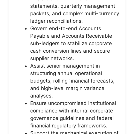
statements, quarterly management
packets, and complex multi-currency
ledger reconciliations.
Govern end-to-end Accounts
Payable and Accounts Receivable
sub-ledgers to stabilize corporate
cash conversion lines and secure
supplier networks.
Assist senior management in
structuring annual operational
budgets, rolling financial forecasts,
and high-level margin variance
analyses.
Ensure uncompromised institutional
compliance with internal corporate
governance guidelines and federal
financial regulatory frameworks.
Support the mechanical execution of