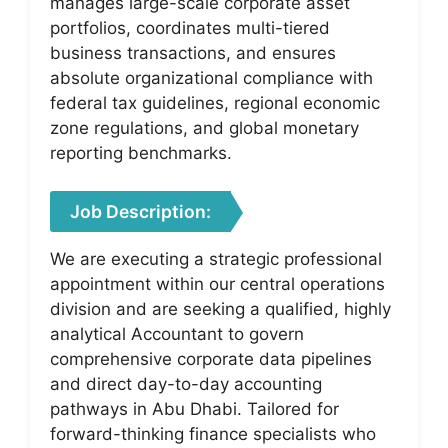
manages large-scale corporate asset
portfolios, coordinates multi-tiered
business transactions, and ensures
absolute organizational compliance with
federal tax guidelines, regional economic
zone regulations, and global monetary
reporting benchmarks.
Job Description:
We are executing a strategic professional
appointment within our central operations
division and are seeking a qualified, highly
analytical Accountant to govern
comprehensive corporate data pipelines
and direct day-to-day accounting
pathways in Abu Dhabi. Tailored for
forward-thinking finance specialists who