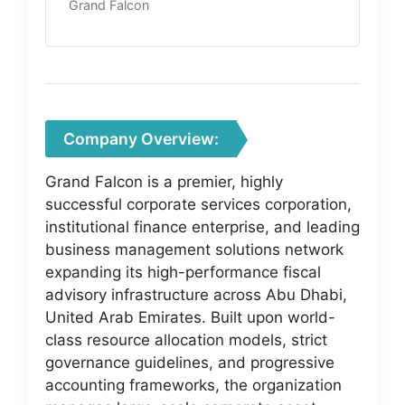
Grand Falcon
Company Overview:
Grand Falcon is a premier, highly
successful corporate services corporation,
institutional finance enterprise, and leading
business management solutions network
expanding its high-performance fiscal
advisory infrastructure across Abu Dhabi,
United Arab Emirates. Built upon world-
class resource allocation models, strict
governance guidelines, and progressive
accounting frameworks, the organization