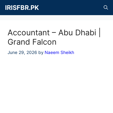
Skip
IRISFBR.PK
to
content
Accountant – Abu Dhabi |
Grand Falcon
June 29, 2026
by
Naeem Sheikh