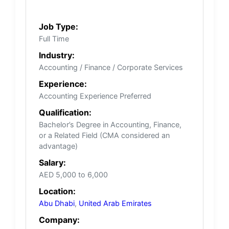
Job Type:
Full Time
Industry:
Accounting / Finance / Corporate Services
Experience:
Accounting Experience Preferred
Qualification:
Bachelor’s Degree in Accounting, Finance,
or a Related Field (CMA considered an
advantage)
Salary:
AED 5,000 to 6,000
Location:
Abu Dhabi
,
United Arab Emirates
Company: