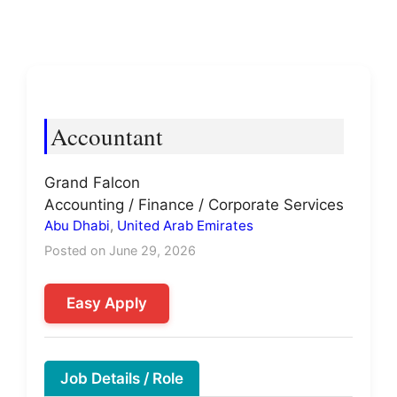
Accountant
Grand Falcon
Accounting / Finance / Corporate Services
Abu Dhabi
,
United Arab Emirates
Posted on June 29, 2026
Easy Apply
Job Details / Role