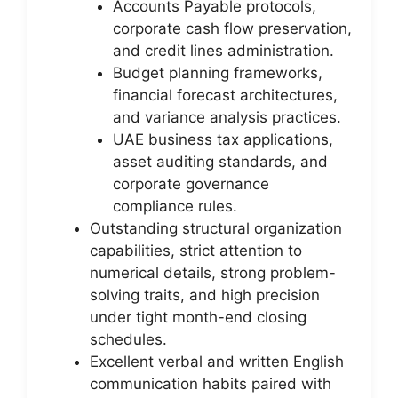
Accounts Payable protocols,
corporate cash flow preservation,
and credit lines administration.
Budget planning frameworks,
financial forecast architectures,
and variance analysis practices.
UAE business tax applications,
asset auditing standards, and
corporate governance
compliance rules.
Outstanding structural organization
capabilities, strict attention to
numerical details, strong problem-
solving traits, and high precision
under tight month-end closing
schedules.
Excellent verbal and written English
communication habits paired with