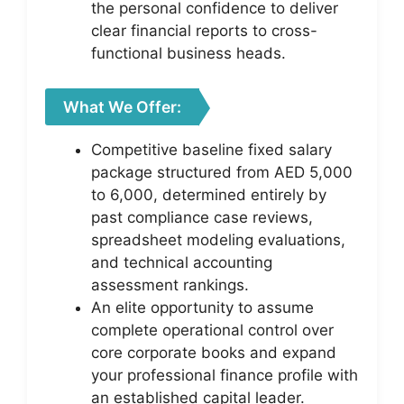
the personal confidence to deliver
clear financial reports to cross-
functional business heads.
What We Offer:
Competitive baseline fixed salary
package structured from AED 5,000
to 6,000, determined entirely by
past compliance case reviews,
spreadsheet modeling evaluations,
and technical accounting
assessment rankings.
An elite opportunity to assume
complete operational control over
core corporate books and expand
your professional finance profile with
an established capital leader.