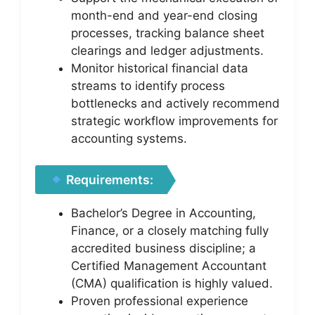
month-end and year-end closing
processes, tracking balance sheet
clearings and ledger adjustments.
Monitor historical financial data
streams to identify process
bottlenecks and actively recommend
strategic workflow improvements for
accounting systems.
Requirements:
Bachelor’s Degree in Accounting,
Finance, or a closely matching fully
accredited business discipline; a
Certified Management Accountant
(CMA) qualification is highly valued.
Proven professional experience