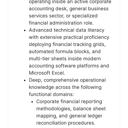
operating inside an active corporate
accounting desk, general business
services sector, or specialized
financial administration role.
Advanced technical data literacy
with extensive practical proficiency
deploying financial tracking grids,
automated formula blocks, and
multi-tier sheets inside modern
accounting software platforms and
Microsoft Excel.
Deep, comprehensive operational
knowledge across the following
functional domains:
Corporate financial reporting
methodologies, balance sheet
mapping, and general ledger
reconciliation procedures.