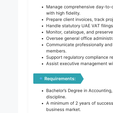
Manage comprehensive day-to-day
with high fidelity.
Prepare client invoices, track pr
Handle statutory UAE VAT filings
Monitor, catalogue, and preserve
Oversee general office administr
Communicate professionally and t
members.
Support regulatory compliance re
Assist executive management with
Requirements:
Bachelor’s Degree in Accounting
discipline.
A minimum of 2 years of successfu
business market.