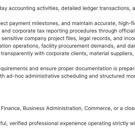
 accounting activities, detailed ledger transactions, 
oject payment milestones, and maintain accurate, high-fid
 and corporate tax reporting procedures through officia
 sensitive company project files, legal records, and inc
ation operations, facility procurement demands, and da
ransparently with corporate clients, material suppliers,
quirements and ensure proper documentation is prepared 
 ad-hoc administrative scheduling and structured month
, Finance, Business Administration, Commerce, or a clo
l, verified professional experience operating strictly w