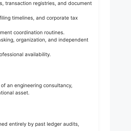
s, transaction registries, and document
ling timelines, and corporate tax
ument coordination routines.
tasking, organization, and independent
essional availability.
 of an engineering consultancy,
ational asset.
ed entirely by past ledger audits,