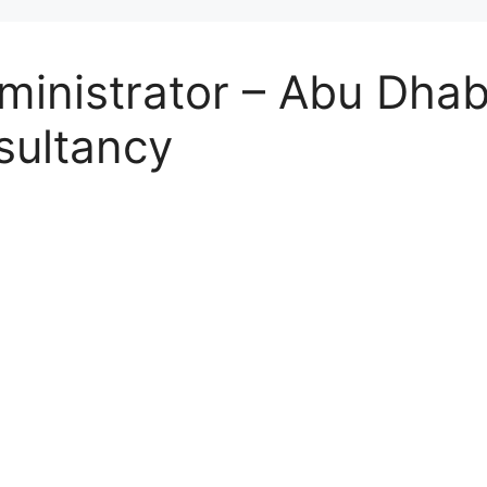
inistrator – Abu Dhabi
sultancy