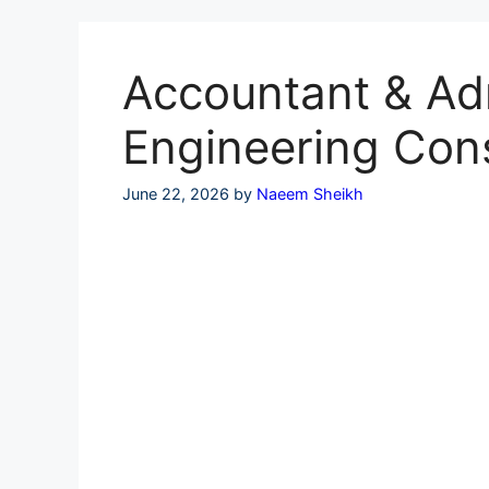
Skip
to
content
Accountant & Adm
Engineering Con
June 22, 2026
by
Naeem Sheikh