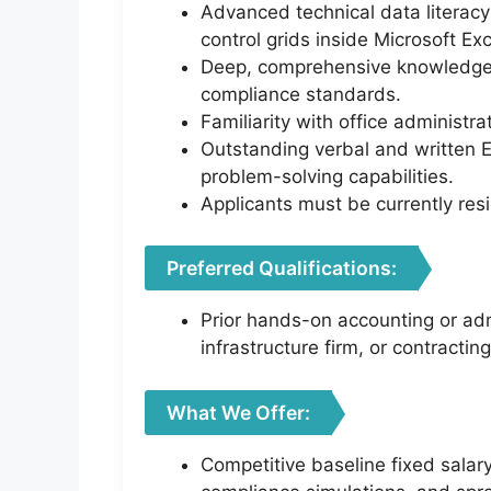
Advanced technical data literacy
control grids inside Microsoft Exc
Deep, comprehensive knowledge of
compliance standards.
Familiarity with office administ
Outstanding verbal and written E
problem-solving capabilities.
Applicants must be currently resi
Preferred Qualifications:
Prior hands-on accounting or adm
infrastructure firm, or contractin
What We Offer:
Competitive baseline fixed salar