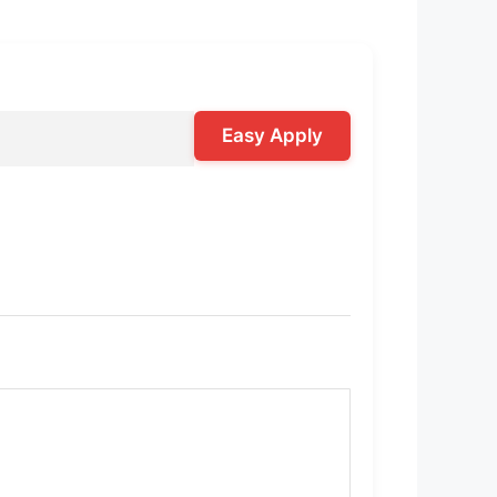
Easy Apply