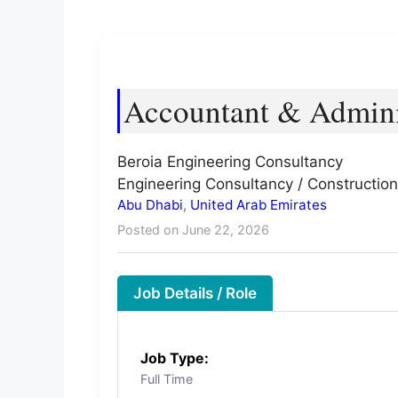
Accountant & Admini
Beroia Engineering Consultancy
Engineering Consultancy / Construction
Abu Dhabi
,
United Arab Emirates
Posted on June 22, 2026
Job Details / Role
Job Type:
Full Time