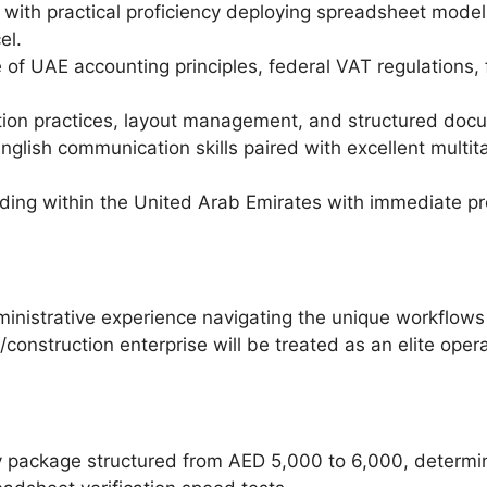
 with practical proficiency deploying spreadsheet model
el.
 UAE accounting principles, federal VAT regulations, fi
ration practices, layout management, and structured doc
nglish communication skills paired with excellent multi
ding within the United Arab Emirates with immediate prof
inistrative experience navigating the unique workflows
g/construction enterprise will be treated as an elite oper
y package structured from AED 5,000 to 6,000, determin