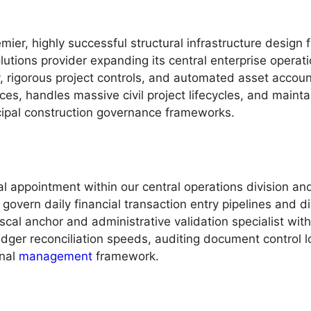
ier, highly successful structural infrastructure design fi
lutions provider expanding its central enterprise opera
y, rigorous project controls, and automated asset accoun
es, handles massive civil project lifecycles, and maint
cipal construction governance frameworks.
l appointment within our central operations division an
 govern daily financial transaction entry pipelines and
scal anchor and administrative validation specialist wit
ledger reconciliation speeds, auditing document control 
onal
management
framework.