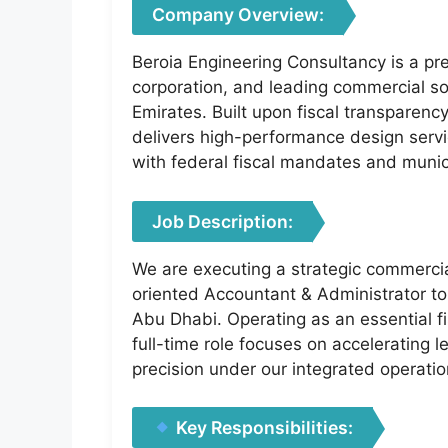
Company Overview:
Beroia Engineering Consultancy is a prem
corporation, and leading commercial so
Emirates. Built upon fiscal transparenc
delivers high-performance design servic
with federal fiscal mandates and muni
Job Description:
We are executing a strategic commercia
oriented Accountant & Administrator to
Abu Dhabi. Operating as an essential fi
full-time role focuses on accelerating 
precision under our integrated operati
Key Responsibilities: