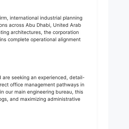
rm, international industrial planning
tions across Abu Dhabi, United Arab
ting architectures, the corporation
ains complete operational alignment
d are seeking an experienced, detail-
 direct office management pathways in
hin our main engineering bureau, this
logs, and maximizing administrative