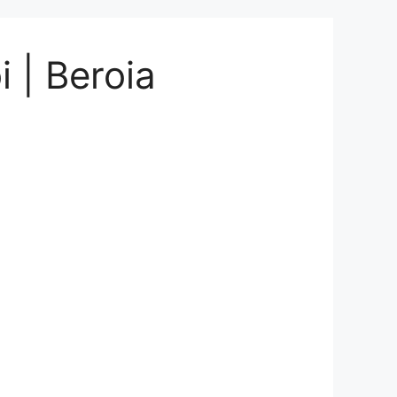
 | Beroia