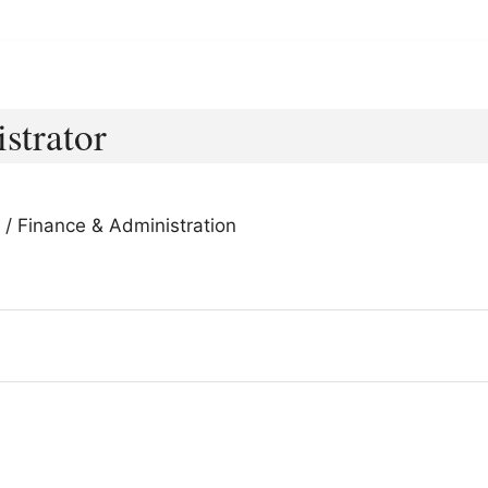
strator
 / Finance & Administration