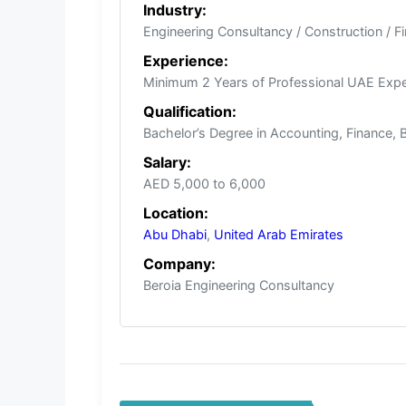
Industry:
Engineering Consultancy / Construction / F
Experience:
Minimum 2 Years of Professional UAE Expe
Qualification:
Bachelor’s Degree in Accounting, Finance, 
Salary:
AED 5,000 to 6,000
Location:
Abu Dhabi
,
United Arab Emirates
Company:
Beroia Engineering Consultancy