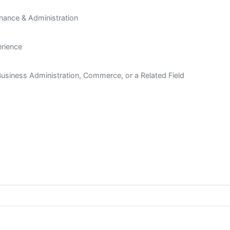
inance & Administration
rience
Business Administration, Commerce, or a Related Field