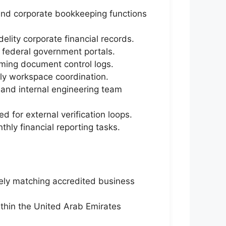
and corporate bookkeeping functions
elity corporate financial records.
l federal government portals.
oming document control logs.
ily workspace coordination.
 and internal engineering team
for external verification loops.
ly financial reporting tasks.
sely matching accredited business
ithin the United Arab Emirates