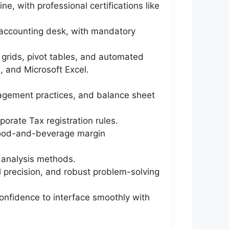
e, with professional certifications like
e accounting desk, with mandatory
g grids, pivot tables, and automated
 and Microsoft Excel.
nagement practices, and balance sheet
orate Tax registration rules.
d food-and-beverage margin
 analysis methods.
al precision, and robust problem-solving
confidence to interface smoothly with