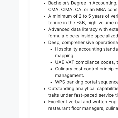
Bachelor’s Degree in Accounting, 
CMA, CIMA, CA, or an MBA cons
A minimum of 2 to 5 years of ver
tenure in the F&B, high-volume re
Advanced data literacy with exten
formula blocks inside specializ
Deep, comprehensive operational
Hospitality accounting stand
mapping.
UAE VAT compliance codes, tra
Culinary cost control princip
management.
WPS banking portal sequences
Outstanding analytical capabiliti
traits under fast-paced service t
Excellent verbal and written Eng
restaurant floor managers, culina