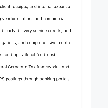
lient receipts, and internal expense
 vendor relations and commercial
-party delivery service credits, and
vestigations, and comprehensive month-
s, and operational food-cost
eral Corporate Tax frameworks, and
WPS postings through banking portals