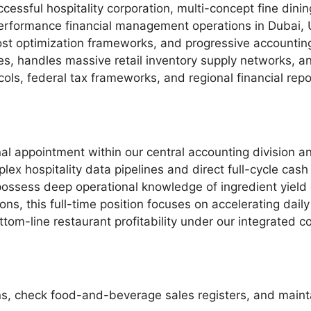
ccessful hospitality corporation, multi-concept fine dinin
erformance financial management operations in Dubai, 
cost optimization frameworks, and progressive accounting
ues, handles massive retail inventory supply networks, 
cols, federal tax frameworks, and regional financial re
al appointment within our central accounting division an
x hospitality data pipelines and direct full-cycle cas
o possess deep operational knowledge of ingredient yield 
ions, this full-time position focuses on accelerating dail
ttom-line restaurant profitability under our integrated 
ons, check food-and-beverage sales registers, and maint