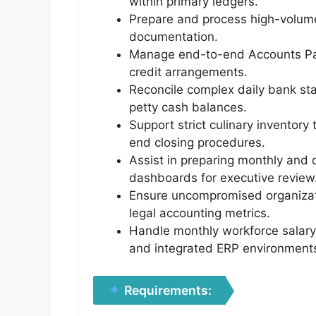
within primary ledgers.
Prepare and process high-volume
documentation.
Manage end-to-end Accounts Pay
credit arrangements.
Reconcile complex daily bank sta
petty cash balances.
Support strict culinary inventory
end closing procedures.
Assist in preparing monthly and 
dashboards for executive review
Ensure uncompromised organizat
legal accounting metrics.
Handle monthly workforce salary 
and integrated ERP environment
Requirements: