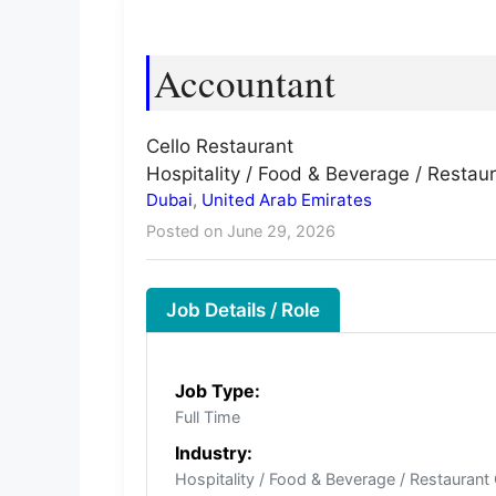
Accountant
Cello Restaurant
Hospitality / Food & Beverage / Restau
Dubai
,
United Arab Emirates
Posted on June 29, 2026
Job Details / Role
Job Type:
Full Time
Industry:
Hospitality / Food & Beverage / Restaurant