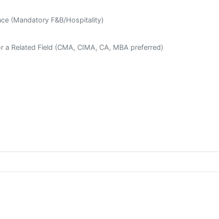
ce (Mandatory F&B/Hospitality)
or a Related Field (CMA, CIMA, CA, MBA preferred)