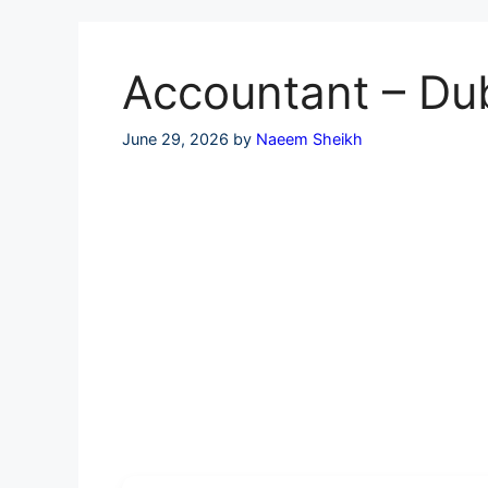
Skip
to
content
Accountant – Dub
June 29, 2026
by
Naeem Sheikh