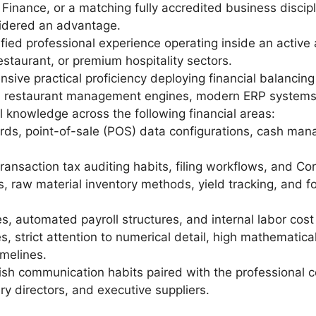
Finance, or a matching fully accredited business disciplin
idered an advantage.
ified professional experience operating inside an activ
staurant, or premium hospitality sectors.
sive practical proficiency deploying financial balancin
ed restaurant management engines, modern ERP systems,
 knowledge across the following financial areas:
ards, point-of-sale (POS) data configurations, cash ma
nsaction tax auditing habits, filing workflows, and Corp
les, raw material inventory methods, yield tracking, an
, automated payroll structures, and internal labor cost
es, strict attention to numerical detail, high mathematic
imelines.
lish communication habits paired with the professional 
ry directors, and executive suppliers.