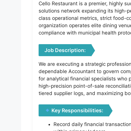
Cello Restaurant is a premier, highly su
solutions network expanding its high-p
class operational metrics, strict food-
organization operates elite dining ven
compliance with municipal health proto
Job Description:
We are executing a strategic profession
dependable Accountant to govern comple
for analytical financial specialists wh
high-precision point-of-sale reconciliat
tiered supplier logs, and maximizing bo
Key Responsibilities:
Record daily financial transacti