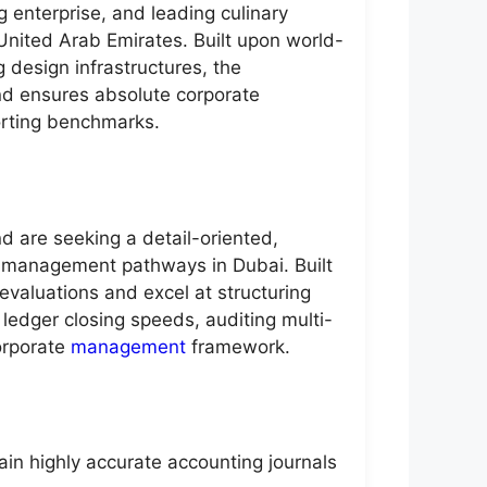
g enterprise, and leading culinary
United Arab Emirates. Built upon world-
 design infrastructures, the
and ensures absolute corporate
porting benchmarks.
d are seeking a detail-oriented,
h management pathways in Dubai. Built
evaluations and excel at structuring
y ledger closing speeds, auditing multi-
corporate
management
framework.
ain highly accurate accounting journals