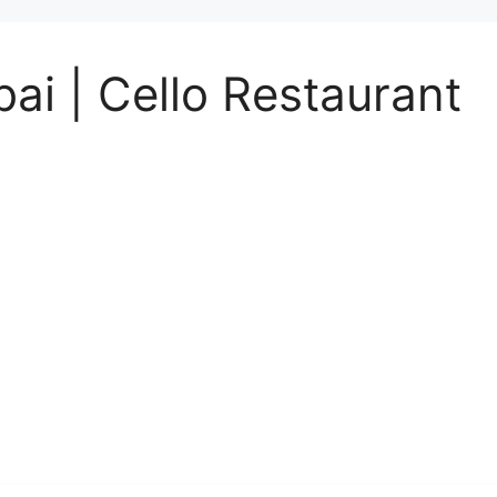
ai | Cello Restaurant