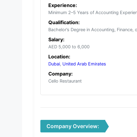
Experience:
Minimum 2–5 Years of Accounting Experien
Qualification:
Bachelor’s Degree in Accounting, Finance, 
Salary:
AED 5,000 to 6,000
Location:
Dubai
,
United Arab Emirates
Company:
Cello Restaurant
Company Overview: