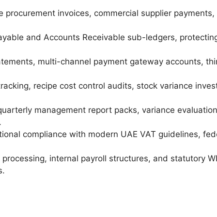
 procurement invoices, commercial supplier payments, c
able and Accounts Receivable sub-ledgers, protecting
tements, multi-channel payment gateway accounts, third
 tracking, recipe cost control audits, stock variance in
quarterly management report packs, variance evaluation
.
ional compliance with modern UAE VAT guidelines, fed
processing, internal payroll structures, and statutory 
s.