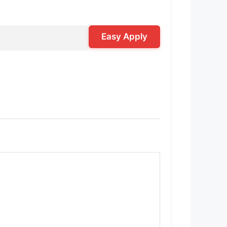
Easy Apply