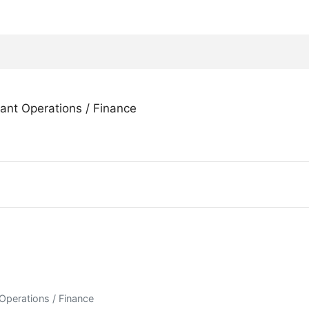
rant Operations / Finance
 Operations / Finance