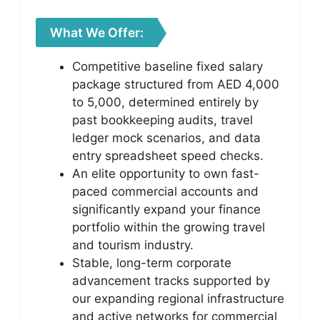
What We Offer:
Competitive baseline fixed salary
package structured from AED 4,000
to 5,000, determined entirely by
past bookkeeping audits, travel
ledger mock scenarios, and data
entry spreadsheet speed checks.
An elite opportunity to own fast-
paced commercial accounts and
significantly expand your finance
portfolio within the growing travel
and tourism industry.
Stable, long-term corporate
advancement tracks supported by
our expanding regional infrastructure
and active networks for commercial