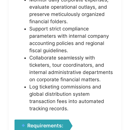
evaluate operational outlays, and
preserve meticulously organized
financial folders.
Support strict compliance
parameters with internal company
accounting policies and regional
fiscal guidelines.
Collaborate seamlessly with
ticketers, tour coordinators, and
internal administrative departments
on corporate financial matters.
Log ticketing commissions and
global distribution system
transaction fees into automated
tracking records.
Requirements: