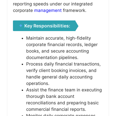
reporting speeds under our integrated
corporate
management
framework.
Key Responsibilities:
Maintain accurate, high-fidelity
corporate financial records, ledger
books, and secure accounting
documentation pipelines.
Process daily financial transactions,
verify client booking invoices, and
handle general daily accounting
operations.
Assist the finance team in executing
thorough bank account
reconciliations and preparing basic
commercial financial reports.
Monitor daily corporate expenses,