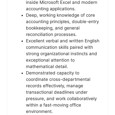
inside Microsoft Excel and modern
accounting applications.
Deep, working knowledge of core
accounting principles, double-entry
bookkeeping, and general
reconciliation processes.
Excellent verbal and written English
communication skills paired with
strong organizational instincts and
exceptional attention to
mathematical detail.
Demonstrated capacity to
coordinate cross-departmental
records effectively, manage
transactional deadlines under
pressure, and work collaboratively
within a fast-moving office
environment.