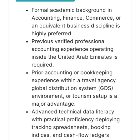
Formal academic background in
Accounting, Finance, Commerce, or
an equivalent business discipline is
highly preferred.
Previous verified professional
accounting experience operating
inside the United Arab Emirates is
required.
Prior accounting or bookkeeping
experience within a travel agency,
global distribution system (GDS)
environment, or tourism setup is a
major advantage.
Advanced technical data literacy
with practical proficiency deploying
tracking spreadsheets, booking
indices, and cash-flow ledgers