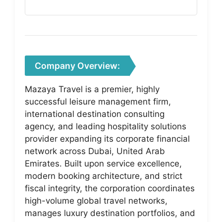
Company Overview:
Mazaya Travel is a premier, highly
successful leisure management firm,
international destination consulting
agency, and leading hospitality solutions
provider expanding its corporate financial
network across Dubai, United Arab
Emirates. Built upon service excellence,
modern booking architecture, and strict
fiscal integrity, the corporation coordinates
high-volume global travel networks,
manages luxury destination portfolios, and