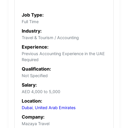
Job Type:
Full Time
Industry:
Travel & Tourism / Accounting
Experience:
Previous Accounting Experience in the UAE
Required
Qualification:
Not Specified
Salary:
AED 4,000 to 5,000
Location:
Dubai
,
United Arab Emirates
Company:
Mazaya Travel