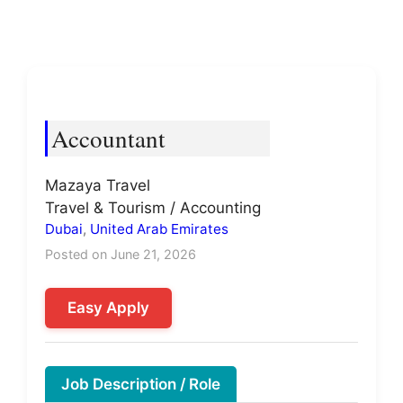
Accountant
Mazaya Travel
Travel & Tourism / Accounting
Dubai
,
United Arab Emirates
Posted on June 21, 2026
Easy Apply
Job Description / Role