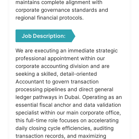
maintains complete alignment with
corporate governance standards and
regional financial protocols.
Job Description:
We are executing an immediate strategic
professional appointment within our
corporate accounting division and are
seeking a skilled, detail-oriented
Accountant to govern transaction
processing pipelines and direct general
ledger pathways in Dubai. Operating as an
essential fiscal anchor and data validation
specialist within our main corporate office,
this full-time role focuses on accelerating
daily closing cycle efficiencies, auditing
transaction records, and maximizing