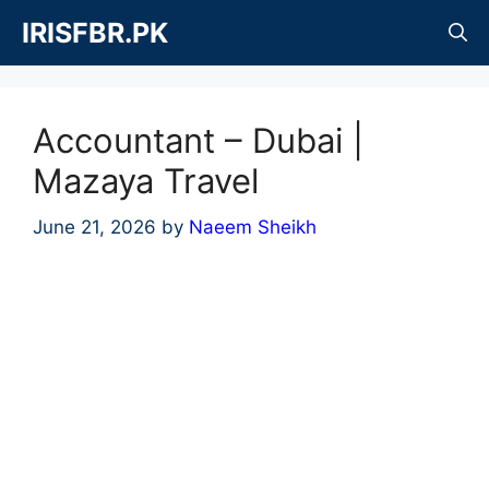
Skip
IRISFBR.PK
to
content
Accountant – Dubai |
Mazaya Travel
June 21, 2026
by
Naeem Sheikh