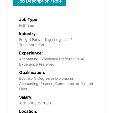
Job Description / Role
Job Type:
Full Time
Industry:
Freight Forwarding / Logistics /
Transportation
Experience:
Accounting Experience Preferred | UAE
Experience Preferred
Qualification:
Bachelor’s Degree or Diploma in
Accounting, Finance, Commerce, or Related
Field
Salary:
AED 5000 to 7000
Location: