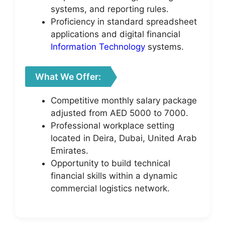
systems, and reporting rules.
Proficiency in standard spreadsheet
applications and digital financial
Information Technology
systems.
What We Offer:
Competitive monthly salary package
adjusted from AED 5000 to 7000.
Professional workplace setting
located in Deira, Dubai, United Arab
Emirates.
Opportunity to build technical
financial skills within a dynamic
commercial logistics network.