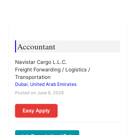
Accountant
Navistar Cargo L.L.C.
Freight Forwarding / Logistics /
Transportation
Dubai
,
United Arab Emirates
Posted on June 6, 2026
Easy Apply