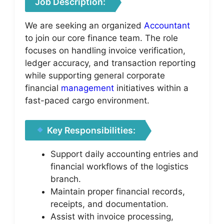
Job Description:
We are seeking an organized
Accountant
to join our core finance team. The role
focuses on handling invoice verification,
ledger accuracy, and transaction reporting
while supporting general corporate
financial
management
initiatives within a
fast-paced cargo environment.
Key Responsibilities:
Support daily accounting entries and
financial workflows of the logistics
branch.
Maintain proper financial records,
receipts, and documentation.
Assist with invoice processing,