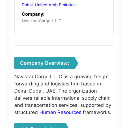
Dubai
,
United Arab Emirates
Company:
Navistar Cargo L.L.C.
Company Overview:
Navistar Cargo L.L.C. is a growing freight
forwarding and logistics firm based in
Deira, Dubai, UAE. The organization
delivers reliable international supply chain
and transportation services, supported by
structured
Human Resources
frameworks.