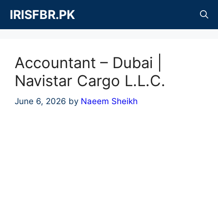
Skip
IRISFBR.PK
to
content
Accountant – Dubai |
Navistar Cargo L.L.C.
June 6, 2026
by
Naeem Sheikh