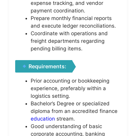
expense tracking, and vendor
payment coordination.
Prepare monthly financial reports
and execute ledger reconciliations.
Coordinate with operations and
freight departments regarding
pending billing items.
Requirements:
Prior accounting or bookkeeping
experience, preferably within a
logistics setting.
Bachelor’s Degree or specialized
diploma from an accredited finance
education
stream.
Good understanding of basic
corporate accounting, banking