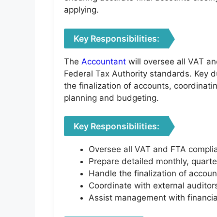
applying.
Key Responsibilities:
The
Accountant
will oversee all VAT an
Federal Tax Authority standards. Key du
the finalization of accounts, coordinat
planning and budgeting.
Key Responsibilities:
Oversee all VAT and FTA complianc
Prepare detailed monthly, quarte
Handle the finalization of accoun
Coordinate with external auditors
Assist management with financial