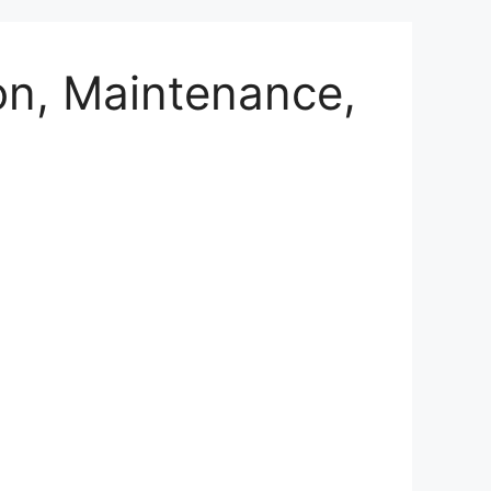
on, Maintenance,