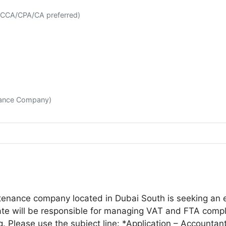
(ACCA/CPA/CA preferred)
enance Company)
ntenance company located in Dubai South is seeking an e
e will be responsible for managing VAT and FTA complia
ng. Please use the subject line: *Application – Account