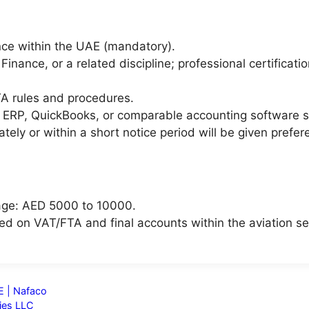
nce within the UAE (mandatory).
Finance, or a related discipline; professional certifica
A rules and procedures.
 ERP, QuickBooks, or comparable accounting software 
ely or within a short notice period will be given prefer
age: AED 5000 to 10000.
sed on VAT/FTA and final accounts within the aviation se
E | Nafaco
ies LLC