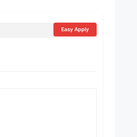
Easy Apply