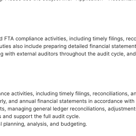
d FTA compliance activities, including timely filings, re
ties also include preparing detailed financial statemen
ing with external auditors throughout the audit cycle, a
e activities, including timely filings, reconciliations,
rly, and annual financial statements in accordance with
ts, managing general ledger reconciliations, adjustments
 and support the full audit cycle.
 planning, analysis, and budgeting.