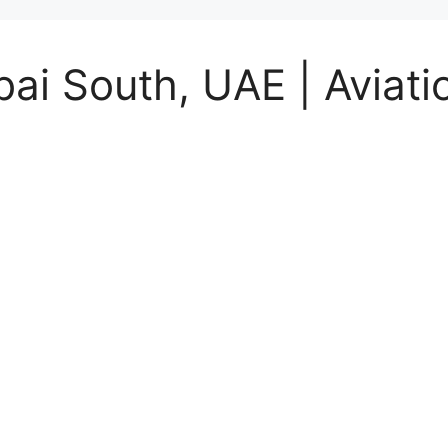
ai South, UAE | Aviati