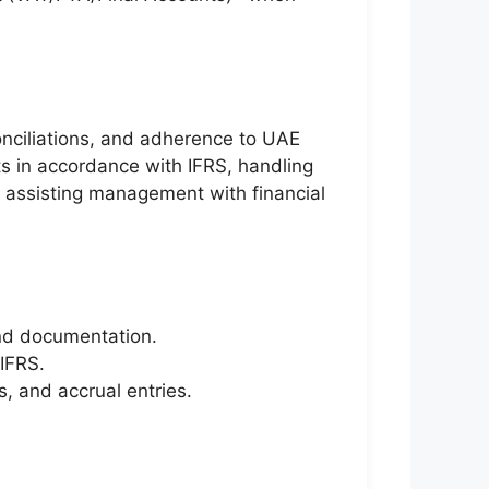
conciliations, and adherence to UAE
ts in accordance with IFRS, handling
nd assisting management with financial
 and documentation.
 IFRS.
, and accrual entries.