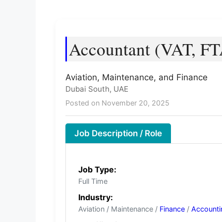
Accountant (VAT, FT
Aviation, Maintenance, and Finance
Dubai South, UAE
Posted on November 20, 2025
Job Description / Role
Job Type:
Full Time
Industry:
Aviation / Maintenance /
Finance
/
Accounti