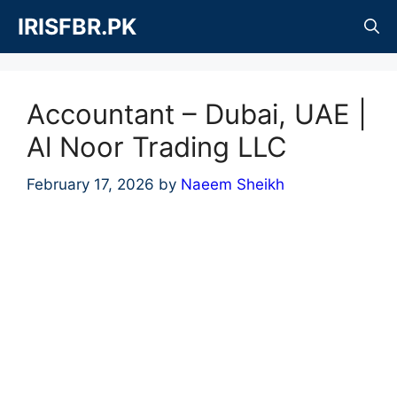
Skip
IRISFBR.PK
to
content
Accountant – Dubai, UAE |
Al Noor Trading LLC
February 17, 2026
by
Naeem Sheikh