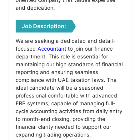
and dedication.
Job Description:
We are seeking a dedicated and detail-
focused
Accountant
to join our finance
department. This role is essential for
maintaining our high standards of financial
reporting and ensuring seamless
compliance with UAE taxation laws. The
ideal candidate will be a seasoned
professional comfortable with advanced
ERP systems, capable of managing full-
cycle accounting activities from daily entry
to month-end closing, providing the
financial clarity needed to support our
expanding trading operations.