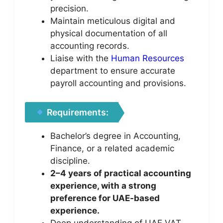
precision.
Maintain meticulous digital and
physical documentation of all
accounting records.
Liaise with the
Human Resources
department to ensure accurate
payroll accounting and provisions.
Requirements:
Bachelor’s degree in Accounting,
Finance, or a related academic
discipline.
2–4 years of practical accounting
experience, with a strong
preference for UAE-based
experience.