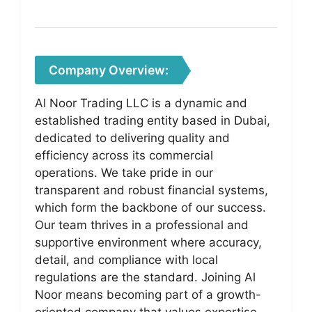
Company Overview:
Al Noor Trading LLC is a dynamic and
established trading entity based in Dubai,
dedicated to delivering quality and
efficiency across its commercial
operations. We take pride in our
transparent and robust financial systems,
which form the backbone of our success.
Our team thrives in a professional and
supportive environment where accuracy,
detail, and compliance with local
regulations are the standard. Joining Al
Noor means becoming part of a growth-
oriented company that values expertise