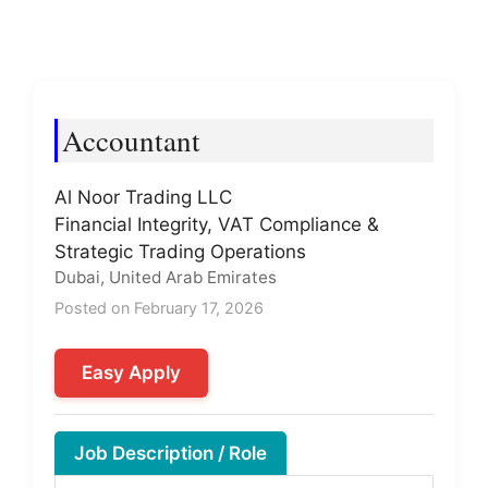
Accountant
Al Noor Trading LLC
Financial Integrity, VAT Compliance &
Strategic Trading Operations
Dubai, United Arab Emirates
Posted on February 17, 2026
Easy Apply
Job Description / Role