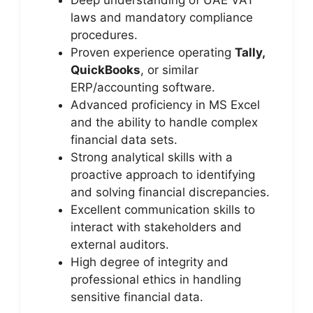
Deep understanding of UAE VAT
laws and mandatory compliance
procedures.
Proven experience operating
Tally,
QuickBooks
, or similar
ERP/accounting software.
Advanced proficiency in MS Excel
and the ability to handle complex
financial data sets.
Strong analytical skills with a
proactive approach to identifying
and solving financial discrepancies.
Excellent communication skills to
interact with stakeholders and
external auditors.
High degree of integrity and
professional ethics in handling
sensitive financial data.