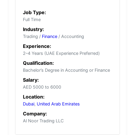
Job Type:
Full Time
Industry:
Trading /
Finance
/ Accounting
Experience:
2–4 Years (UAE Experience Preferred)
Qualification:
Bachelor’s Degree in Accounting or Finance
Salary:
AED 5000 to 6000
Location:
Dubai
,
United Arab Emirates
Company:
Al Noor Trading LLC