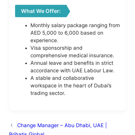
What We Offer:
Monthly salary package ranging from
AED 5,000 to 6,000 based on
experience.
Visa sponsorship and
comprehensive medical insurance.
Annual leave and benefits in strict
accordance with UAE Labour Law.
A stable and collaborative
workspace in the heart of Dubai’s
trading sector.
Change Manager – Abu Dhabi, UAE |
Brihatis Global