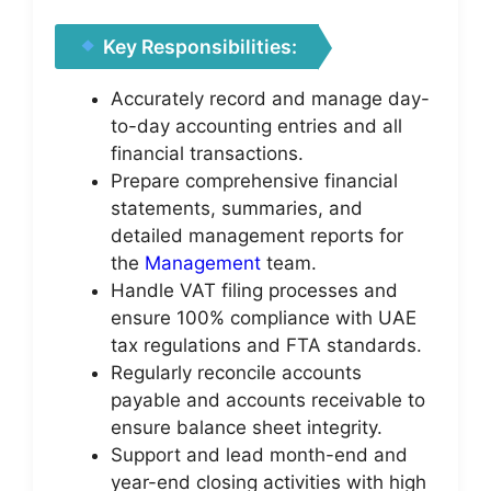
Key Responsibilities:
Accurately record and manage day-
to-day accounting entries and all
financial transactions.
Prepare comprehensive financial
statements, summaries, and
detailed management reports for
the
Management
team.
Handle VAT filing processes and
ensure 100% compliance with UAE
tax regulations and FTA standards.
Regularly reconcile accounts
payable and accounts receivable to
ensure balance sheet integrity.
Support and lead month-end and
year-end closing activities with high