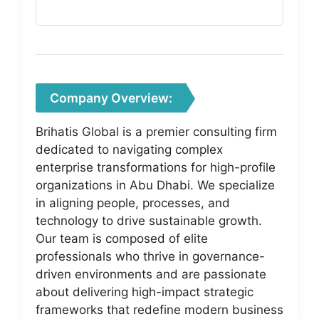
Company Overview:
Brihatis Global is a premier consulting firm
dedicated to navigating complex
enterprise transformations for high-profile
organizations in Abu Dhabi. We specialize
in aligning people, processes, and
technology to drive sustainable growth.
Our team is composed of elite
professionals who thrive in governance-
driven environments and are passionate
about delivering high-impact strategic
frameworks that redefine modern business