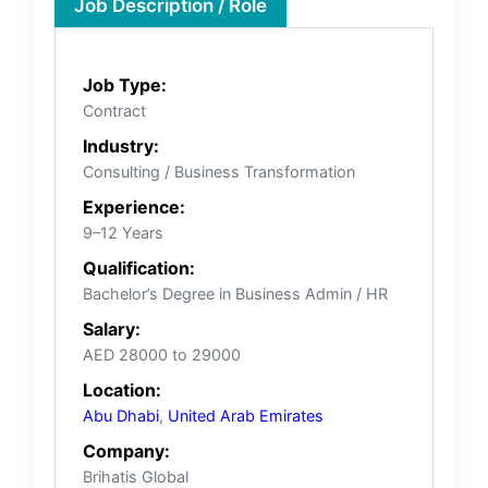
Job Description / Role
Job Type:
Contract
Industry:
Consulting / Business Transformation
Experience:
9–12 Years
Qualification:
Bachelor’s Degree in Business Admin / HR
Salary:
AED 28000 to 29000
Location:
Abu Dhabi
,
United Arab Emirates
Company:
Brihatis Global