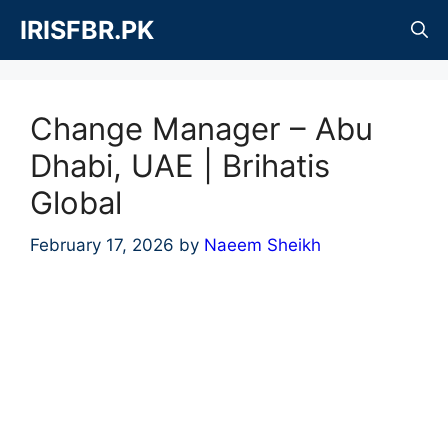
Skip
IRISFBR.PK
to
content
Change Manager – Abu
Dhabi, UAE | Brihatis
Global
February 17, 2026
by
Naeem Sheikh