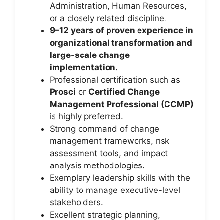
Administration, Human Resources,
or a closely related discipline.
9–12 years of proven experience in
organizational transformation and
large-scale change
implementation.
Professional certification such as
Prosci
or
Certified Change
Management Professional (CCMP)
is highly preferred.
Strong command of change
management frameworks, risk
assessment tools, and impact
analysis methodologies.
Exemplary leadership skills with the
ability to manage executive-level
stakeholders.
Excellent strategic planning,