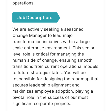
operations.
Job Description:
We are actively seeking a seasoned
Change Manager to lead major
transformation initiatives within a large-
scale enterprise environment. This senior-
level role is critical for managing the
human side of change, ensuring smooth
transitions from current operational models
to future strategic states. You will be
responsible for designing the roadmap that
secures leadership alignment and
maximizes employee adoption, playing a
pivotal role in the success of our most
significant corporate projects.