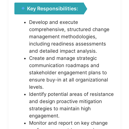
Key Responsibilities:
Develop and execute
comprehensive, structured change
management methodologies,
including readiness assessments
and detailed impact analysis.
Create and manage strategic
communication roadmaps and
stakeholder engagement plans to
ensure buy-in at all organizational
levels.
Identify potential areas of resistance
and design proactive mitigation
strategies to maintain high
engagement.
Monitor and report on key change