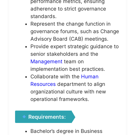
performance metrics, ensuring
adherence to strict governance
standards.
Represent the change function in
governance forums, such as Change
Advisory Board (CAB) meetings.
Provide expert strategic guidance to
senior stakeholders and the
Management
team on
implementation best practices.
Collaborate with the
Human
Resources
department to align
organizational culture with new
operational frameworks.
Requirements:
Bachelor’s degree in Business