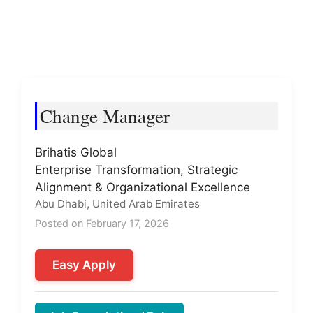
Change Manager
Brihatis Global
Enterprise Transformation, Strategic
Alignment & Organizational Excellence
Abu Dhabi, United Arab Emirates
Posted on February 17, 2026
Easy Apply