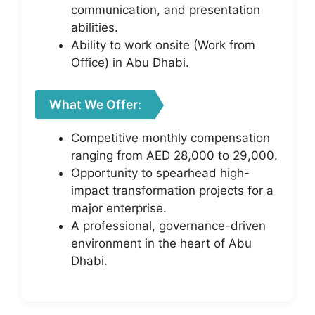
communication, and presentation
abilities.
Ability to work onsite (Work from
Office) in Abu Dhabi.
What We Offer:
Competitive monthly compensation
ranging from AED 28,000 to 29,000.
Opportunity to spearhead high-
impact transformation projects for a
major enterprise.
A professional, governance-driven
environment in the heart of Abu
Dhabi.