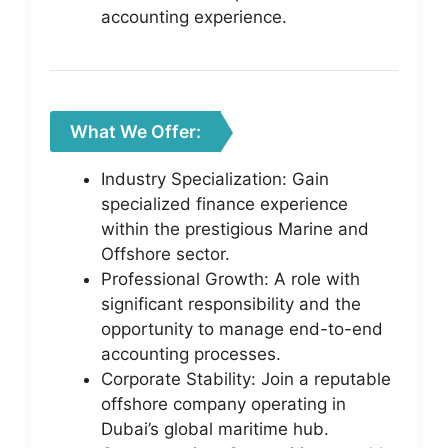
accounting experience.
What We Offer:
Industry Specialization: Gain
specialized finance experience
within the prestigious Marine and
Offshore sector.
Professional Growth: A role with
significant responsibility and the
opportunity to manage end-to-end
accounting processes.
Corporate Stability: Join a reputable
offshore company operating in
Dubai’s global maritime hub.