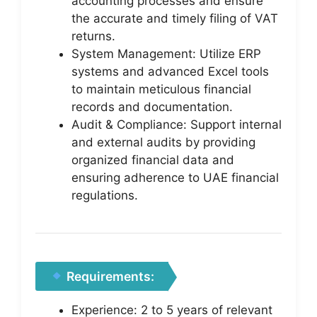
accounting processes and ensure
the accurate and timely filing of VAT
returns.
System Management: Utilize ERP
systems and advanced Excel tools
to maintain meticulous financial
records and documentation.
Audit & Compliance: Support internal
and external audits by providing
organized financial data and
ensuring adherence to UAE financial
regulations.
Requirements:
Experience: 2 to 5 years of relevant