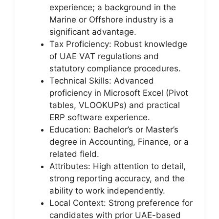
experience; a background in the
Marine or Offshore industry is a
significant advantage.
Tax Proficiency: Robust knowledge
of UAE VAT regulations and
statutory compliance procedures.
Technical Skills: Advanced
proficiency in Microsoft Excel (Pivot
tables, VLOOKUPs) and practical
ERP software experience.
Education: Bachelor’s or Master’s
degree in Accounting, Finance, or a
related field.
Attributes: High attention to detail,
strong reporting accuracy, and the
ability to work independently.
Local Context: Strong preference for
candidates with prior UAE-based