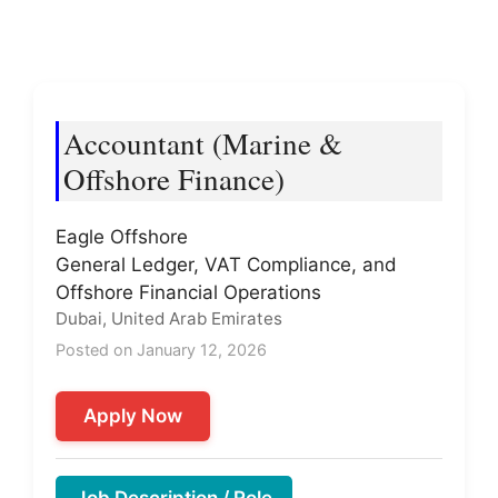
Accountant (Marine &
Offshore Finance)
Eagle Offshore
General Ledger, VAT Compliance, and
Offshore Financial Operations
Dubai, United Arab Emirates
Posted on January 12, 2026
Apply Now
Job Description / Role