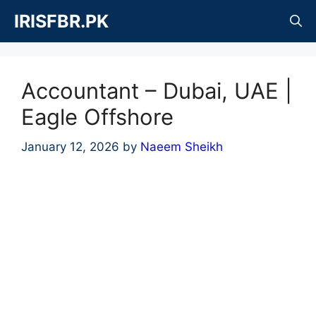
Skip
IRISFBR.PK
to
content
Accountant – Dubai, UAE |
Eagle Offshore
January 12, 2026
by
Naeem Sheikh