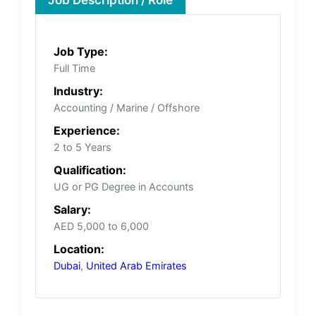
Job Type:
Full Time
Industry:
Accounting / Marine / Offshore
Experience:
2 to 5 Years
Qualification:
UG or PG Degree in Accounts
Salary:
AED 5,000 to 6,000
Location:
Dubai
,
United Arab Emirates