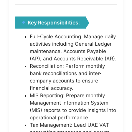
Key Responsibilities:
Full-Cycle Accounting: Manage daily
activities including General Ledger
maintenance, Accounts Payable
(AP), and Accounts Receivable (AR).
Reconciliation: Perform monthly
bank reconciliations and inter-
company accounts to ensure
financial accuracy.
MIS Reporting: Prepare monthly
Management Information System
(MIS) reports to provide insights into
operational performance.
Tax Management: Lead UAE VAT